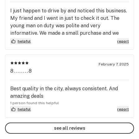
strange blend of highs. I feel like this is what lucid
I just happen to drive by and noticed this business.
dreaming would be like!! Get you some, sit back
My friend and I went in just to check it out. The
and enjoy....but don't buy it all, leave me some.
young man on duty was polite and very
informative. We made a small purchase and we
were very pleased. We decided days later to place
helpful
report
an on line purchase to pick up. I was impressed
with the security there. We will definitely shop
there again.
February 7, 2025
8........8
Best quality in the city, always consistent. And
amazing deals
1 person found this helpful
helpful
report
see all reviews