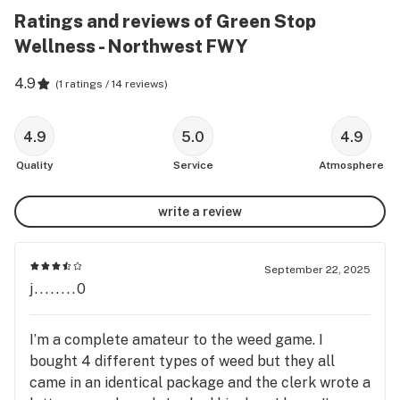
Ratings and reviews of Green Stop
Wellness - Northwest FWY
4.9
(
1 ratings / 14 reviews
)
4.9
5.0
4.9
Quality
Service
Atmosphere
write a review
September 22, 2025
j........0
I’m a complete amateur to the weed game. I
bought 4 different types of weed but they all
came in an identical package and the clerk wrote a