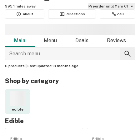
993.1 miles away
Preorder
until 11am CT
about
directions
call
Main
Menu
Deals
Reviews
6 products |
Last updated:
8 months ago
Shop by category
edible
Edible
Edible
Edible