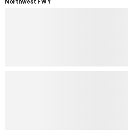
Northwest FWY