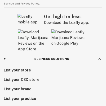
Service
and
Privacy Policy.
Get high for less.
Download the Leafly app.
BUSINESS SOLUTIONS
List your store
List your CBD store
List your brand
List your practice