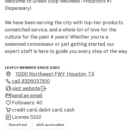
Welcome to Green Stop Wellness – Houston’s #1 
Dispensary!

We have been serving the city with top-tier products, 
unmatched service, and a whole lot of love for the 
culture for the past 4 years! Whether you’re a 
seasoned connoisseur or just getting started, our 
expert staff is here to guide you every step of the way.

As a first-time customer, enjoy a complimentary 
LEAFLY MEMBER SINCE 2025
sample of our signature strain — because we believe in 
11200 Northwest FWY, Houston, TX
letting the quality speak for itself.

call
8326037610
visit website
Step inside, explore our premium flower selection, and 
send an email
experience what makes Green Stop Wellness the heart 
Followers:
40
of Houston’s cannabis scene. See you soon!
credit card
debit card
cash
License
5222
Storefront
ADA accessible