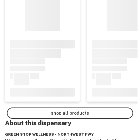
shop all products
About this
dispensary
GREEN STOP WELLNESS - NORTHWEST FWY