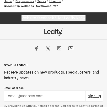
Home
Dispensaries
Texas
Houston
Green Stop Wellness - Northwest FWY
Website feedback?
let Leafly know
STAY IN TOUCH
Receive updates on new products, special offers, and
industry news.
Email address
sign up
By providing us with your email address, you agree to Leafly’s
Terms of