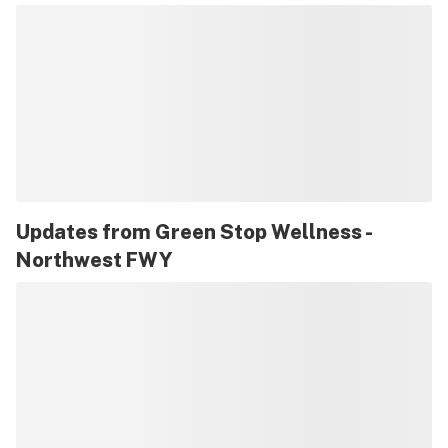
Updates from
Green Stop Wellness -
Northwest FWY