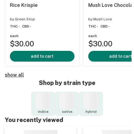
Rice Krispie
Mush Love Chocola
by
Green Stop
by
Mush Love
THC -
CBD -
THC -
CBD -
each
each
$30.00
$30.00
add to cart
add to cart
show all
Shop by strain type
indica
sativa
hybrid
You recently viewed