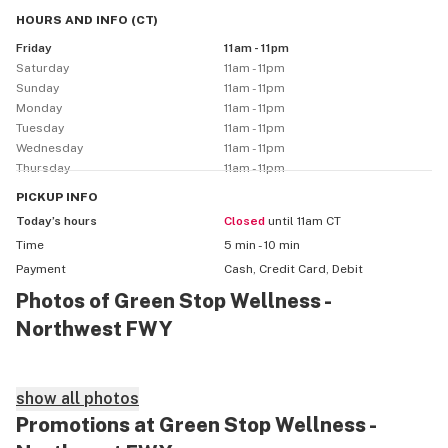
HOURS AND INFO
(
CT
)
Friday
11am - 11pm
Saturday
11am - 11pm
Sunday
11am - 11pm
Monday
11am - 11pm
Tuesday
11am - 11pm
Wednesday
11am - 11pm
Thursday
11am - 11pm
PICKUP
INFO
Today’s hours
Closed
until 11am CT
Time
5 min - 10 min
Payment
Cash, Credit Card, Debit
Photos of Green Stop Wellness -
Northwest FWY
show all photos
Promotions at Green Stop Wellness -