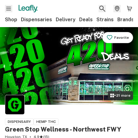
Shop
Dispensaries
Delivery
Deals
Strains
Brands
Favorite
+
21
more
DISPENSARY
HEMP THC
Green Stop Wellness - Northwest FWY
Houston, TX
4.9
(
15
)