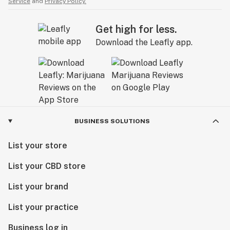
Service
and
Privacy Policy.
Get high for less.
Download the Leafly app.
BUSINESS SOLUTIONS
List your store
List your CBD store
List your brand
List your practice
Business log in