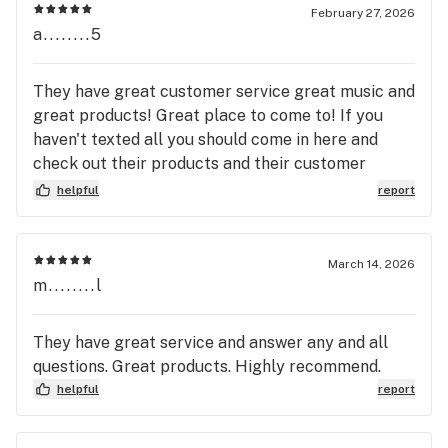
February 27, 2026
a........5
They have great customer service great music and
great products! Great place to come to! If you
haven't texted all you should come in here and
check out their products and their customer
service and their music is awesome as I already
helpful
report
said! They have coffee! I have yet to try but next
time I come in I'm going to try it! I'm excited 😊!
March 14, 2026
m........l
They have great service and answer any and all
questions. Great products. Highly recommend.
helpful
report