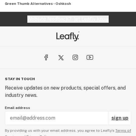
Green Thumb Alternatives - Oshkosh
Website feedback?
let Leafly know
STAY IN TOUCH
Receive updates on new products, special offers, and
industry news.
Email address
sign up
By providing us with your email address, you agree to Leafly’s
Terms of