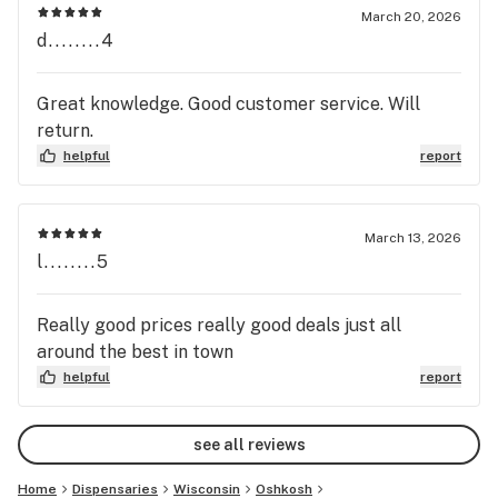
March 20, 2026
d........4
Great knowledge. Good customer service. Will
return.
helpful
report
March 13, 2026
l........5
Really good prices really good deals just all
around the best in town
helpful
report
see all reviews
Home
Dispensaries
Wisconsin
Oshkosh