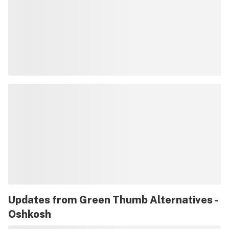
Updates from
Green Thumb Alternatives -
Oshkosh