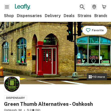
Shop
Dispensaries
Delivery
Deals
Strains
Brands
Favorite
+
10
more
DISPENSARY
Green Thumb Alternatives - Oshkosh
Oshkosh, WI
5.0
(
32
)