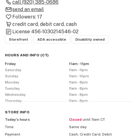
call
(920) 385-0686
Fresh, lab-tested flower – Grams, 8ths, quarters, halves, 
send an email
and full ounces

Followers:
17
Potent dabs – Wax, shatter, diamonds, live resin & more

credit card
debit card
cash
License
456-1030214546-02
Infused drinks & edibles – Flavorful, refreshing, and 
Storefront
ADA accessible
Disability owned
always rotating

Accessories – Bowls, torches, wraps, RAW, Juicy Jays, 
HOURS AND INFO
(
CT
)
Carbon & more

Friday
11am - 11pm
Saturday
11am - 11pm
🔥 Featuring trusted Wisconsin brands:

Sunday
11am - 10pm
Three Tall Pines

Monday
11am - 8pm
Tuesday
11am - 8pm
Wisco Grow Brothers

Wednesday
11am - 8pm
And many more local growers and extractors

Thursday
11am - 8pm
We’re proudly locally owned, homegrown, and 
committed to supporting Wisconsin farmers. Whether 
STORE
INFO
you're new to the plant or a seasoned pro, our friendly 
Today’s hours
Closed
until 11am CT
staff is always ready to help you find what you need 
Time
Same day
and kick back in style.

Payment
Cash, Credit Card, Debit