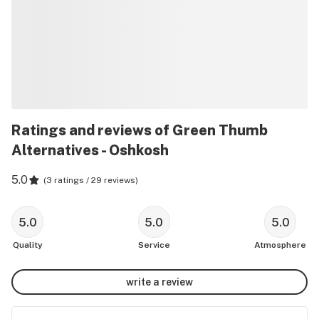
Ratings and reviews of Green Thumb
Alternatives - Oshkosh
5.0
(
3 ratings / 29 reviews
)
5.0
5.0
5.0
Quality
Service
Atmosphere
write a review