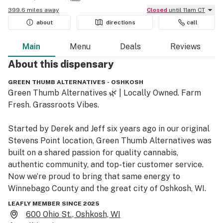
399.6 miles away
Closed
until 11am CT
about
directions
call
Main
Menu
Deals
Reviews
About this
dispensary
GREEN THUMB ALTERNATIVES - OSHKOSH
Green Thumb Alternatives 🌿 | Locally Owned. Farm 
Fresh. Grassroots Vibes.

Started by Derek and Jeff six years ago in our original 
Stevens Point location, Green Thumb Alternatives was 
built on a shared passion for quality cannabis, 
authentic community, and top-tier customer service. 
Now we’re proud to bring that same energy to 
Winnebago County and the great city of Oshkosh, WI.

LEAFLY MEMBER SINCE 2025
🛒 What we carry:

600 Ohio St., Oshkosh, WI