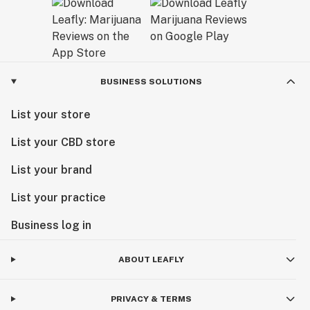
BUSINESS SOLUTIONS
List your store
List your CBD store
List your brand
List your practice
Business log in
ABOUT LEAFLY
PRIVACY & TERMS