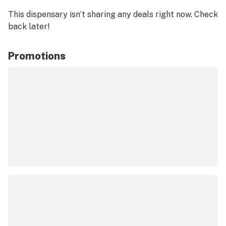
This dispensary isn’t sharing any deals right now. Check
back later!
Promotions