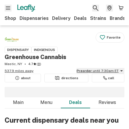
Shop
Dispensaries
Delivery
Deals
Strains
Brands
Favorite
DISPENSARY
INDIGENOUS
Greenhouse Cannabis
Mastic, NY
4.7
(
8
)
537.9 miles away
Preorder
until 7:30am ET
about
directions
call
Main
Menu
Deals
Reviews
Current dispensary deals near you