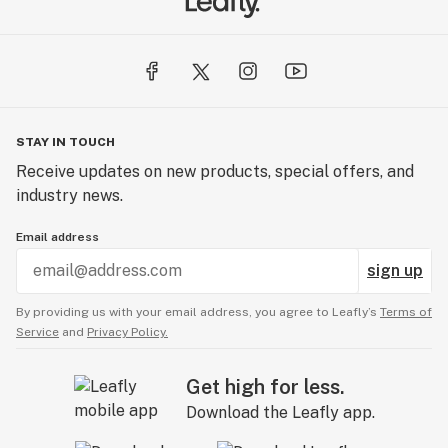
STAY IN TOUCH
Receive updates on new products, special offers, and
industry news.
Email address
sign up
By providing us with your email address, you agree to Leafly’s
Terms of
Service
and
Privacy Policy.
Get high for less.
Download the Leafly app.