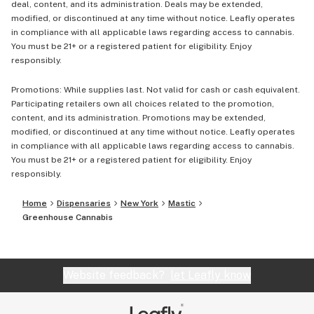
deal, content, and its administration. Deals may be extended,
modified, or discontinued at any time without notice. Leafly operates
in compliance with all applicable laws regarding access to cannabis.
You must be 21+ or a registered patient for eligibility. Enjoy
responsibly.
Promotions: While supplies last. Not valid for cash or cash equivalent.
Participating retailers own all choices related to the promotion,
content, and its administration. Promotions may be extended,
modified, or discontinued at any time without notice. Leafly operates
in compliance with all applicable laws regarding access to cannabis.
You must be 21+ or a registered patient for eligibility. Enjoy
responsibly.
Home
Dispensaries
New York
Mastic
Greenhouse Cannabis
Website feedback?
let Leafly know