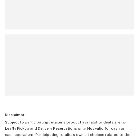
Disclaimer
Subject to participating retailer’s product availability, deals are for
Leafly Pickup and Delivery Reservations only. Not valid for cash or
cash equivalent. Participating retailers own all choices related to the