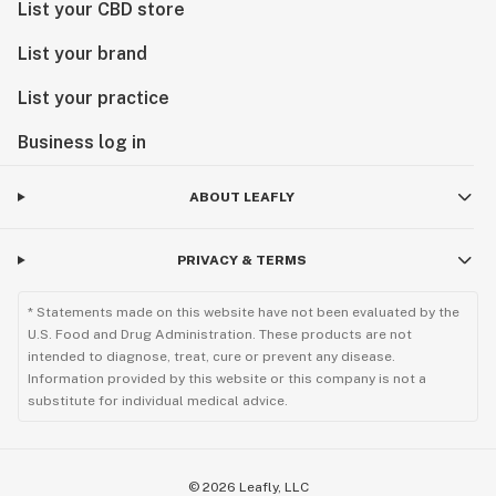
List your CBD store
List your brand
List your practice
Business log in
ABOUT LEAFLY
PRIVACY & TERMS
* Statements made on this website have not been evaluated by the
U.S. Food and Drug Administration. These products are not
intended to diagnose, treat, cure or prevent any disease.
Information provided by this website or this company is not a
substitute for individual medical advice.
©
2026
Leafly, LLC