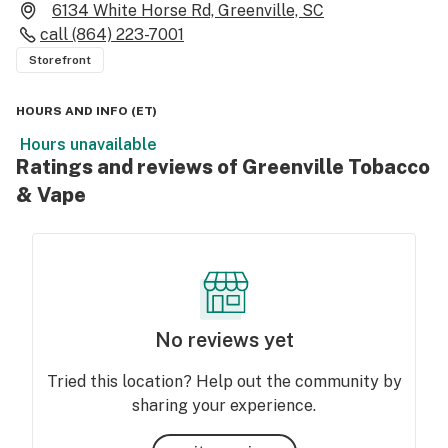
6134 White Horse Rd, Greenville, SC
call
(864) 223-7001
Storefront
HOURS AND INFO
(
ET
)
Hours unavailable
Ratings and reviews of Greenville Tobacco
& Vape
No reviews yet
Tried this location? Help out the community by
sharing your experience.