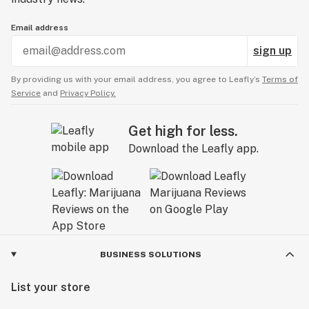
Email address
sign up
By providing us with your email address, you agree to Leafly’s
Terms of
Service
and
Privacy Policy.
Get high for less.
Download the Leafly app.
BUSINESS SOLUTIONS
List your store