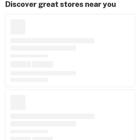
Discover great stores near you