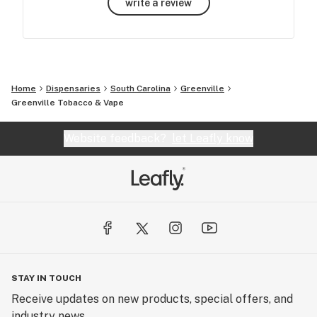
write a review
Home
Dispensaries
South Carolina
Greenville
Greenville Tobacco & Vape
Website feedback?
let Leafly know
STAY IN TOUCH
Receive updates on new products, special offers, and
industry news.