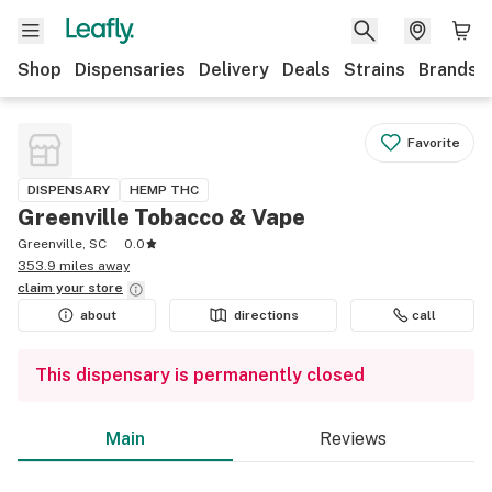
Shop
Dispensaries
Delivery
Deals
Strains
Brands
Favorite
DISPENSARY
HEMP THC
Greenville Tobacco & Vape
Greenville, SC
0.0
353.9 miles away
claim your
store
about
directions
call
This dispensary is permanently closed
Main
Reviews