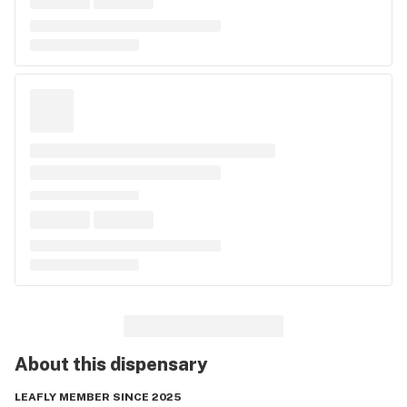
About this
dispensary
LEAFLY MEMBER SINCE 2025