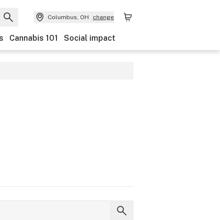
Columbus, OH
change
s
Cannabis 101
Social impact