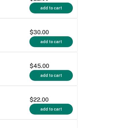
add to cart
$30.00
add to cart
$45.00
add to cart
$22.00
add to cart