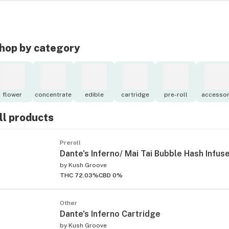
hop by category
flower
concentrate
edible
cartridge
pre-roll
accessor
ll products
Preroll
Dante's Inferno/ Mai Tai Bubble Hash Infus
by
Kush Groove
THC 72.03%
CBD 0%
Other
Dante's Inferno Cartridge
by
Kush Groove