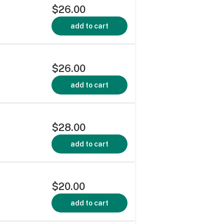
$26.00
add to cart
$26.00
add to cart
$28.00
add to cart
$20.00
add to cart