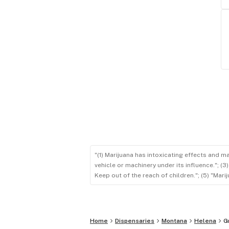
"(1) Marijuana has intoxicating effects and m
vehicle or machinery under its influence."; (
Keep out of the reach of children."; (5) "Ma
Home
Dispensaries
Montana
Helena
G