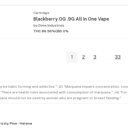
Cartridge
Blackberry OG .9G All In One Vape
by
Dime Industries
THC 86.56%
CBD 0%
1
2
3
...
33
ay be habit forming and addictive."; (2) "Marijuana impairs concentration, co
3) "There are health risks associated with consumption of marijuana."; (4) "Fo
rijuana should not be used by women who are pregnant or breast feeding."
rizzly Pine - Helena