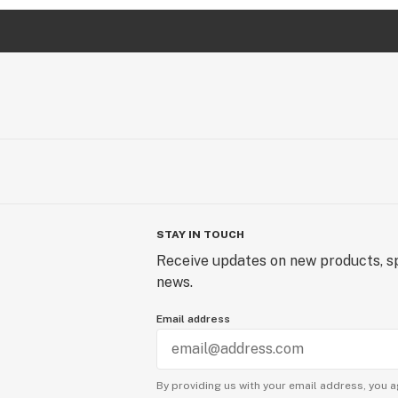
STAY IN TOUCH
Receive updates on new products, sp
news.
Email address
By providing us with your email address, you a