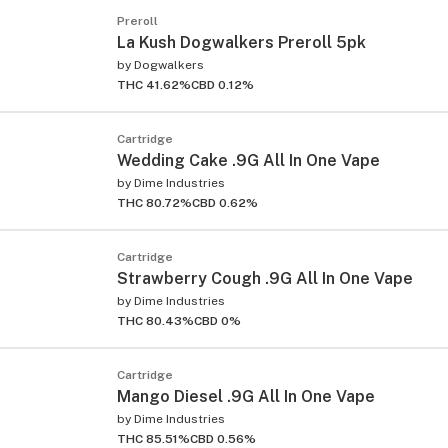
Preroll
La Kush Dogwalkers Preroll 5pk
by
Dogwalkers
THC 41.62%
CBD 0.12%
Cartridge
Wedding Cake .9G All In One Vape
by
Dime Industries
THC 80.72%
CBD 0.62%
Cartridge
Strawberry Cough .9G All In One Vape
by
Dime Industries
THC 80.43%
CBD 0%
Cartridge
Mango Diesel .9G All In One Vape
by
Dime Industries
THC 85.51%
CBD 0.56%