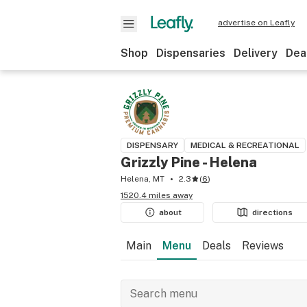
advertise on Leafly
Shop
Dispensaries
Delivery
Dea
DISPENSARY
MEDICAL & RECREATIONAL
Grizzly Pine - Helena
Helena, MT
2.3
(
6
)
1520.4 miles away
about
directions
Main
Menu
Deals
Reviews