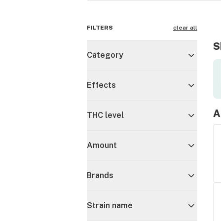
FILTERS
clear all
S
Category
Effects
A
THC level
Amount
Brands
Strain name