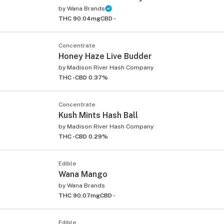
by
Wana Brands
THC 90.04mg
CBD -
Concentrate
Honey Haze Live Budder
by
Madison River Hash Company
THC -
CBD 0.37%
Concentrate
Kush Mints Hash Ball
by
Madison River Hash Company
THC -
CBD 0.29%
Edible
Wana Mango
by
Wana Brands
THC 90.07mg
CBD -
Edible