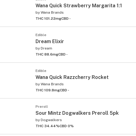
Wana Quick Strawberry Margarita 1:1
by
Wana Brands
THC 101.22mg
CBD -
Edible
Dream Elixir
by
Dream
THC 88.6mg
CBD -
Edible
Wana Quick Razzcherry Rocket
by
Wana Brands
THC 109.8mg
CBD -
Preroll
Sour Mintz Dogwalkers Preroll 5pk
by
Dogwalkers
THC 34.44%
CBD 0%