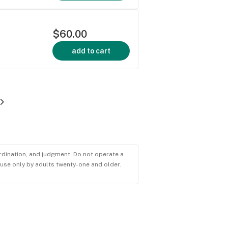
$60.00
add to cart
ordination, and judgment. Do not operate a
r use only by adults twenty-one and older.