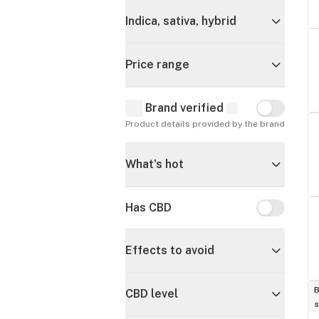
Indica, sativa, hybrid
Price range
Brand verified
Brand verif
Product details provided by the brand
What's hot
Has CBD
Has CBD
Effects to avoid
B
CBD level
s