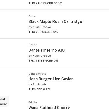
THC 74.67%
CBD 0.18%
Other
Black Maple Rosin Cartridge
by
Kush Groove
THC 70.75%
CBD 0%
ied
Other
Dante's Inferno AIO
by
Kush Groove
THC 73.43%
CBD 0%
Concentrate
Hash Burger Live Caviar
by
Soultonix
THC -
CBD 0.2%
est
Edible
eller
Wana Flathead Cherry