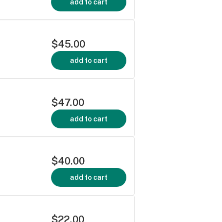
add to cart
$45.00
add to cart
$47.00
add to cart
$40.00
add to cart
$22.00