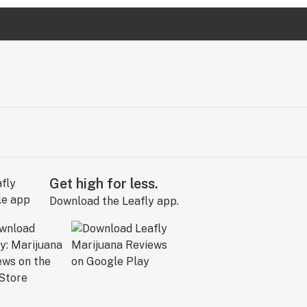
Get high for less.
Download the Leafly app.