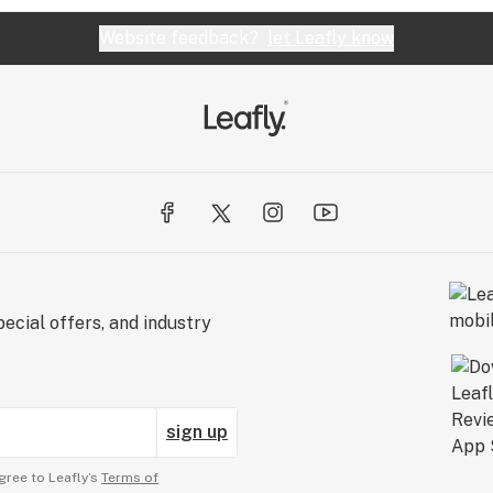
Website feedback?
let Leafly know
ecial offers, and industry
sign up
gree to Leafly’s
Terms of