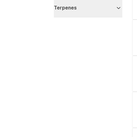
Terpenes