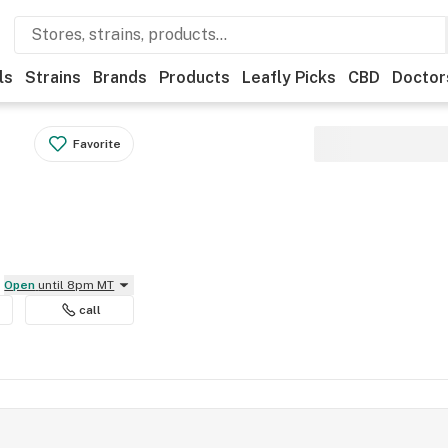
ls
Strains
Brands
Products
Leafly Picks
CBD
Doctor
Favorite
Open
until 8pm MT
call