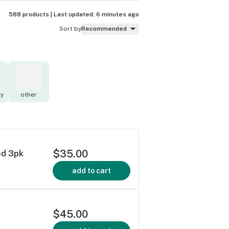
588 products |
Last updated:
6 minutes ago
Sort by
Recommended
y
other
$35.00
ed 3pk
add to cart
$45.00