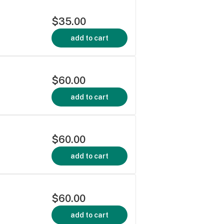
$35.00
add to cart
$60.00
add to cart
$60.00
add to cart
$60.00
add to cart