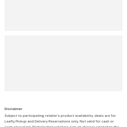
Disclaimer
Subject to participating retailer’s product availability, deals are for
Leafly Pickup and Delivery Reservations only. Not valid for cash or