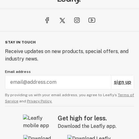
STAY IN TOUCH
Receive updates on new products, special offers, and
industry news.
Email address
sign up
By providing us with your email address, you agree to Leafly’s
Terms of
Service
and
Privacy Policy.
Get high for less.
Download the Leafly app.