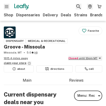
Shop
Dispensaries
Delivery
Deals
Strains
Brands
Favorite
DISPENSARY
MEDICAL & RECREATIONAL
Groove - Missoula
Missoula, MT
5.0
(
4
)
1615.4 miles away
Closed
until 12pm MT
claim your
store
about
directions
call
Main
Reviews
Current dispensary
Menu:
Rec
deals near you