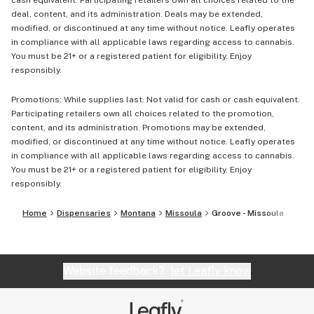
cash equivalent. Participating retailers own all choices related to the
deal, content, and its administration. Deals may be extended,
modified, or discontinued at any time without notice. Leafly operates
in compliance with all applicable laws regarding access to cannabis.
You must be 21+ or a registered patient for eligibility. Enjoy
responsibly.
Promotions: While supplies last. Not valid for cash or cash equivalent.
Participating retailers own all choices related to the promotion,
content, and its administration. Promotions may be extended,
modified, or discontinued at any time without notice. Leafly operates
in compliance with all applicable laws regarding access to cannabis.
You must be 21+ or a registered patient for eligibility. Enjoy
responsibly.
Home
Dispensaries
Montana
Missoula
Groove - Missoula
Website feedback?
let Leafly know