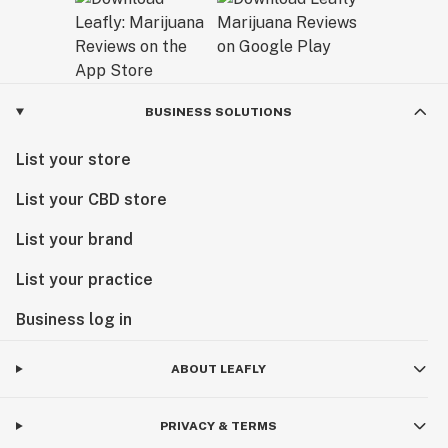
BUSINESS SOLUTIONS
List your store
List your CBD store
List your brand
List your practice
Business log in
ABOUT LEAFLY
PRIVACY & TERMS