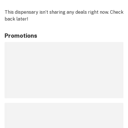
This dispensary isn’t sharing any deals right now. Check
back later!
Promotions