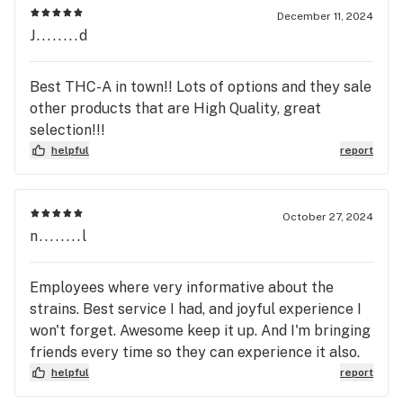
December 11, 2024
J........d
Best THC-A in town!! Lots of options and they sale
other products that are High Quality, great
selection!!!
helpful
report
October 27, 2024
n........l
Employees where very informative about the
strains. Best service I had, and joyful experience I
won't forget. Awesome keep it up. And I'm bringing
friends every time so they can experience it also.
helpful
report