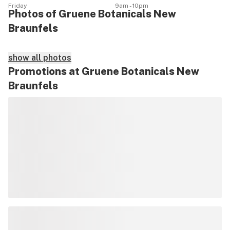
Friday
9am - 10pm
Photos of Gruene Botanicals New
Braunfels
show all photos
Promotions at Gruene Botanicals New
Braunfels