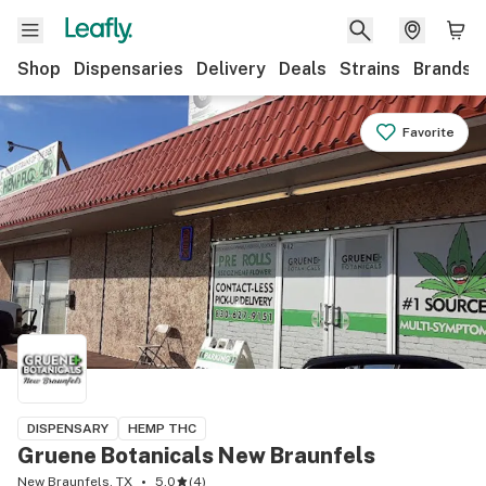
Shop
Dispensaries
Delivery
Deals
Strains
Brands
Favorite
DISPENSARY
HEMP THC
Gruene Botanicals New Braunfels
New Braunfels, TX
5.0
(
4
)