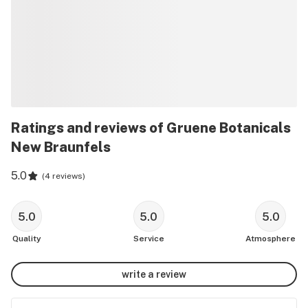
Ratings and reviews of Gruene Botanicals
New Braunfels
5.0
(
4 reviews
)
5.0
5.0
5.0
Quality
Service
Atmosphere
write a review