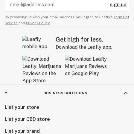
sign up
By providing us with your email address, you agree to Leafly’s
Terms of
Service
and
Privacy Policy.
Get high for less.
Download the Leafly app.
BUSINESS SOLUTIONS
List your store
List your CBD store
List your brand