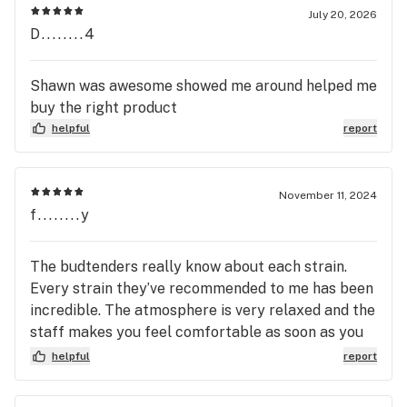
July 20, 2026
D........4
Shawn was awesome showed me around helped me
buy the right product
helpful
report
November 11, 2024
f........y
The budtenders really know about each strain.
Every strain they’ve recommended to me has been
incredible. The atmosphere is very relaxed and the
staff makes you feel comfortable as soon as you
walk in.
helpful
report