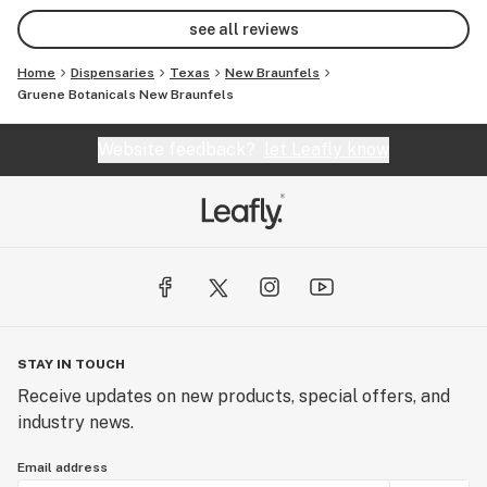
see all reviews
Home
Dispensaries
Texas
New Braunfels
Gruene Botanicals New Braunfels
Website feedback?
let Leafly know
STAY IN TOUCH
Receive updates on new products, special offers, and
industry news.
Email address