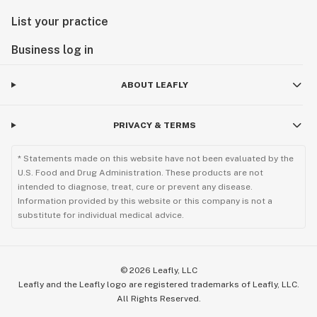
List your practice
Business log in
ABOUT LEAFLY
PRIVACY & TERMS
* Statements made on this website have not been evaluated by the
U.S. Food and Drug Administration. These products are not
intended to diagnose, treat, cure or prevent any disease.
Information provided by this website or this company is not a
substitute for individual medical advice.
©
2026
Leafly, LLC
Leafly and the Leafly logo are registered trademarks of Leafly, LLC.
All Rights Reserved.