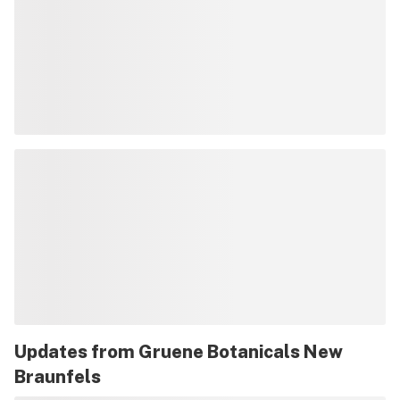
Updates from
Gruene Botanicals New
Braunfels