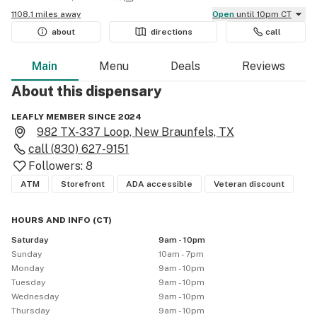
1108.1 miles away
Open
until 10pm CT
about
directions
call
Main
Menu
Deals
Reviews
About this
dispensary
LEAFLY MEMBER SINCE 2024
982 TX-337 Loop, New Braunfels, TX
call
(830) 627-9151
Followers:
8
ATM
Storefront
ADA accessible
Veteran discount
HOURS AND INFO
(
CT
)
Saturday
9am - 10pm
Sunday
10am - 7pm
Monday
9am - 10pm
Tuesday
9am - 10pm
Wednesday
9am - 10pm
Thursday
9am - 10pm