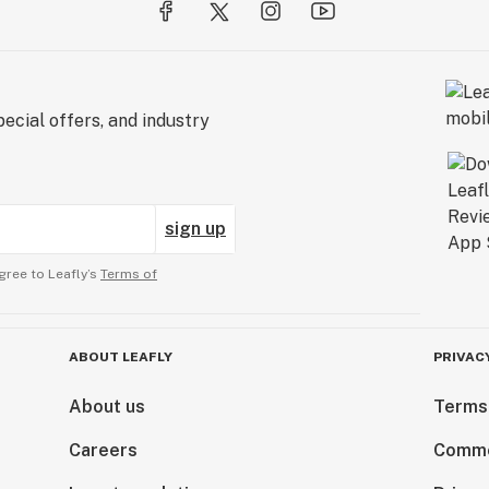
ecial offers, and industry
sign up
gree to Leafly’s
Terms of
ABOUT LEAFLY
PRIVAC
About us
Terms
Careers
Comme