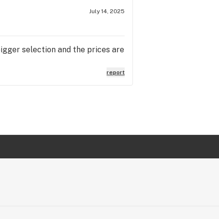
July 14, 2025
igger selection and the prices are
report