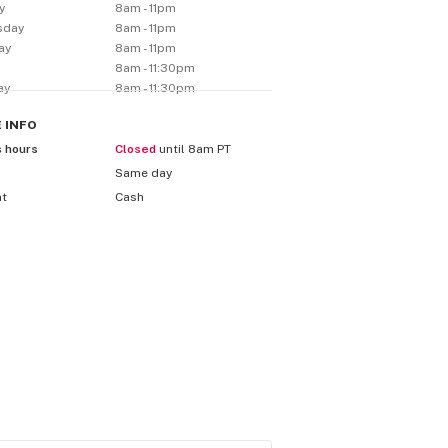
y
8am - 11pm
sday
8am - 11pm
ay
8am - 11pm
8am - 11:30pm
ay
8am - 11:30pm
E
INFO
s hours
Closed
until 8am PT
Same day
nt
Cash