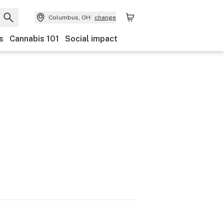
Columbus, OH
change
s
Cannabis 101
Social impact