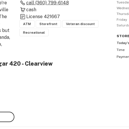
're 
call
(360) 799-6148
Tuesda
Wedne
lle 
cash
Thursd
The 
License
421667
Friday
 
ATM
Storefront
Veteran discount
Saturd
 but 
Recreational
STOR
nda, 
Today’
 
Time
Payme
, 
gar 420 - Clearview
 