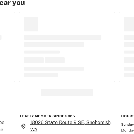
near you
LEAFLY MEMBER SINCE 2025
HOURS
e 
18026 State Route 9 SE, Snohomish,
Sunda
e 
WA
Monda