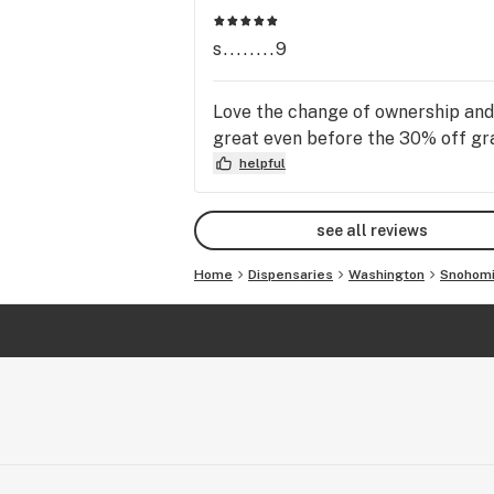
s........9
Love the change of ownership and n
great even before the 30% off gr
helpful
see all reviews
Home
Dispensaries
Washington
Snohom