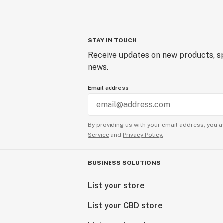
STAY IN TOUCH
Receive updates on new products, sp
news.
Email address
By providing us with your email address, you a
Service
and
Privacy Policy.
BUSINESS SOLUTIONS
List your store
List your CBD store