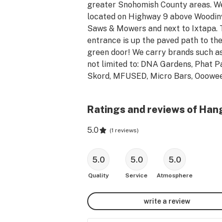
greater Snohomish County areas. We
located on Highway 9 above Woodinvi
Saws & Mowers and next to Ixtapa. 
entrance is up the paved path to the
green door! We carry brands such as
not limited to: DNA Gardens, Phat Pa
Skord, MFUSED, Micro Bars, Ooowee,
Buddies, OMG Sykes, Smokey Point 
Productions, Top Shelf, Crystal Clear
Ratings and reviews of Han
Honu, Journeyman, Doozies and much
more!  Come in today and say hi!
5.0
(
1 reviews
)
5.0
5.0
5.0
Quality
Service
Atmosphere
write a review