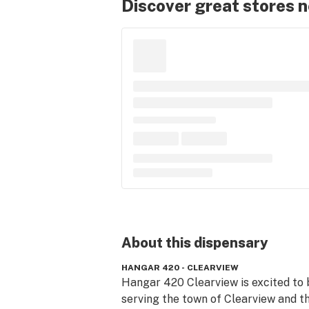
Discover great stores 
About this
dispensary
HANGAR 420 - CLEARVIEW
Hangar 420 Clearview is excited to b
serving the town of Clearview and th