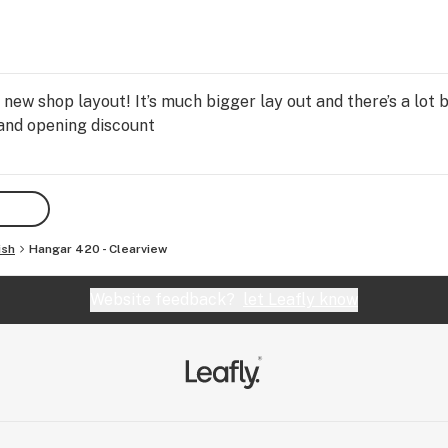
ew shop layout! It’s much bigger lay out and there’s a lot b
and opening discount
ish
Hangar 420 - Clearview
Website feedback?
let Leafly know