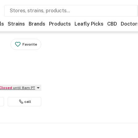
ls
Strains
Brands
Products
Leafly Picks
CBD
Doctor
Favorite
Closed
until 8am PT
call