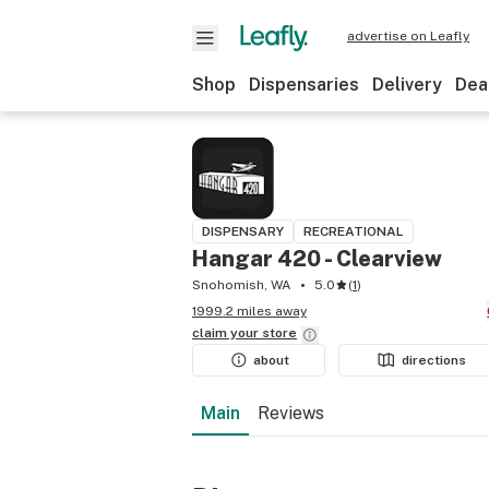
advertise on Leafly
Shop
Dispensaries
Delivery
Dea
DISPENSARY
RECREATIONAL
Hangar 420 - Clearview
Snohomish, WA
5.0
(
1
)
1999.2 miles away
claim your
store
about
directions
Main
Reviews