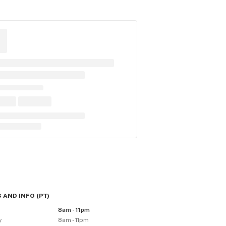
 AND INFO
(
PT
)
y
8am - 11pm
y
8am - 11pm