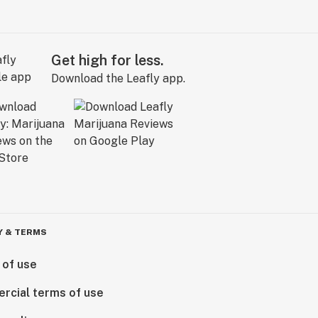
Get high for less.
Download the Leafly app.
Y & TERMS
 of use
rcial terms of use