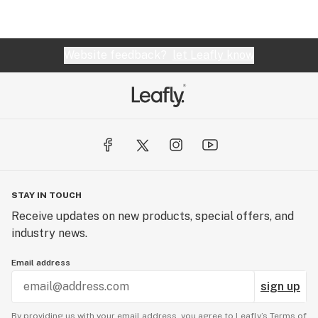
Website feedback?
let Leafly know
STAY IN TOUCH
Receive updates on new products, special offers, and
industry news.
Email address
sign up
By providing us with your email address, you agree to Leafly’s
Terms of