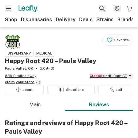
Shop
Dispensaries
Delivery
Deals
Strains
Brands
Favorite
DISPENSARY
MEDICAL
Happy Root 420 – Pauls Valley
Pauls Valley, OK
5.0
(
3
)
859.0 miles away
Closed
until 10am CT
claim your
store
about
directions
call
Main
Reviews
Ratings and reviews of Happy Root 420 –
Pauls Valley