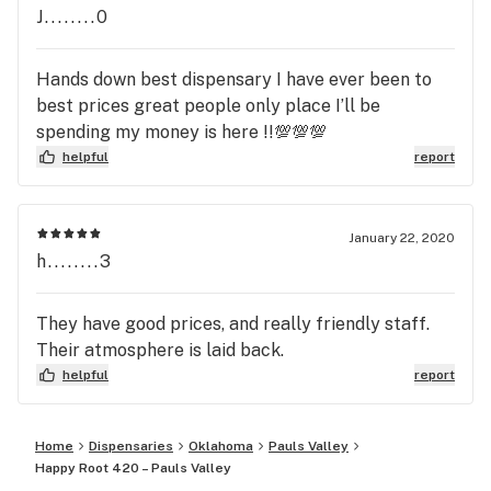
J........0
Hands down best dispensary I have ever been to
best prices great people only place I’ll be
spending my money is here !!💯💯💯
helpful
report
January 22, 2020
h........3
They have good prices, and really friendly staff.
Their atmosphere is laid back.
helpful
report
Home
Dispensaries
Oklahoma
Pauls Valley
Happy Root 420 – Pauls Valley