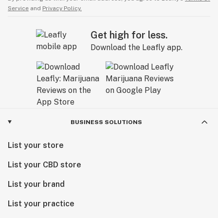
Service
and
Privacy Policy.
Get high for less.
Download the Leafly app.
BUSINESS SOLUTIONS
List your store
List your CBD store
List your brand
List your practice