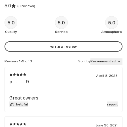
5.0
(
3 reviews
)
5.0
5.0
5.0
Quality
Service
Atmosphere
write a review
Reviews 1-3
of 3
Sort by
Recommended
April 8, 2023
p........9
Great owners
helpful
report
June 30, 2021