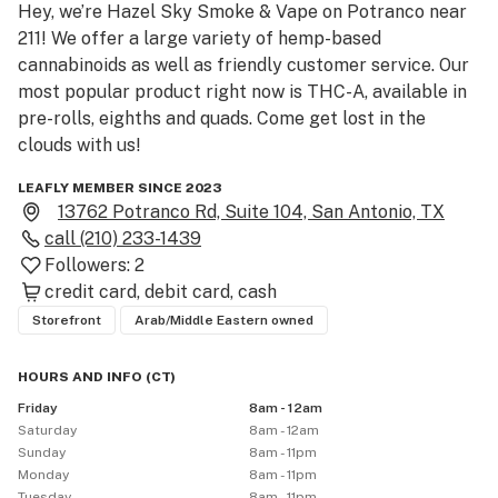
Hey, we’re Hazel Sky Smoke & Vape on Potranco near 
211! We offer a large variety of hemp-based 
cannabinoids as well as friendly customer service. Our 
most popular product right now is THC-A, available in 
pre-rolls, eighths and quads. Come get lost in the 
clouds with us!
LEAFLY MEMBER SINCE 2023
13762 Potranco Rd, Suite 104, San Antonio, TX
call
(210) 233-1439
Followers:
2
credit card
debit card
cash
Storefront
Arab/Middle Eastern owned
HOURS AND INFO
(
CT
)
Friday
8am - 12am
Saturday
8am - 12am
Sunday
8am - 11pm
Monday
8am - 11pm
Tuesday
8am - 11pm