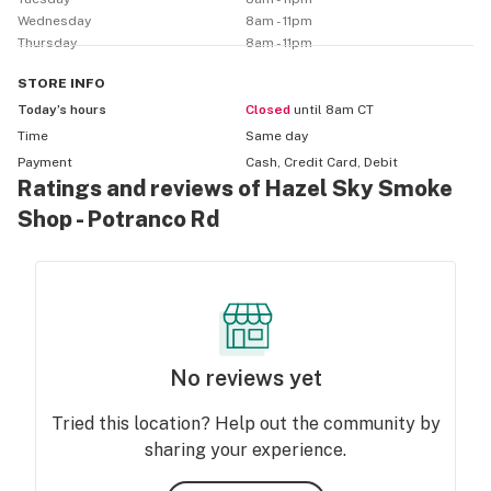
Wednesday
8am - 11pm
Thursday
8am - 11pm
STORE
INFO
Today’s hours
Closed
until 8am CT
Time
Same day
Payment
Cash, Credit Card, Debit
Ratings and reviews of Hazel Sky Smoke
Shop - Potranco Rd
No reviews yet
Tried this location? Help out the community by
sharing your experience.