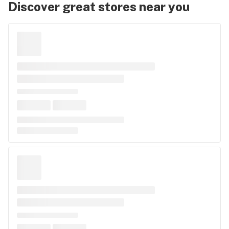
Discover great stores near you