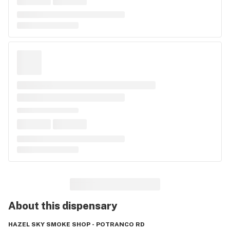
About this
dispensary
HAZEL SKY SMOKE SHOP - POTRANCO RD