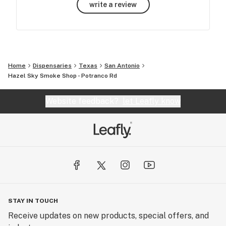
write a review
Home
Dispensaries
Texas
San Antonio
Hazel Sky Smoke Shop - Potranco Rd
Website feedback?
let Leafly know
STAY IN TOUCH
Receive updates on new products, special offers, and