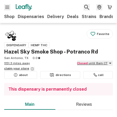
Shop
Dispensaries
Delivery
Deals
Strains
Brands
Favorite
DISPENSARY
HEMP THC
Hazel Sky Smoke Shop - Potranco Rd
San Antonio, TX
0.0
1151.3 miles away
Closed
until 8am CT
claim your
store
about
directions
call
This dispensary is permanently closed
Main
Reviews