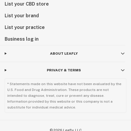
List your CBD store
List your brand
List your practice
Business log in
ABOUT LEAFLY
PRIVACY & TERMS
* Statements made on this website have not been evaluated by the
U.S. Food and Drug Administration. These products are not
intended to diagnose, treat, cure or prevent any disease.
Information provided by this website or this company is not a
substitute for individual medical advice.
©
2026
Leafly, LLC