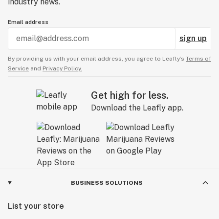
industry news.
Email address
sign up
By providing us with your email address, you agree to Leafly’s
Terms of
Service
and
Privacy Policy.
Get high for less.
Download the Leafly app.
BUSINESS SOLUTIONS
List your store