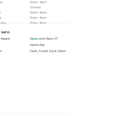
ay
10am - 8pm
y
Closed
y
10am - 8pm
y
10am - 8pm
sday
10am - 8pm
E
INFO
s hours
Open
until 8pm CT
Same day
nt
Cash, Credit Card, Debit