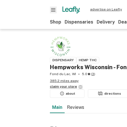
advertise on Leafly
Shop
Dispensaries
Delivery
Dea
DISPENSARY
HEMP THC
Hempworks Wisconsin - Fon
Fond du Lac, WI
5.0
(
3
)
385.2 miles away
claim your
store
about
directions
Main
Reviews