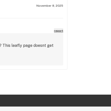
November 8, 2025
report
? This leafly page doesnt get