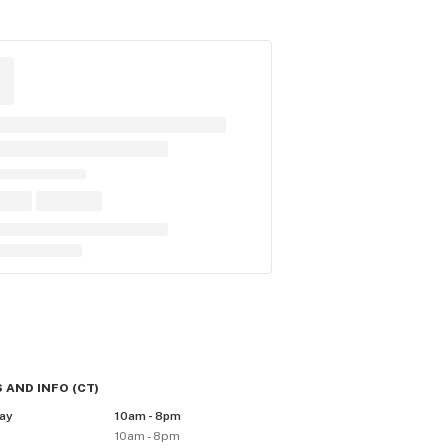
 AND INFO
(
CT
)
ay
10am - 8pm
10am - 8pm