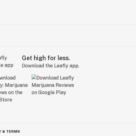
Get high for less.
Download the Leafly app.
Y & TERMS