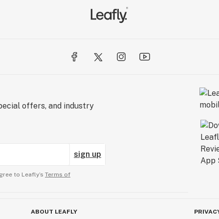
ecial offers, and industry
sign up
gree to Leafly’s
Terms of
ABOUT LEAFLY
PRIVAC