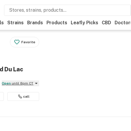
ls
Strains
Brands
Products
Leafly Picks
CBD
Doctor
Favorite
d Du Lac
Open
until 8pm CT
call