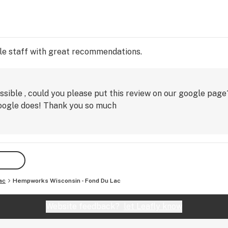
le staff with great recommendations.
ssible , could you please put this review on our google page
google does! Thank you so much
ac
Hempworks Wisconsin - Fond Du Lac
Website feedback?
let Leafly know