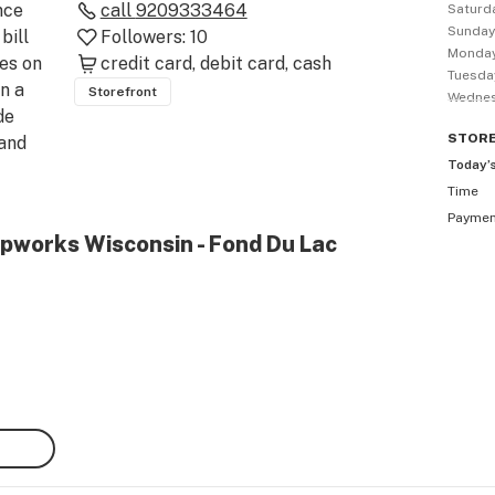
ce 
call
9209333464
Saturd
Sunda
ill 
Followers:
10
Monda
s on 
credit card
debit card
cash
Tuesda
n a 
Storefront
Wedne
e 
STOR
and 
Today’
Time
as 
Payme
 at a 
pworks Wisconsin - Fond Du Lac
w 
o be 
st 