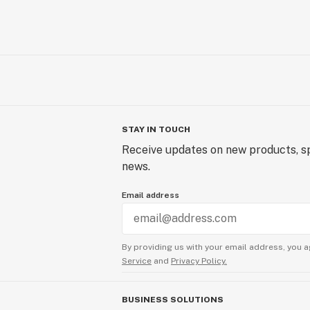
STAY IN TOUCH
Receive updates on new products, sp
news.
Email address
By providing us with your email address, you a
Service
and
Privacy Policy.
BUSINESS SOLUTIONS