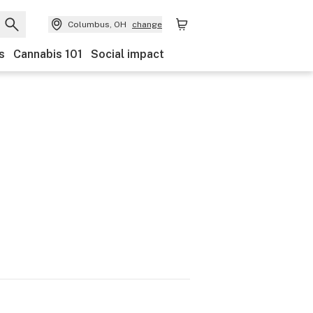
Columbus, OH
change
s
Cannabis 101
Social impact