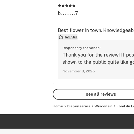
b........7
Best flower in town. Knowledgeab
helpful
Dispensary response:
Thank you for the review! If pos
shown to the public quite like 
November 8, 2025
see all reviews
Home
Dispensaries
Wisconsin
Fond du L