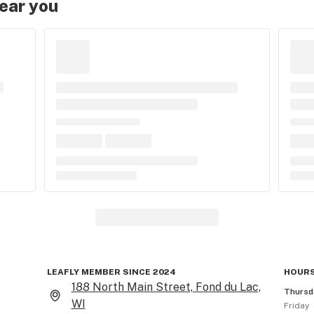
near you
LEAFLY MEMBER SINCE 2024
HOURS
188 North Main Street, Fond du Lac,
Thursd
WI
Friday