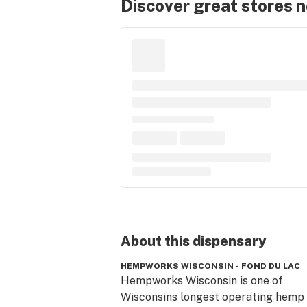
Discover great stores 
About this
dispensary
HEMPWORKS WISCONSIN - FOND DU LAC
Hempworks Wisconsin is one of 
Wisconsins longest operating hemp 