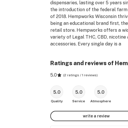
dispensaries, lasting over 5 years sin
the introduction of the federal farm b
of 2018. Hempworks Wisconsin thrive
being an educational brand first, the
retail store. Hempworks offers a wid
variety of Legal THC, CBD, nicotine 
accessories. Every single day is a 
different discount and Hempworks h
some of the highest quality products
Ratings and reviews of Hem
very competitive and low price. I kno
you will find Hempworks Wisconsin t
5.0
(
2 ratings / 1 reviews
)
your new favorite dispensary as 
thousands of others have over the la
half decade!
5.0
5.0
5.0
Quality
Service
Atmosphere
write a review