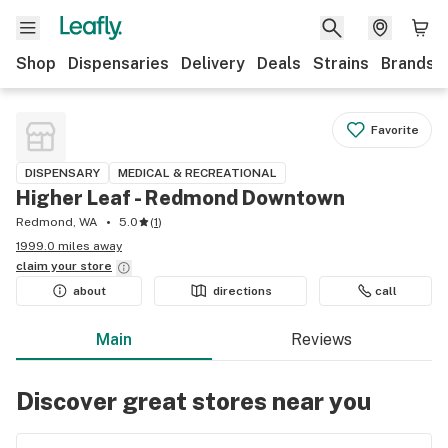
Shop
Dispensaries
Delivery
Deals
Strains
Brands
Favorite
DISPENSARY
MEDICAL & RECREATIONAL
Higher Leaf - Redmond Downtown
Redmond, WA
5.0
(
1
)
1999.0 miles away
claim your
store
about
directions
call
Main
Reviews
Discover great stores near you