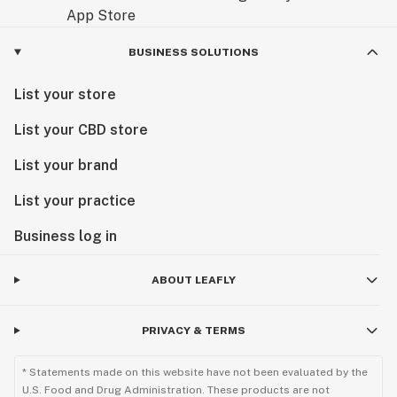
BUSINESS SOLUTIONS
List your store
List your CBD store
List your brand
List your practice
Business log in
ABOUT LEAFLY
PRIVACY & TERMS
* Statements made on this website have not been evaluated by the
U.S. Food and Drug Administration. These products are not