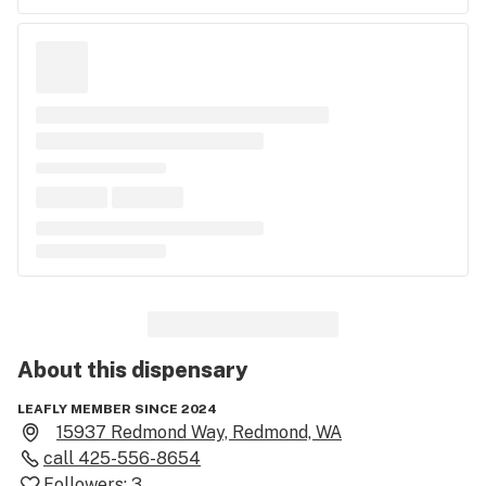
About this
dispensary
LEAFLY MEMBER SINCE 2024
15937 Redmond Way, Redmond, WA
call
425-556-8654
Followers:
3