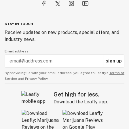
STAY IN TOUCH
Receive updates on new products, special offers, and
industry news.
Email address
sign up
By providing us with your email address, you agree to Leafly’s
Terms of
Service
and
Privacy Policy.
Get high for less.
Download the Leafly app.