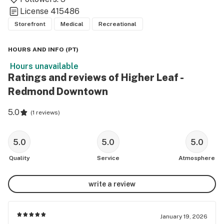
License
415486
Storefront
Medical
Recreational
HOURS AND INFO
(
PT
)
Hours unavailable
Ratings and reviews of Higher Leaf -
Redmond Downtown
5.0
(
1 reviews
)
5.0
5.0
5.0
Quality
Service
Atmosphere
write a review
January 19, 2026