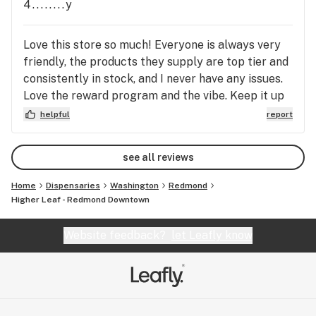
4........y
Love this store so much! Everyone is always very
friendly, the products they supply are top tier and
consistently in stock, and I never have any issues.
Love the reward program and the vibe. Keep it up
Redmond Leaf!
helpful
report
see all reviews
Home
Dispensaries
Washington
Redmond
Higher Leaf - Redmond Downtown
Website feedback?
let Leafly know