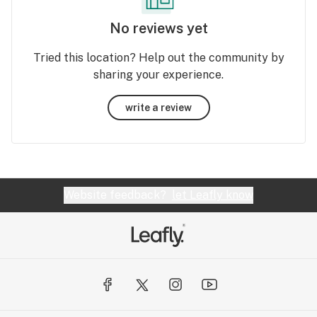
No reviews yet
Tried this location? Help out the community by
sharing your experience.
write a review
Website feedback?
let Leafly know