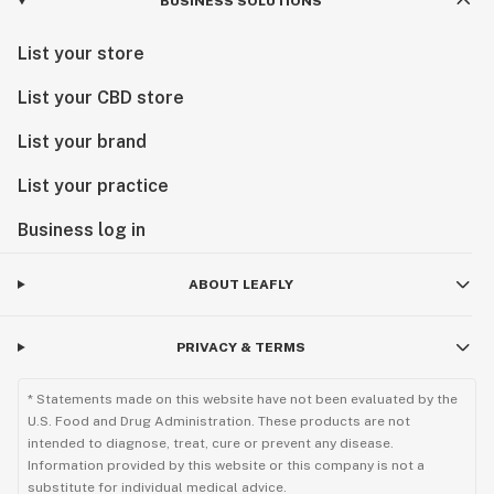
BUSINESS SOLUTIONS
List your store
List your CBD store
List your brand
List your practice
Business log in
ABOUT LEAFLY
PRIVACY & TERMS
* Statements made on this website have not been evaluated by the
U.S. Food and Drug Administration. These products are not
intended to diagnose, treat, cure or prevent any disease.
Information provided by this website or this company is not a
substitute for individual medical advice.