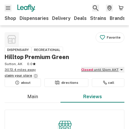
Shop
Dispensaries
Delivery
Deals
Strains
Brands
Favorite
DISPENSARY
RECREATIONAL
Hilltop Premium Green
Sutton, AK
0.0
3072.4 miles away
Closed
until 12pm AKT
claim your
store
about
directions
call
Main
Reviews