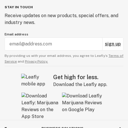
STAY IN TOUCH
Receive updates on new products, special offers, and
industry news.
Email address
sign up
By providing us with your email address, you agree to Leafly’s
Terms of
Service
and
Privacy Policy.
Get high for less.
Download the Leafly app.