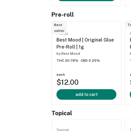
Pre-roll
Best
T
seller
Preroll
Best Mood | Original Glue
Pre-Roll | 1g
by
Best Mood
THC 20.78%
CBD 0.25%
each
$12.00
add to cart
Topical
Topical