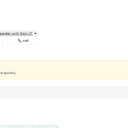
reorder
until 9am CT
call
d quickly.