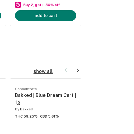
Buy 2, get 1, 50% off
Buy 2, get 1, 50% of
add to cart
add to cart
show all
Concentrate
Concentrate
Bakked | Blue Dream Cart |
Bakked | Do Si Do C
1g
by
Bakked
by
Bakked
THC 59.25%
CBD 5.61%
THC 59.02%
CBD 6.6%