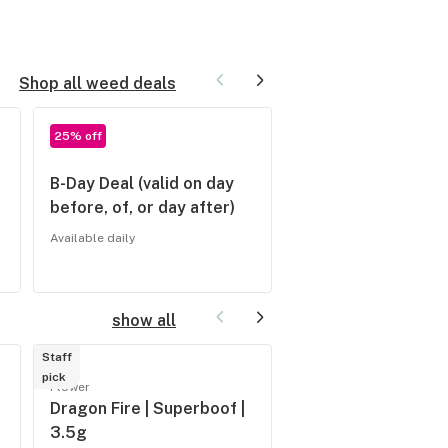
Shop all weed deals
25% off
20% off
B-Day Deal (valid on day
Seniors (62+) and
before, of, or day after)
Veterans 20% off
EVERYDAY
Available daily
Available daily
show all
Staff
Staff
pick
pick
Flower
Flower
Dragon Fire | Superboof |
River Remedy | Pro
3.5g
| 3.5g