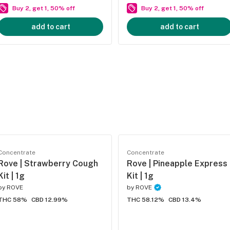
Buy 2, get 1, 50% off
Buy 2, get 1, 50% off
add to cart
add to cart
Concentrate
Concentrate
Rove | Strawberry Cough
Rove | Pineapple Express
Kit | 1g
Kit | 1g
by
ROVE
by
ROVE
THC 58%
CBD 12.99%
THC 58.12%
CBD 13.4%