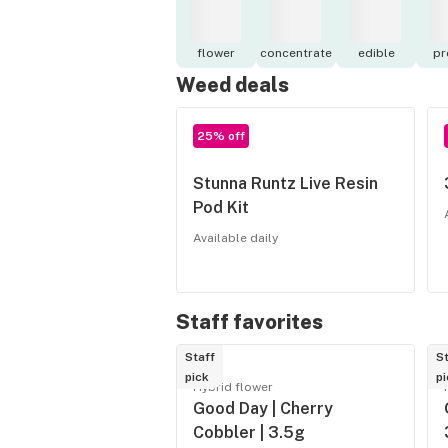
flower
concentrate
edible
pr
Weed deals
25% off
Stunna Runtz Live Resin
Pod Kit
Available daily
Staff favorites
Staff
St
pick
pi
Hybrid flower
Good Day | Cherry
Cobbler | 3.5g