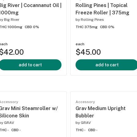
Big River | Cocannanut Oil |
Rolling Pines | Topical
1000mg
Freeze Roller | 375mg
by
Big River
by
Rolling Pines
THC 1000mg
CBD 0%
THC 375mg
CBD 0%
each
each
$42.00
$45.00
add to cart
add to cart
Accessory
Accessory
Grav Mini Steamroller w/
Grav Medium Upright
Silicone Skin
Bubbler
by
GRAV
by
GRAV
THC -
CBD -
THC -
CBD -