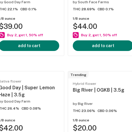
by
Good Day Farm
by
South Face Farms
THC 22.1%
CBD 0.1%
THC 28.69%
CBD 0.1%
1/8 ounce
1/8 ounce
$39.00
$44.00
Buy 2, get 1, 50% off
Buy 2, get 1, 50% off
add to cart
add to cart
Trending
Sativa flower
Hybrid flower
Good Day | Super Lemon
Big River | OGKB | 3.5g
Haze | 3.5g
by
Good Day Farm
by
Big River
THC 26.4%
CBD 0.08%
THC 23.06%
CBD 0.06%
1/8 ounce
1/8 ounce
$42.00
$20.00