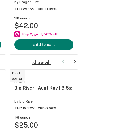
by
Dragon Fire
by
River Remedy
THC 29.15%
CBD 0.09%
THC 27.3%
CBD 0.08%
1/8 ounce
1/8 ounce
$42.00
$44.00
Buy 2, get 1, 50% off
Buy 2, get 1, 50% of
add to cart
add to cart
show all
Best
Trending
seller
Flower
Flower
Big River | Aunt Kay | 3.5g
Big River | Chocola
Lemonade Platinum
by
Big River
by
Big River
THC 19.32%
CBD 0.06%
THC 25.51%
CBD 0.06%
1/8 ounce
1/8 ounce
$25.00
$28.00