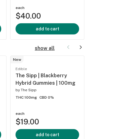
each
each
$40.00
$40.00
add to cart
add to cart
show all
New
Edible
Edible
Lions Paw | Jolly G
The Sipp | Blackberry
Gummies | 100mg
Hybrid Gummies | 100mg
by
Lions Paw
by
The Sipp
THC 100mg
CBD 0%
THC 100mg
CBD 0%
each
each
$19.00
$20.00
add to cart
add to cart