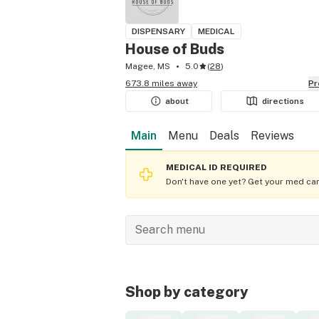
DISPENSARY
MEDICAL
House of Buds
Magee, MS
5.0
(
28
)
673.8 miles away
P
about
directions
Main
Menu
Deals
Reviews
MEDICAL ID REQUIRED
Don't have one yet? Get your med car
Shop by category