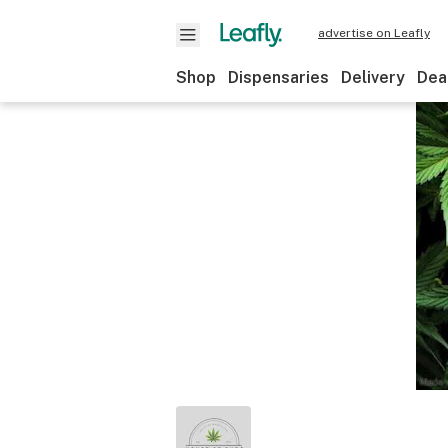
advertise on Leafly
Shop
Dispensaries
Delivery
Dea