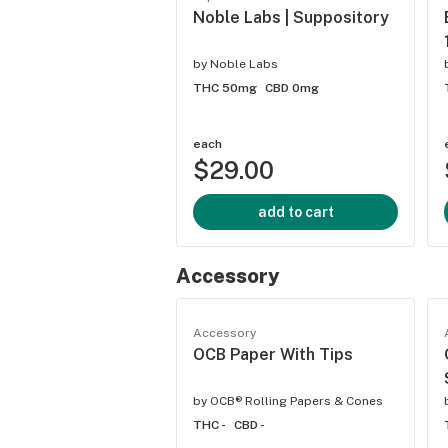
Noble Labs | Suppository
by
Noble Labs
THC 50mg
CBD 0mg
each
$29.00
add to cart
Accessory
Accessory
OCB Paper With Tips
by
OCB® Rolling Papers & Cones
THC -
CBD -