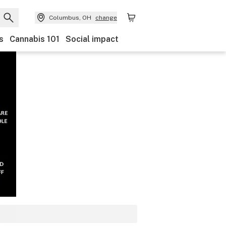
Columbus, OH
change
s
Cannabis 101
Social impact