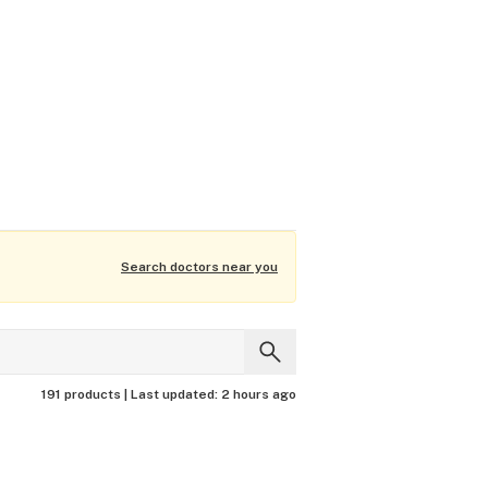
Search doctors near you
191 products |
Last updated:
2 hours ago