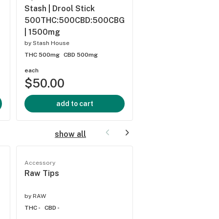
Stash | Drool Stick
Rae | Energize & Up
500THC:500CBD:500CBG
Infused Lotion | 
| 1500mg
by
Rae
by
Stash House
THC 1000mg
CBD 0%
THC 500mg
CBD 500mg
each
each
$50.00
$55.00
add to cart
add to cart
show all
Accessory
Accessory
Raw Tips
Pulsar Chillum
by
RAW
by
Pulsar
THC -
CBD -
THC -
CBD -