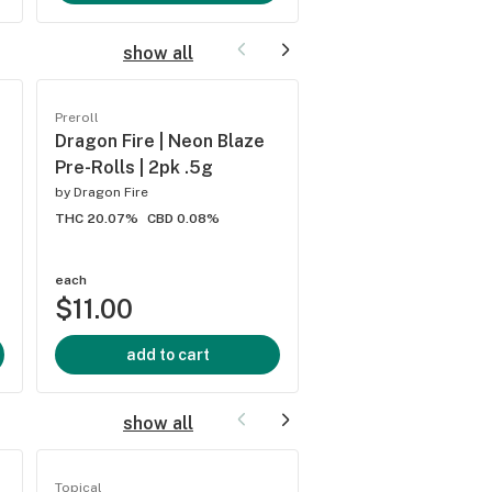
show all
Preroll
Preroll
Dragon Fire | Neon Blaze
GrowRite | Lemon 
Pre-Rolls | 2pk .5g
Pre-Rolls | 2ct .5g
by
Dragon Fire
by
Growrite
THC 20.07%
CBD 0.08%
THC 18.57%
CBD 0.14%
each
each
$11.00
$11.00
add to cart
add to cart
show all
Topical
Topical