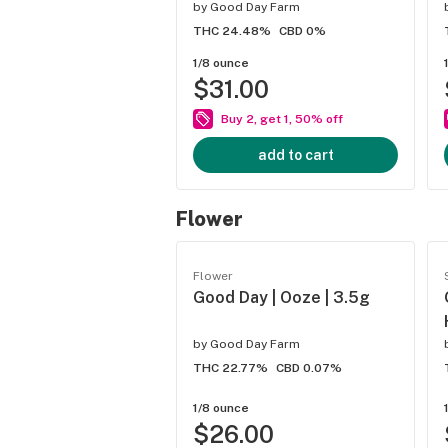
by
Good Day Farm
THC 24.48%
CBD 0%
1/8 ounce
$31.00
Buy 2, get 1, 50% off
add to cart
Flower
Flower
Good Day | Ooze | 3.5g
by
Good Day Farm
THC 22.77%
CBD 0.07%
1/8 ounce
$26.00