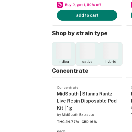
Buy 2, get 1, 50% off
add to cart
Shop by strain type
indica
sativa
hybrid
Concentrate
Concentrate
MidSouth | Stunna Runtz
Live Resin Disposable Pod
Kit | 1g
by
MidSouth Extracts
THC 54.77%
CBD 16%
each