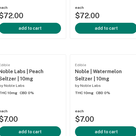
each
each
$72.00
$72.00
add to cart
add to cart
Edible
Edible
Noble Labs | Peach
Noble | Watermelon
Seltzer | 10mg
Seltzer | 10mg
by
Noble Labs
by
Noble Labs
THC 10mg
CBD 0%
THC 10mg
CBD 0%
each
each
$7.00
$7.00
add to cart
add to cart