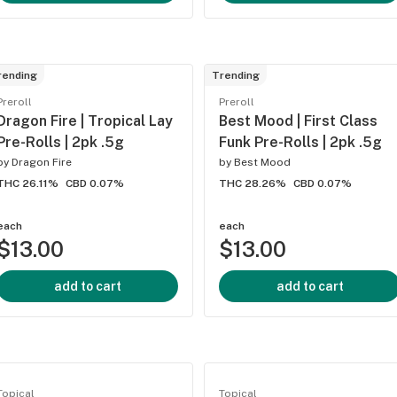
rending
Trending
Preroll
Preroll
Dragon Fire | Tropical Lay
Best Mood | First Class
Pre-Rolls | 2pk .5g
Funk Pre-Rolls | 2pk .5g
by
Dragon Fire
by
Best Mood
THC 26.11%
CBD 0.07%
THC 28.26%
CBD 0.07%
each
each
$13.00
$13.00
add to cart
add to cart
Topical
Topical