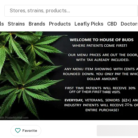
ls
Strains
Brands
Products
Leafly Picks
CBD
Doctor
Favorite