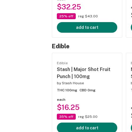
$32.25
25% off
reg $43.00
add to cart
Edible
Edible
Stash | Major Shot Fruit
Punch | 100mg
by
Stash House
THC 100mg
CBD 0mg
each
$16.25
35% off
reg $25.00
add to cart