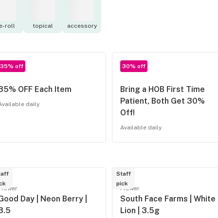
e-roll
topical
accessory
35% off
30% off
35% OFF Each Item
Bring a HOB First Time
Patient, Both Get 30%
Available daily
Off!
Available daily
aff
Staff
ck
pick
Flower
Flower
Good Day | Neon Berry |
South Face Farms | White
3.5
Lion | 3.5g