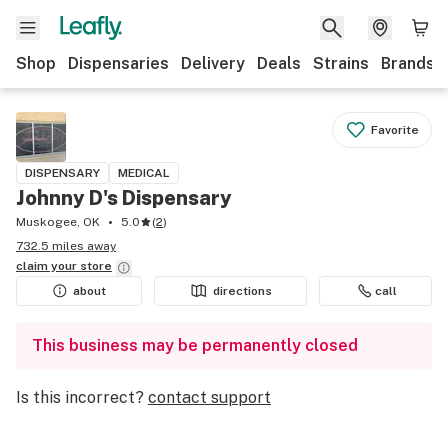
Shop
Dispensaries
Delivery
Deals
Strains
Brands
Favorite
DISPENSARY
MEDICAL
Johnny D's Dispensary
Muskogee, OK
5.0
(
2
)
732.5 miles away
claim your
store
about
directions
call
This business may be permanently closed
Is this incorrect?
contact support