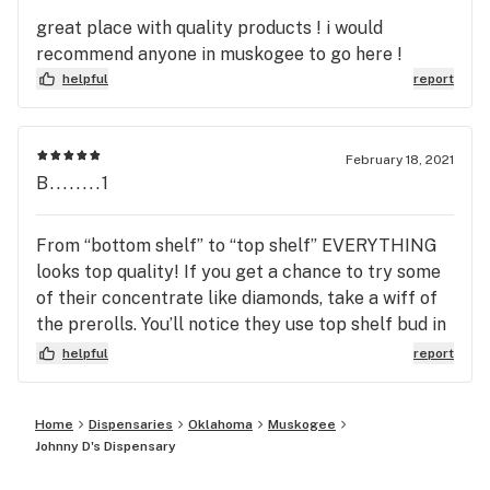
great place with quality products ! i would
recommend anyone in muskogee to go here !
helpful
report
February 18, 2021
B........1
From “bottom shelf” to “top shelf” EVERYTHING
looks top quality! If you get a chance to try some
of their concentrate like diamonds, take a wiff of
the prerolls. You’ll notice they use top shelf bud in
their prerolls compared to every other dispo that
helpful
report
does mini prerolls full of trash. This dispo is the
Number One in Muskogee for QUALITY. So if you
Home
Dispensaries
Oklahoma
Muskogee
want some dense nugs, covered in terps that will
Johnny D's Dispensary
fix your medical issues, THIS is where you go.