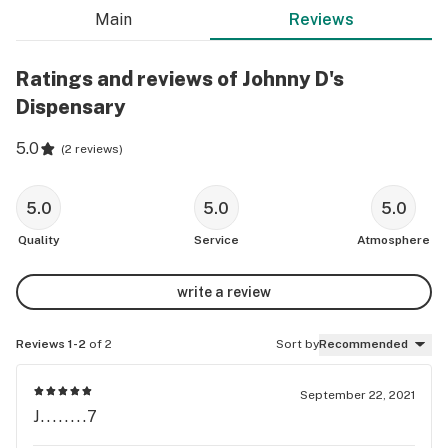
Main
Reviews
Ratings and reviews of Johnny D's
Dispensary
5.0
(
2 reviews
)
5.0
5.0
5.0
Quality
Service
Atmosphere
write a review
Reviews 1-2
of 2
Sort by
Recommended
September 22, 2021
J........7