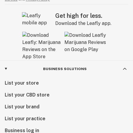
Get high for less.
Download the Leafly app.
BUSINESS SOLUTIONS
List your store
List your CBD store
List your brand
List your practice
Business log in