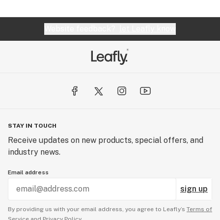
Website feedback?
let Leafly know
STAY IN TOUCH
Receive updates on new products, special offers, and
industry news.
Email address
sign up
By providing us with your email address, you agree to Leafly’s
Terms of
Service
and
Privacy Policy.