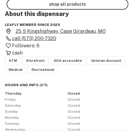
shop all products
About this
dispensary
LEAFLY MEMBER SINCE 2025
25 S Kingshighway, Cape Girardeau, MO
call
(573) 200-7320
Followers:
6
cash
ATM
Storefront
ADA accessible
Veteran discount
Medical
Recreational
HOURS AND INFO
(
CT
)
Thursday
Closed
Friday
Closed
Saturday
Closed
Sunday
Closed
Monday
Closed
Tuesday
Closed
Wednesday
Closed