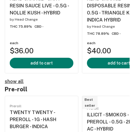
RESIN SAUCE LIVE - 0.5G -
DISPOSABLE RESIN 
NOLLIE KUSH - HYBRID
0.5G - TRIANGLE KU
INDICA HYBRID
by
Head Change
THC 75.89%
CBD -
by
Head Change
THC 78.89%
CBD -
each
each
$36.00
$40.00
add to cart
add to cart
show all
Pre-roll
Best
seller
Preroll
Preroll
TWENTY TWENTY -
ILLICIT - SMOKOS -
PREROLL - 1G - HASH
PREROLL - 0.5G - 2
BURGER - INDICA
AC - HYBRID