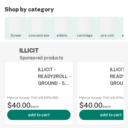
Shop by category
flower
concentrate
edible
cartridge
pre-roll
acc
ILLICIT
Sponsored products
ILLICIT -
ILLICIT -
READY2ROLL -
READY2
GROUND - 5G
GROUND
- WEDDING PIE
- GMO
- HYBRID
COOKIES
Hybrid flower
·
THC 29.28%
CBD
-
Hybrid flower
·
THC 29.61%
CB
$40.00
$40.00
INDICA
each
each
add to cart
add to cart