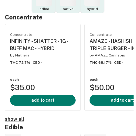
indica
sativa
hybrid
Concentrate
Concentrate
Concentrate
INFINITY - SHATTER - 1G -
AMAZE - HASHISH - 
BUFF MAC - HYBRID
TRIPLE BURGER - I
by
Nuthera
by
AMAZE Cannabis
THC 72.7%
CBD -
THC 68.17%
CBD -
each
each
$35.00
$50.00
add to cart
add to cart
show all
Edible