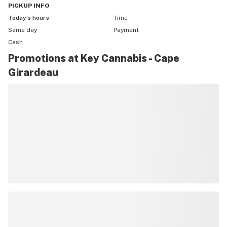
PICKUP
INFO
Today’s hours
Time
Same day
Payment
Cash
Promotions at Key Cannabis - Cape
Girardeau