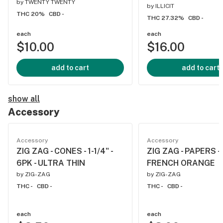
by
TWENTY TWENTY
by
ILLICIT
THC 20%
CBD -
THC 27.32%
CBD -
each
each
$10.00
$16.00
add to cart
add to cart
show all
Accessory
Accessory
Accessory
ZIG ZAG - CONES - 1-1/4" -
ZIG ZAG - PAPERS - 1
6PK - ULTRA THIN
FRENCH ORANGE
by
ZIG-ZAG
by
ZIG-ZAG
THC -
CBD -
THC -
CBD -
each
each