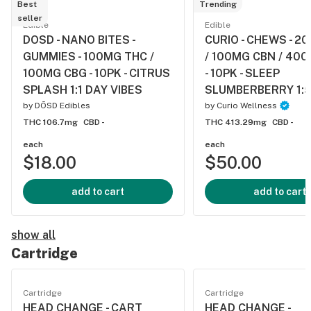
Best
Trending
seller
Edible
Edible
DOSD - NANO BITES -
CURIO - CHEWS - 2
GUMMIES - 100MG THC /
/ 100MG CBN / 40
100MG CBG - 10PK - CITRUS
- 10PK - SLEEP
SPLASH 1:1 DAY VIBES
SLUMBERBERRY 1:5
by
DŌSD Edibles
by
Curio Wellness
THC 106.7mg
CBD -
THC 413.29mg
CBD -
each
each
$18.00
$50.00
add to cart
add to cart
show all
Cartridge
Cartridge
Cartridge
HEAD CHANGE - CART
HEAD CHANGE -