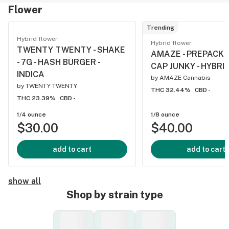
Flower
Trending
Hybrid flower
Hybrid flower
TWENTY TWENTY - SHAKE
AMAZE - PREPACK - 
- 7G - HASH BURGER -
CAP JUNKY - HYBRI
INDICA
by
AMAZE Cannabis
by
TWENTY TWENTY
THC 32.44%
CBD -
THC 23.39%
CBD -
1/4 ounce
1/8 ounce
$30.00
$40.00
add to cart
add to cart
show all
Shop by strain type