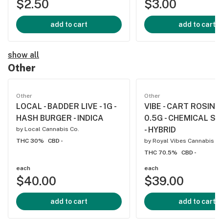
$2.50
$3.00
add to cart
add to cart
show all
Other
Other
Other
LOCAL - BADDER LIVE - 1G -
VIBE - CART ROSIN L
HASH BURGER - INDICA
0.5G - CHEMICAL 
- HYBRID
by
Local Cannabis Co.
THC 30%
CBD -
by
Royal Vibes Cannabis
THC 70.5%
CBD -
each
each
$40.00
$39.00
add to cart
add to cart