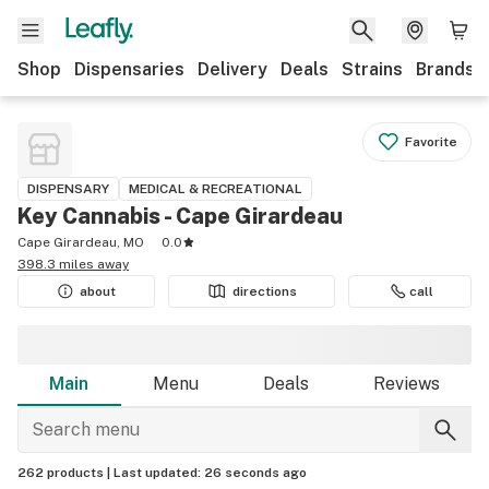
Shop
Dispensaries
Delivery
Deals
Strains
Brands
Favorite
DISPENSARY
MEDICAL & RECREATIONAL
Key Cannabis - Cape Girardeau
Cape Girardeau, MO
0.0
398.3 miles away
about
directions
call
Main
Menu
Deals
Reviews
262 products |
Last updated:
26 seconds ago