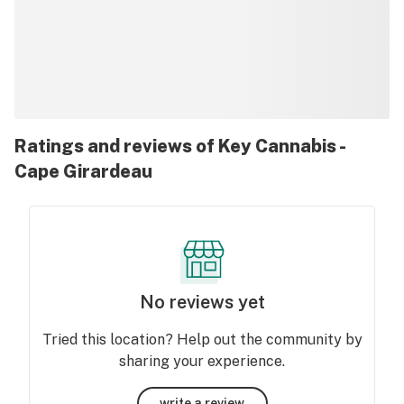
Ratings and reviews of Key Cannabis -
Cape Girardeau
No reviews yet
Tried this location? Help out the community by
sharing your experience.
write a review