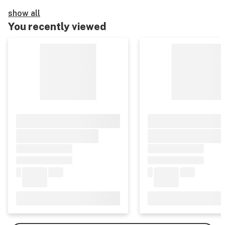
show all
You recently viewed