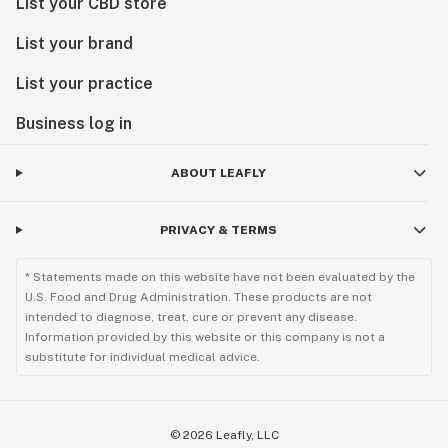
List your CBD store
List your brand
List your practice
Business log in
ABOUT LEAFLY
PRIVACY & TERMS
* Statements made on this website have not been evaluated by the
U.S. Food and Drug Administration. These products are not
intended to diagnose, treat, cure or prevent any disease.
Information provided by this website or this company is not a
substitute for individual medical advice.
©
2026
Leafly, LLC