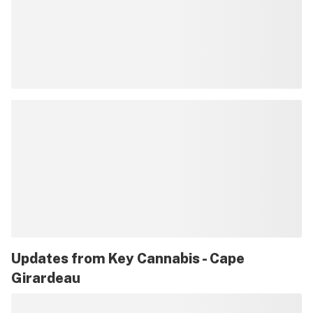
Updates from
Key Cannabis - Cape
Girardeau