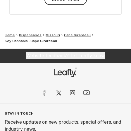
Home
Dispensaries
Missouri
Cape Girardeau
Key Cannabis - Cape Girardeau
Website feedback?
let Leafly know
STAY IN TOUCH
Receive updates on new products, special offers, and
industry news.