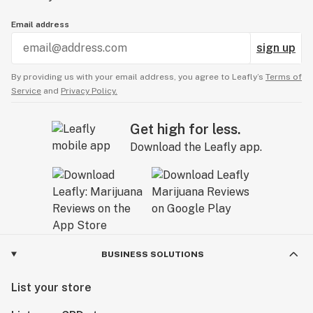
Email address
sign up
By providing us with your email address, you agree to Leafly’s
Terms of
Service
and
Privacy Policy.
Get high for less.
Download the Leafly app.
BUSINESS SOLUTIONS
List your store