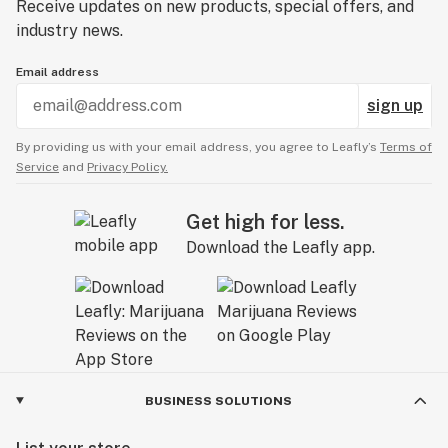
Receive updates on new products, special offers, and
industry news.
Email address
sign up
By providing us with your email address, you agree to Leafly’s
Terms of
Service
and
Privacy Policy.
Get high for less.
Download the Leafly app.
BUSINESS SOLUTIONS