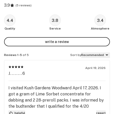
3.9
(
5 reviews
)
4.4
3.8
3.4
Quality
Service
Atmosphere
write a review
Reviews 1-5
of 5
Sort by
Recommended
April 19, 2026
J........6
I visited Kush Gardens Woodward April 17, 2026. I
got a gram of Lime Sorbet concentrate for
dabbing and 2 28-preroll packs. I was informed by
the budtender that I qualified for the 4/20
promotion for spending at least 60 bucks in a
helpful
report