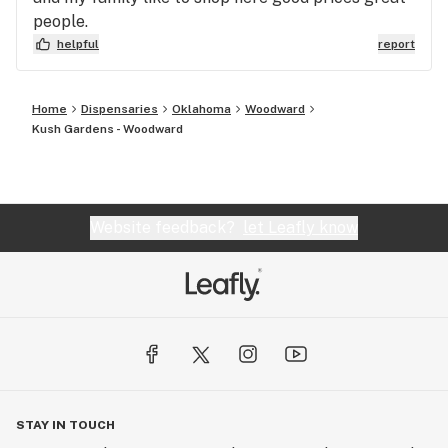
people.
helpful
report
Home
Dispensaries
Oklahoma
Woodward
Kush Gardens - Woodward
Website feedback?
let Leafly know
STAY IN TOUCH