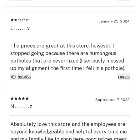
knowledgeable. I just wish the old manager hadn't
left.
January 25, 2024
l........s
The prices are great at this store, however, I
stopped going because there are humongous
potholes that are never fixed (I seriously messed
up my alignment the first time I fell in a pothole).
If you go in and there are other customers, you will
helpful
report
be completely ignored and always have to wait a
long time. Not worth the hassle when the amazing
staff at Goldleaf (right down the road) will treat
September 7, 2022
you like family 🙌🏻
N........z
Absolutely love this store and the employees are
beyond knowledgeable and helpful every time me
and my family like to shop here good prices great