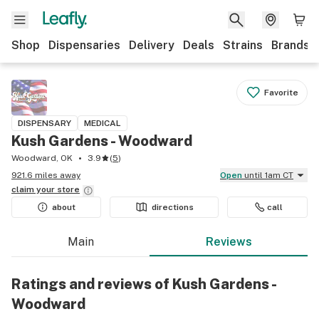
Shop
Dispensaries
Delivery
Deals
Strains
Brands
Favorite
DISPENSARY
MEDICAL
Kush Gardens - Woodward
Woodward, OK
3.9
(
5
)
921.6 miles away
Open
until 1am CT
claim your
store
about
directions
call
Main
Reviews
Ratings and reviews of Kush Gardens -
Woodward