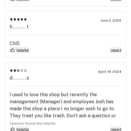
single transaction. For less than 20 cents, I was
allowed to purchase a 4/20 goodie bag. The
choices were Sativa, Hybrid, Indica. I received 4
June 2, 2025
regular pre-rolls, 1 infused pre-roll, a gram of
h........t
concentrate, a full Banana goat cartridge for a
battery pen, and a package of edibles. I hope I
Chill
remembered all the goodies! For MMJ, I love Kush
helpful
report
Gardens Woodward!
April 19, 2024
d........s
I used to love this shop but recently the
management (Manager) and employee Josh has
made this shop a place I no longer wish to go to.
They treat you like trash. Don't ask a question or
they will bite your freaking head off. Very sad. All
1 person found this helpful
the other employees are very respectful and
helpful
report