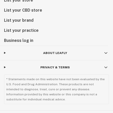
List your store
List your CBD store
List your brand
List your practice
Business log in
ABOUT LEAFLY
PRIVACY & TERMS
* Statements made on this website have not been evaluated by the
U.S. Food and Drug Administration. These products are not
intended to diagnose, treat, cure or prevent any disease.
Information provided by this website or this company is not a
substitute for individual medical advice.