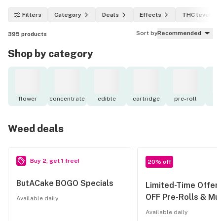
Filters
Category
Deals
Effects
THC level
Sort by
Recommended
395
products
Shop by category
flower
concentrate
edible
cartridge
pre-roll
to
Weed deals
Buy 2, get 1 free!
20% off
ButACake BOGO Specials
Limited-Time Offer
OFF Pre-Rolls & Mul
Available daily
Available daily