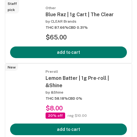
Staff
Other
pick
Blue Raz | 1g Cart | The Clear
by
CLEAR Brands
THC 87.66%
CBD 0.31%
$65.00
add to cart
New
Preroll
Lemon Batter | 1g Pre-roll |
&Shine
by
&Shine
THC 58.18%
CBD 0%
$8.00
20% off
reg $10.00
add to cart