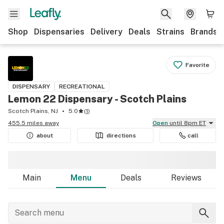
Shop
Dispensaries
Delivery
Deals
Strains
Brands
Favorite
DISPENSARY
RECREATIONAL
Lemon 22 Dispensary - Scotch Plains
Scotch Plains, NJ
5.0
(
1
)
455.5 miles away
Open
until 8pm ET
about
directions
call
Main
Menu
Deals
Reviews