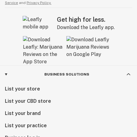
Service
and
Privacy Policy.
Get high for less.
Download the Leafly app.
BUSINESS SOLUTIONS
List your store
List your CBD store
List your brand
List your practice