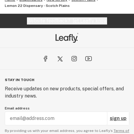
Lemon 22 Dispensary - Scotch Plains
Website feedback?
let Leafly know
STAY IN TOUCH
Receive updates on new products, special offers, and
industry news.
Email address
sign up
By providing us with your email address, you agree to Leafly’s
Terms of