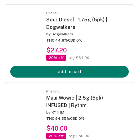
Preroll
Sour Diesel | 1.75g (5pk) |
Dogwalkers
by
Dogwalkers
THC 44.6%
CBD 0%
$27.20
20% off
reg $34.00
add to cart
Preroll
Maui Wowie | 2.5g (5pk)
INFUSED | Rythm
by
RYTHM
THC 94.35%
CBD 0%
$40.00
20% off
reg $50.00