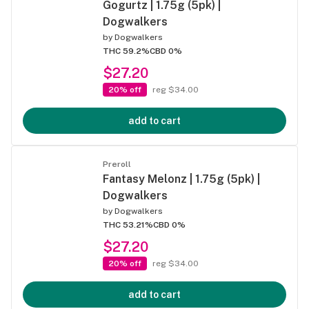
Gogurtz | 1.75g (5pk) |
Dogwalkers
by
Dogwalkers
THC 59.2%
CBD 0%
$27.20
20% off
reg $34.00
add to cart
Preroll
Fantasy Melonz | 1.75g (5pk) |
Dogwalkers
by
Dogwalkers
THC 53.21%
CBD 0%
$27.20
20% off
reg $34.00
add to cart