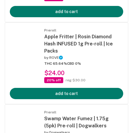
add to cart
Preroll
Apple Fritter | Rosin Diamond
Hash INFUSED 1g Pre-roll | Ice
Packs
by
ROVE
THC 65.64%
CBD 0%
$24.00
20% off
reg $30.00
add to cart
Preroll
Swamp Water Fumez | 1.75g
(5pk) Pre-roll | Dogwalkers
by
Dogwalkers