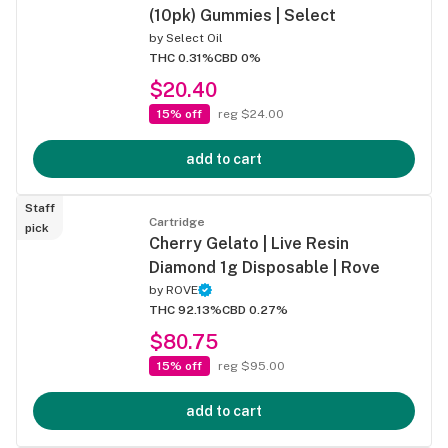
(10pk) Gummies | Select
by
Select Oil
THC 0.31%
CBD 0%
$20.40
15% off
reg $24.00
add to cart
Staff
Cartridge
pick
Cherry Gelato | Live Resin
Diamond 1g Disposable | Rove
by
ROVE
THC 92.13%
CBD 0.27%
$80.75
15% off
reg $95.00
add to cart