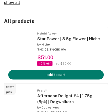
show all
All products
Hybrid flower
Star Power | 3.5g Flower | Niche
by
Niche
THC 52.3%
CBD 0%
$51.00
15% off
reg $60.00
add to cart
Staff
Preroll
pick
Afternoon Delight #4 | 1.75g
(5pk) | Dogwalkers
by
Dogwalkers