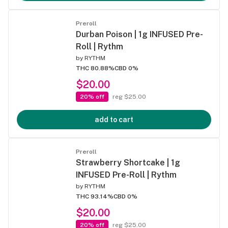
Preroll
Durban Poison | 1g INFUSED Pre-
Roll | Rythm
by
RYTHM
THC 80.88%
CBD 0%
$20.00
20% off
reg $25.00
add to cart
Preroll
Strawberry Shortcake | 1g
INFUSED Pre-Roll | Rythm
by
RYTHM
THC 93.14%
CBD 0%
$20.00
20% off
reg $25.00