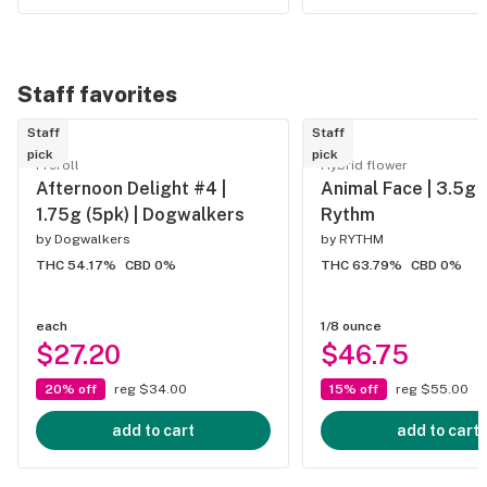
Staff favorites
Staff
Staff
pick
pick
Preroll
Hybrid flower
Afternoon Delight #4 |
Animal Face | 3.5g 
1.75g (5pk) | Dogwalkers
Rythm
by
Dogwalkers
by
RYTHM
THC 54.17%
CBD 0%
THC 63.79%
CBD 0%
each
1/8 ounce
$27.20
$46.75
20% off
reg $34.00
15% off
reg $55.00
add to cart
add to cart