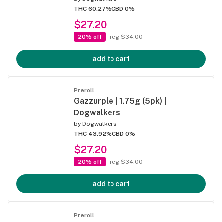
THC 60.27%
CBD 0%
$27.20
20% off
reg $34.00
add to cart
Preroll
Gazzurple | 1.75g (5pk) |
Dogwalkers
by
Dogwalkers
THC 43.92%
CBD 0%
$27.20
20% off
reg $34.00
add to cart
Preroll