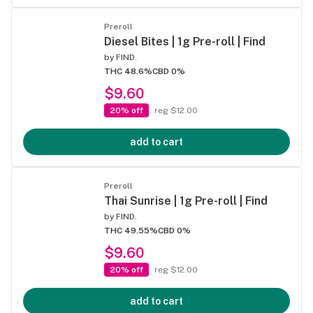
Preroll
Diesel Bites | 1g Pre-roll | Find
by
FIND.
THC 48.6%
CBD 0%
$9.60
20% off
reg $12.00
add to cart
Preroll
Thai Sunrise | 1g Pre-roll | Find
by
FIND.
THC 49.55%
CBD 0%
$9.60
20% off
reg $12.00
add to cart