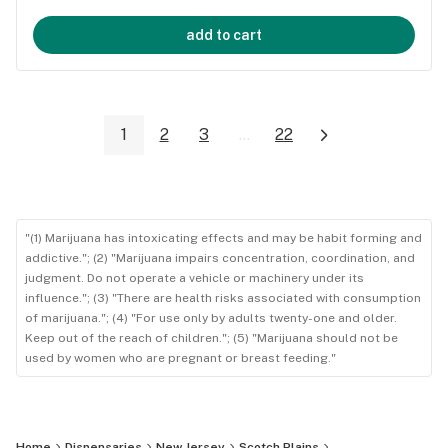
add to cart
1
2
3
...
22
"(1) Marijuana has intoxicating effects and may be habit forming and
addictive."; (2) "Marijuana impairs concentration, coordination, and
judgment. Do not operate a vehicle or machinery under its
influence."; (3) "There are health risks associated with consumption
of marijuana."; (4) "For use only by adults twenty-one and older.
Keep out of the reach of children."; (5) "Marijuana should not be
used by women who are pregnant or breast feeding."
Home
Dispensaries
New Jersey
Scotch Plains