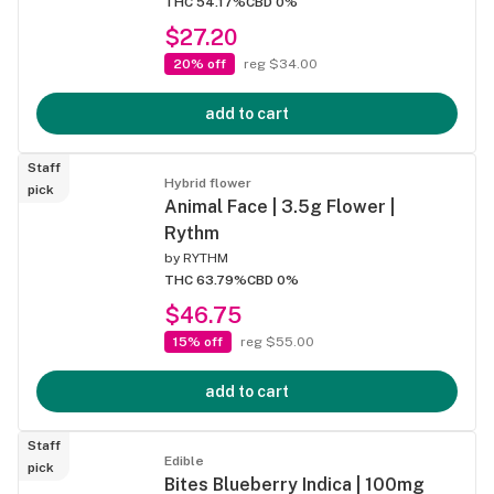
THC 54.17%
CBD 0%
$27.20
20% off
reg $34.00
add to cart
Staff
Hybrid flower
pick
Animal Face | 3.5g Flower |
Rythm
by
RYTHM
THC 63.79%
CBD 0%
$46.75
15% off
reg $55.00
add to cart
Staff
Edible
pick
Bites Blueberry Indica | 100mg