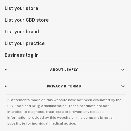
List your store
List your CBD store
List your brand
List your practice
Business log in
ABOUT LEAFLY
PRIVACY & TERMS
* Statements made on this website have not been evaluated by the
U.S. Food and Drug Administration. These products are not
intended to diagnose, treat, cure or prevent any disease.
Information provided by this website or this company is not a
substitute for individual medical advice.