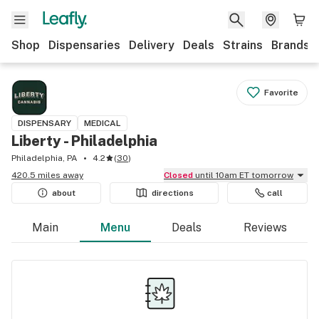
Shop
Dispensaries
Delivery
Deals
Strains
Brands
Favorite
DISPENSARY
MEDICAL
Liberty - Philadelphia
Philadelphia, PA
4.2
(
30
)
420.5 miles away
Closed
until 10am ET tomorrow
about
directions
call
Main
Menu
Deals
Reviews