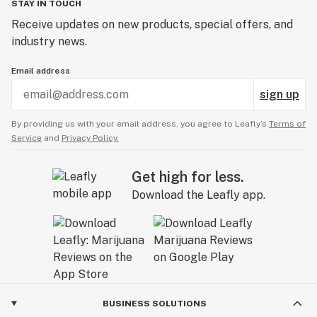
STAY IN TOUCH
Receive updates on new products, special offers, and
industry news.
Email address
sign up
By providing us with your email address, you agree to Leafly’s
Terms of
Service
and
Privacy Policy.
Get high for less.
Download the Leafly app.
BUSINESS SOLUTIONS