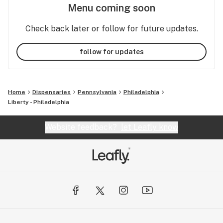
Menu coming soon
Check back later or follow for future updates.
follow for updates
Home
Dispensaries
Pennsylvania
Philadelphia
Liberty - Philadelphia
Website feedback?
let Leafly know