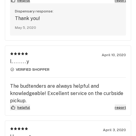
helpful
report
Dispensary response:
Thank you!
May 5, 2020
April 10, 2020
l........y
VERIFIED SHOPPER
The budtenders are always helpful and
knowledgeable! Excellent service on the curbside
pickup.
helpful
report
April 3, 2020