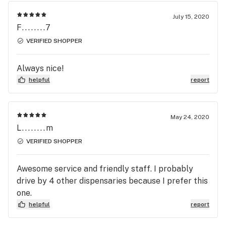
July 15, 2020
F........7
VERIFIED SHOPPER
Always nice!
helpful
report
May 24, 2020
L........m
VERIFIED SHOPPER
Awesome service and friendly staff. I probably
drive by 4 other dispensaries because I prefer this
one.
helpful
report