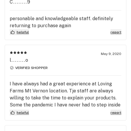
C........9
personable and knowledgeable staff. definitely
returning to purchase again
helpful
report
May 9, 2020
l........o
VERIFIED SHOPPER
I have always had a great experience at Loving
Farms Mt Vernon location. Tje staff are always
willing to take the time to explain your products.
Some the pandemic I have never had to step inside
to get my order. Ordering online is easy and fast.
helpful
report
The staff are cheerful and alwys ask how my day
is going. I appreciate the courtesy.