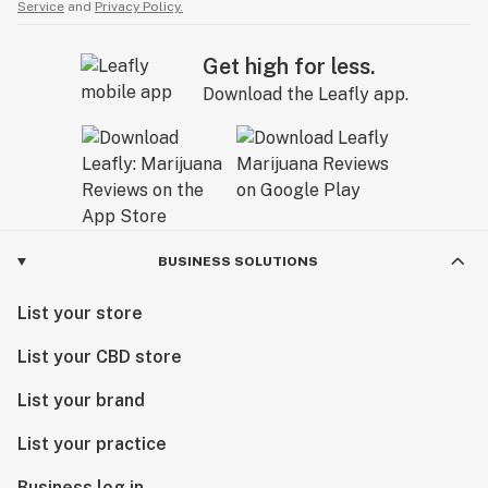
Service
and
Privacy Policy.
Get high for less.
Download the Leafly app.
BUSINESS SOLUTIONS
List your store
List your CBD store
List your brand
List your practice
Business log in