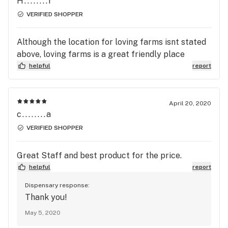
H........r
VERIFIED SHOPPER
Although the location for loving farms isnt stated
above, loving farms is a great friendly place
helpful
report
April 20, 2020
c........a
VERIFIED SHOPPER
Great Staff and best product for the price.
helpful
report
Dispensary response:
Thank you!
May 5, 2020