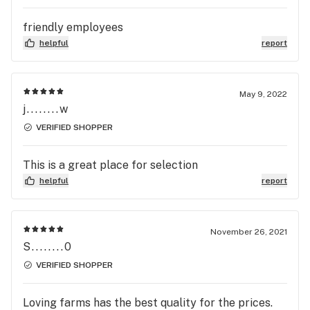
friendly employees
helpful
report
May 9, 2022
j........w
VERIFIED SHOPPER
This is a great place for selection
helpful
report
November 26, 2021
S........0
VERIFIED SHOPPER
Loving farms has the best quality for the prices.