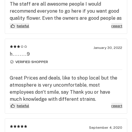
The staff are all awesome people I would
recommend everyone to go here if you want good
quality flower. Even the owners are good people as
we'll.
helpful
report
January 30, 2022
h........9
VERIFIED SHOPPER
Great Prices and deals, like to shop local but the
atmosphere is very uncomfortable, most
employees don't smile, say Thank you or have
much knowledge with different strains.
helpful
report
September 4, 2020