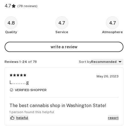
4.7
(
78 reviews
)
4.8
4.7
4.7
Quality
Service
Atmosphere
write a review
Reviews 1-24
of 78
Sort by
Recommended
May 26, 2023
L........g
VERIFIED SHOPPER
The best cannabis shop in Washington State!
1 person found this helpful
helpful
report