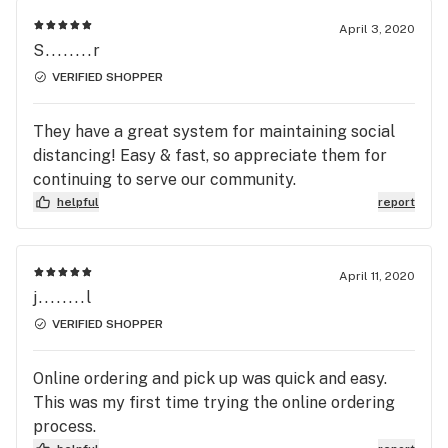
April 3, 2020
S........r
VERIFIED SHOPPER
They have a great system for maintaining social
distancing! Easy & fast, so appreciate them for
continuing to serve our community.
helpful
report
April 11, 2020
j........l
VERIFIED SHOPPER
Online ordering and pick up was quick and easy.
This was my first time trying the online ordering
process.