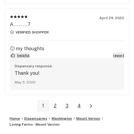
April 29, 2020
A........7
VERIFIED SHOPPER
🙂 my thoughts
helpful
report
Dispensary response:
Thank you!
May 5, 2020
1
2
3
4
Home
Dispensaries
Washington
Mount Vernon
Loving Farms - Mount Vernon