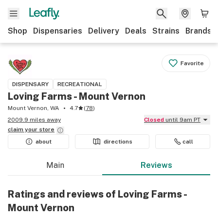
Shop
Dispensaries
Delivery
Deals
Strains
Brands
Favorite
DISPENSARY
RECREATIONAL
Loving Farms - Mount Vernon
Mount Vernon, WA
4.7
(
78
)
2009.9 miles away
Closed
until 9am PT
claim your
store
about
directions
call
Main
Reviews
Ratings and reviews of Loving Farms -
Mount Vernon