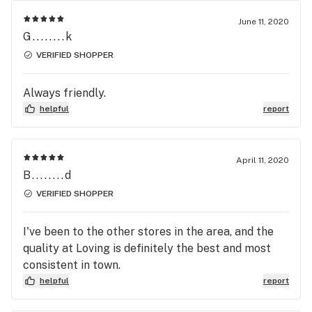
June 11, 2020
G........k
VERIFIED SHOPPER
Always friendly.
helpful
report
April 11, 2020
B........d
VERIFIED SHOPPER
I've been to the other stores in the area, and the
quality at Loving is definitely the best and most
consistent in town.
helpful
report