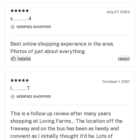
July 27, 2023
s........4
VERIFIED SHOPPER
Best online shopping experience in the area.
Photos of just about everything.
helpful
report
October 1, 2021
I........T
VERIFIED SHOPPER
This is a follow up review after many years
shopping at Loving Farms... The location off the
freeway and on the bus has been as handy and
convient as I initially thought it'd be. Lots of