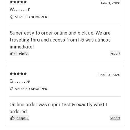
July 3, 2020
W........r
VERIFIED SHOPPER
Super easy to order online and pick up. We are
traveling thru and access from I-5 was almost
immediate!
helpful
report
June 20, 2020
G........e
VERIFIED SHOPPER
On line order was super fast & exactly what I
ordered.
helpful
report