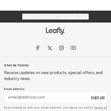
Website feedback?
let Leafly know
STAY IN TOUCH
Receive updates on new products, special offers, and
industry news.
Email address
sign up
By providing us with your email address, you agree to Leafly’s
Terms of