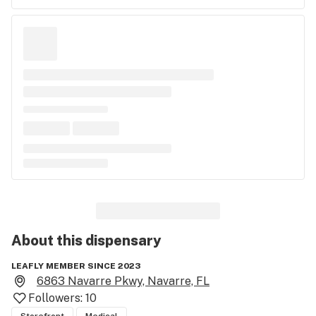
About this
dispensary
LEAFLY MEMBER SINCE 2023
6863 Navarre Pkwy, Navarre, FL
Followers:
10