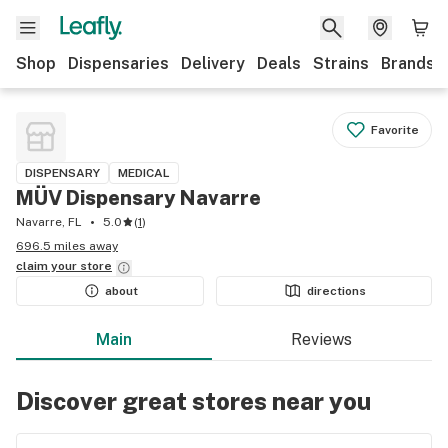
Shop
Dispensaries
Delivery
Deals
Strains
Brands
Favorite
DISPENSARY
MEDICAL
MÜV Dispensary Navarre
Navarre, FL
5.0
(
1
)
696.5 miles away
claim your
store
about
directions
Main
Reviews
Discover great stores near you