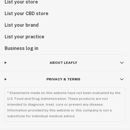
List your store
List your CBD store
List your brand
List your practice
Business log in
ABOUT LEAFLY
PRIVACY & TERMS
* Statements made on this website have not been evaluated by the
U.S. Food and Drug Administration. These products are not
intended to diagnose, treat, cure or prevent any disease.
Information provided by this website or this company is not a
substitute for individual medical advice.