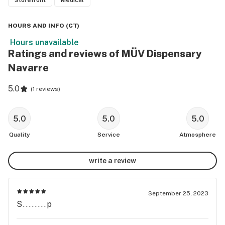
Storefront
Medical
HOURS AND INFO
(
CT
)
Hours unavailable
Ratings and reviews of MÜV Dispensary
Navarre
5.0
(
1 reviews
)
5.0
5.0
5.0
Quality
Service
Atmosphere
write a review
September 25, 2023
S........p