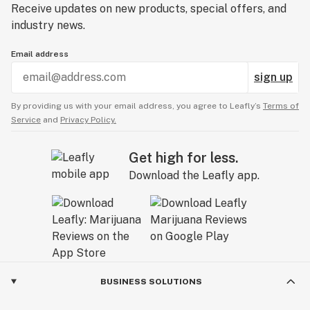
Receive updates on new products, special offers, and
industry news.
Email address
sign up
By providing us with your email address, you agree to Leafly’s
Terms of
Service
and
Privacy Policy.
Get high for less.
Download the Leafly app.
BUSINESS SOLUTIONS