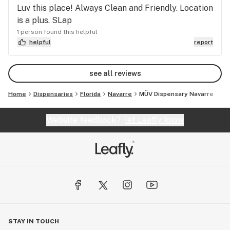
Luv this place! Always Clean and Friendly. Location
is a plus. SLap
1 person found this helpful
helpful
report
see all reviews
Home
Dispensaries
Florida
Navarre
MÜV Dispensary Navarre
Website feedback?
let Leafly know
STAY IN TOUCH