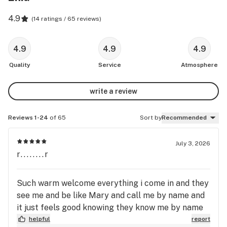
4.9
(
14 ratings / 65 reviews
)
4.9
4.9
4.9
Quality
Service
Atmosphere
write a review
Reviews 1-24
of 65
Sort by
Recommended
July 3, 2026
r........r
Such warm welcome everything i come in and they
see me and be like Mary and call me by name and
it just feels good knowing they know me by name
helpful
report