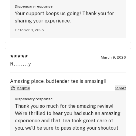
Dispensary response:
Your support keeps us going! Thank you for
sharing your experience.
October 8, 2025
March 9, 2026
R........y
Amazing place, budtender tea is amazing!!
helpful
report
Dispensary response:
Thank you so much for the amazing review!
We’re thrilled to hear you had such an amazing
experience and that Tea took great care of
you, we’ll be sure to pass along your shoutout
to her. We truly appreciate your support and