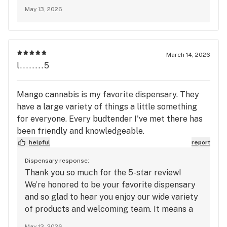
your support and look forward to seeing you
May 13, 2026
again soon at Mango Cannabis!
March 14, 2026
l........5
Mango cannabis is my favorite dispensary. They
have a large variety of things a little something
for everyone. Every budtender I've met there has
been friendly and knowledgeable.
helpful
report
Dispensary response:
Thank you so much for the 5-star review!
We’re honored to be your favorite dispensary
and so glad to hear you enjoy our wide variety
of products and welcoming team. It means a
lot to know every budtender you’ve met has
May 13, 2026