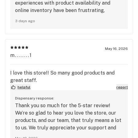
experiences with product availability and
online inventory have been frustrating,
especially as a longtime customer. We
3 days ago
understand how disappointing it can be to
make a trip expecting a certain product or
deal and find out it’s unavailable. We
appreciate your loyalty since the beginning
May 16, 2026
and would love the opportunity to improve
m........1
your experience. Please reach out to us at
info@mangocannabis.com with any additional
I love this store!! So many good products and
details, including the location you visit and any
great staff.
specific products or deals you had trouble
helpful
report
finding, so our team can look into this further.
We value your feedback and hope to provide a
Dispensary response:
Thank you so much for the 5-star review!
better experience on your next visit.
We’re so glad to hear you love the store, our
products, and our team, that truly means a lot
to us. We truly appreciate your support and
look forward to seeing you again soon at