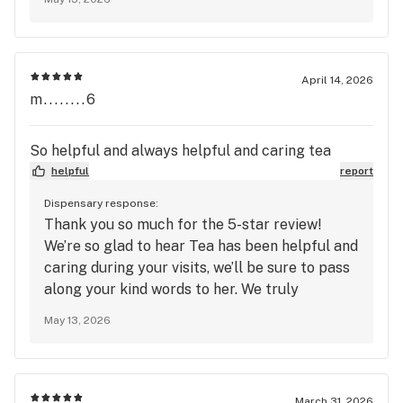
been friendly and knowledgeable, that’s
exactly what we strive for. We truly
appreciate your support and look forward to
seeing you again soon at Mango Cannabis!
April 14, 2026
m........6
So helpful and always helpful and caring tea
helpful
report
Dispensary response:
Thank you so much for the 5-star review!
We’re so glad to hear Tea has been helpful and
caring during your visits, we’ll be sure to pass
along your kind words to her. We truly
appreciate your support and look forward to
May 13, 2026
seeing you again soon at Mango Cannabis!
March 31, 2026