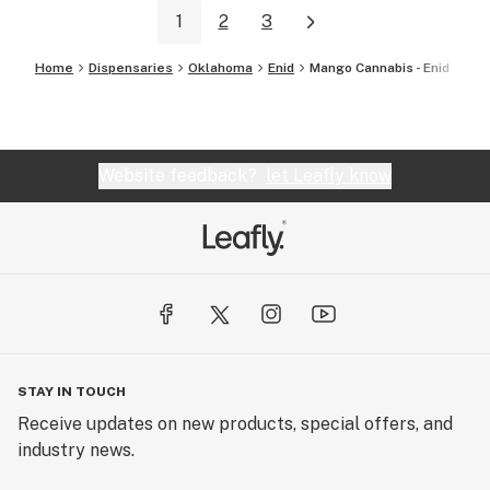
1
2
3
Home
Dispensaries
Oklahoma
Enid
Mango Cannabis - Enid
Website feedback?
let Leafly know
STAY IN TOUCH
Receive updates on new products, special offers, and
industry news.