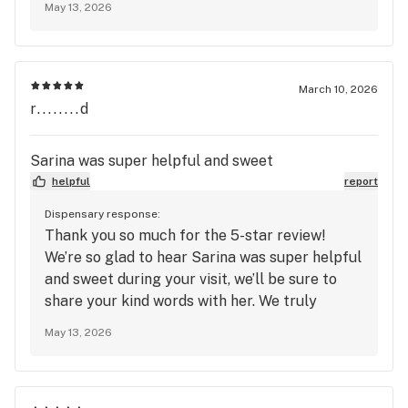
May 13, 2026
look forward to seeing you again soon at
Mango Cannabis!
March 10, 2026
r........d
Sarina was super helpful and sweet
helpful
report
Dispensary response:
Thank you so much for the 5-star review!
We’re so glad to hear Sarina was super helpful
and sweet during your visit, we’ll be sure to
share your kind words with her. We truly
appreciate your support and look forward to
May 13, 2026
seeing you again soon at Mango Cannabis!