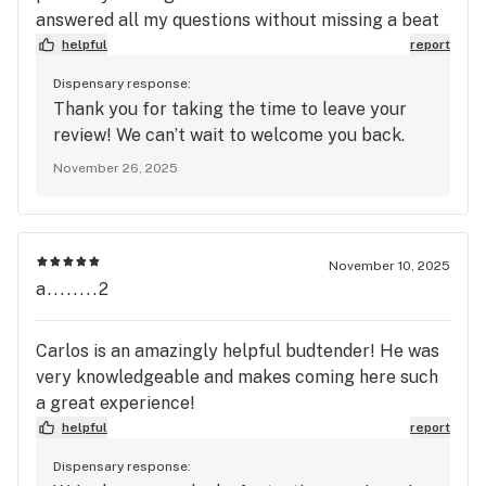
answered all my questions without missing a beat
helpful
report
Dispensary response:
Thank you for taking the time to leave your
review! We can’t wait to welcome you back.
November 26, 2025
November 10, 2025
a........2
Carlos is an amazingly helpful budtender! He was
very knowledgeable and makes coming here such
a great experience!
helpful
report
Dispensary response: