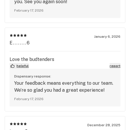
you. See you again soon!
February 17, 2026
January 6, 2026
E........6
Love the budtenders
helpful
report
Dispensary response:
Your feedback means everything to our team.
We’re so glad you had a great experience!
February 17, 2026
December 28, 2025