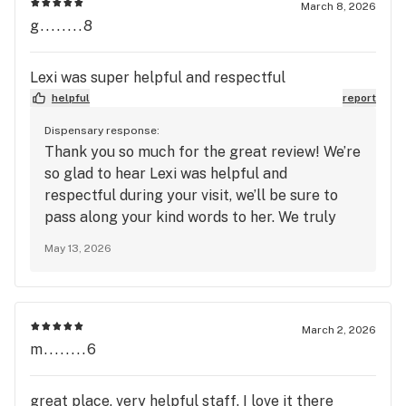
March 8, 2026
g........8
Lexi was super helpful and respectful
helpful
report
Dispensary response:
Thank you so much for the great review! We’re
so glad to hear Lexi was helpful and
respectful during your visit, we’ll be sure to
pass along your kind words to her. We truly
appreciate your support and look forward to
May 13, 2026
seeing you again soon at Mango Cannabis!
March 2, 2026
m........6
great place, very helpful staff. I love it there