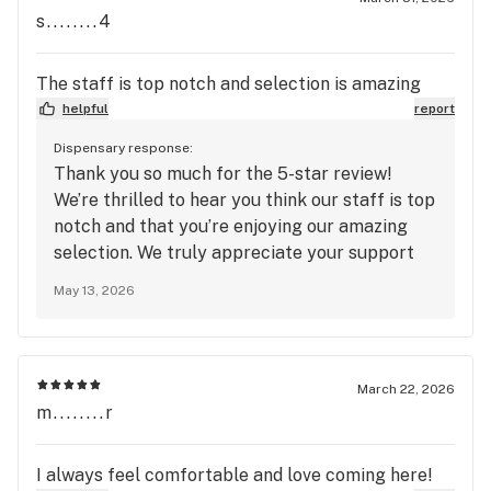
s........4
The staff is top notch and selection is amazing
helpful
report
Dispensary response:
Thank you so much for the 5-star review!
We’re thrilled to hear you think our staff is top
notch and that you’re enjoying our amazing
selection. We truly appreciate your support
and look forward to seeing you again soon at
May 13, 2026
Mango Cannabis!
March 22, 2026
m........r
I always feel comfortable and love coming here!