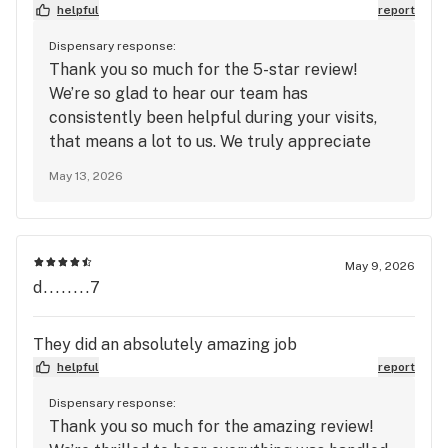
helpful
report
Dispensary response:
Thank you so much for the 5-star review!
We’re so glad to hear our team has
consistently been helpful during your visits,
that means a lot to us. We truly appreciate
your support and look forward to seeing you
May 13, 2026
again soon at Mango Cannabis!
May 9, 2026
d........7
They did an absolutely amazing job
helpful
report
Dispensary response:
Thank you so much for the amazing review!