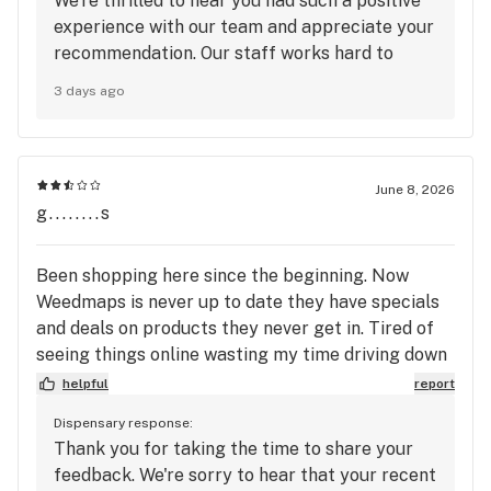
We're thrilled to hear you had such a positive
experience with our team and appreciate your
recommendation. Our staff works hard to
create a welcoming environment for every
3 days ago
customer, and your kind words mean a lot to
us. We truly appreciate your support and look
forward to welcoming you back to Mango
Cannabis again soon! 🥭
June 8, 2026
g........s
Been shopping here since the beginning. Now
Weedmaps is never up to date they have specials
and deals on products they never get in. Tired of
seeing things online wasting my time driving down
there and then they're out of stock. Or having to
helpful
report
wait all month and then they never get what they
Dispensary response:
say they are going to.
Thank you for taking the time to share your
feedback. We're sorry to hear that your recent