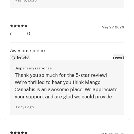
May 18, 2026
Mango Cannabis!
May 27, 2026
c........0
Awesome place..
helpful
report
Dispensary response:
Thank you so much for the 5-star review!
We're thrilled to hear you think Mango
Cannabis is an awesome place. We appreciate
your support and are glad we could provide
you with a great experience. We look forward
3 days ago
to welcoming you back again soon and
continuing to provide the service and
atmosphere you enjoy! 🥭
May 22, 2026