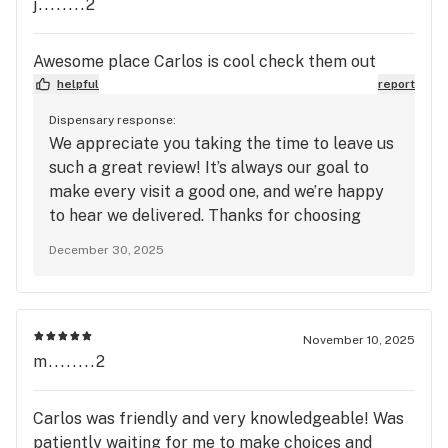
j........2
Awesome place Carlos is cool check them out
helpful
report
Dispensary response:
We appreciate you taking the time to leave us
such a great review! It’s always our goal to
make every visit a good one, and we’re happy
to hear we delivered. Thanks for choosing
Mango Cannabis.
December 30, 2025
November 10, 2025
m........2
Carlos was friendly and very knowledgeable! Was
patiently waiting for me to make choices and