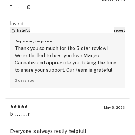
t........g
love it
helpful
report
Dispensary response:
Thank you so much for the 5-star review!
We're thrilled to hear you love Mango
Cannabis and appreciate you taking the time
to share your support. Our team is grateful
for customers like you and always looks
3 days ago
forward to providing a great experience. We
truly appreciate you choosing Mango
Cannabis and can't wait to see you again soon!
🥭
May 9, 2026
b........r
Everyone is always really helpful!