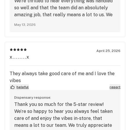
We’re thrilled to hear everything was handled
so well and that the team did an absolutely
amazing job, that really means a lot to us. We
truly appreciate your support and look
May 13, 2026
forward to seeing you again soon at Mango
Cannabis!
April 25, 2026
x........x
They always take good care of me and I love the
vibes
helpful
report
Dispensary response:
Thank you so much for the 5-star review!
We’re so happy to hear you always feel taken
care of and enjoy the vibes in-store, that
means a lot to our team. We truly appreciate