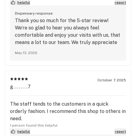
helpful
report
Dispensary response:
Thank you so much for the 5-star review!
We’re so glad to hear you always feel
comfortable and enjoy your visits with us, that
means a lot to our team. We truly appreciate
your support and look forward to seeing you
May 13, 2026
again soon at Mango Cannabis!
October 7, 2025
g........7
The staff tends to the customers in a quick
orderly fashion. I recommend this shop to others in
need.
1 person found this helpful
helpful
report