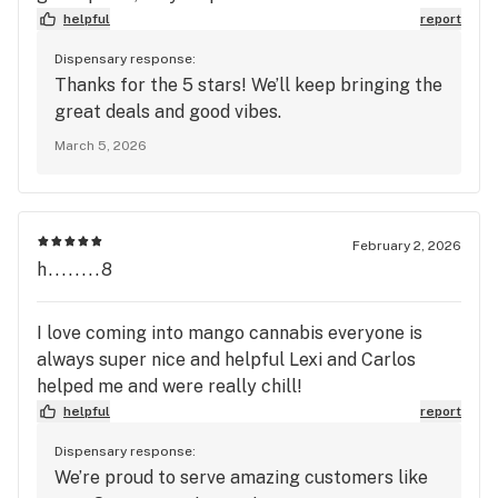
helpful
report
Dispensary response:
Thanks for the 5 stars! We’ll keep bringing the
great deals and good vibes.
March 5, 2026
February 2, 2026
h........8
I love coming into mango cannabis everyone is
always super nice and helpful Lexi and Carlos
helped me and were really chill!
helpful
report
Dispensary response:
We’re proud to serve amazing customers like