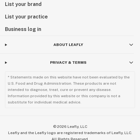
List your brand
List your practice
Business log in
ABOUT LEAFLY
PRIVACY & TERMS
* Statements made on this website have not been evaluated by the
U.S. Food and Drug Administration. These products are not
intended to diagnose, treat, cure or prevent any disease.
Information provided by this website or this company is not a
substitute for individual medical advice.
©
2026
Leafly, LLC
Leafly and the Leafly logo are registered trademarks of Leafly, LLC.
All Rights Reserved.