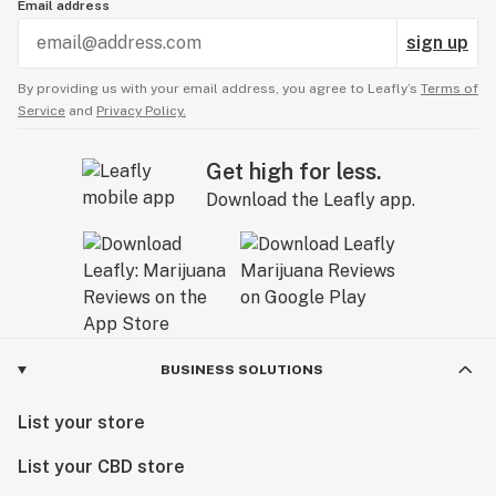
Email address
sign up
By providing us with your email address, you agree to Leafly’s
Terms of
Service
and
Privacy Policy.
Get high for less.
Download the Leafly app.
BUSINESS SOLUTIONS
List your store
List your CBD store