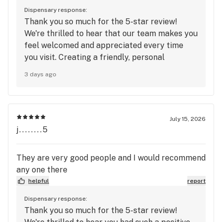
Dispensary response:
Thank you so much for the 5-star review!
We're thrilled to hear that our team makes you
feel welcomed and appreciated every time
you visit. Creating a friendly, personal
experience where our customers feel
3 days ago
recognized and valued is something we truly
take pride in. We’ll be sure to share your kind
words with the team, and we’re grateful to
have you as part of the Mango Cannabis
July 15, 2026
family. We look forward to seeing you again
j........5
soon!
They are very good people and I would recommend
any one there
helpful
report
Dispensary response:
Thank you so much for the 5-star review!