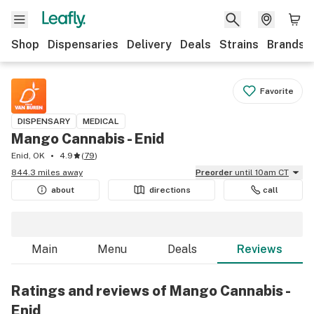
Shop
Dispensaries
Delivery
Deals
Strains
Brands
Favorite
DISPENSARY
MEDICAL
Mango Cannabis - Enid
Enid, OK
4.9
(
79
)
844.3 miles away
Preorder
until 10am CT
about
directions
call
Main
Menu
Deals
Reviews
Ratings and reviews of Mango Cannabis -
Enid