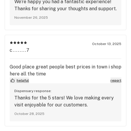
We’re happy you had a fantastic experience!
Thanks for sharing your thoughts and support.
November 26, 2025
October 13, 2025
c........7
Good place great people best prices in town i shop
here all the time
helpful
report
Dispensary response:
Thanks for the 5 stars! We love making every
visit enjoyable for our customers.
October 28, 2025