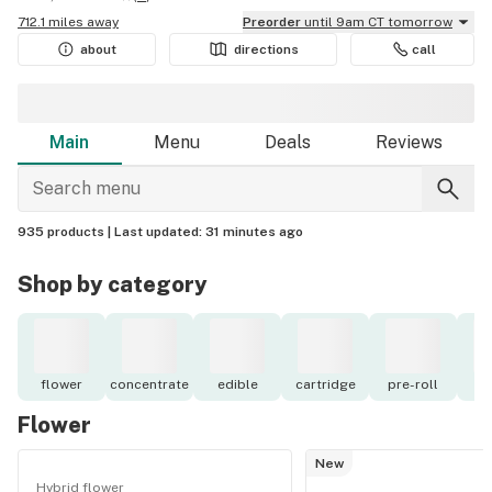
712.1 miles away
Preorder
until 9am CT tomorrow
about
directions
call
Main
Menu
Deals
Reviews
935 products |
Last updated:
31 minutes ago
Shop by category
flower
concentrate
edible
cartridge
pre-roll
to
Flower
New
Hybrid flower