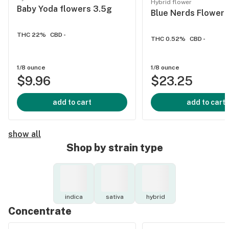
Hybrid flower
Baby Yoda flowers 3.5g
Blue Nerds Flower 
THC 22%
CBD -
THC 0.52%
CBD -
1/8 ounce
1/8 ounce
$9.96
$23.25
add to cart
add to cart
show all
Shop by strain type
indica
sativa
hybrid
Concentrate