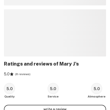
Ratings and reviews of Mary J's
5.0
(
8 reviews
)
5.0
5.0
5.0
Quality
Service
Atmosphere
write a review