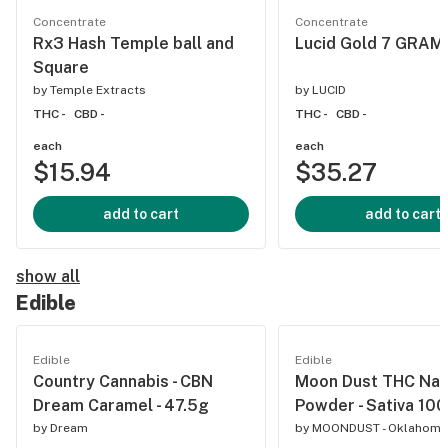
Concentrate
Concentrate
Rx3 Hash Temple ball and
Lucid Gold 7 GRAM
Square
by
Temple Extracts
by
LUCID
THC -
CBD -
THC -
CBD -
each
each
$15.94
$35.27
add to cart
add to cart
show all
Edible
Edible
Edible
Country Cannabis - CBN
Moon Dust THC Na
Dream Caramel - 47.5g
Powder - Sativa 1
by
Dream
by
MOONDUST - Oklahoma