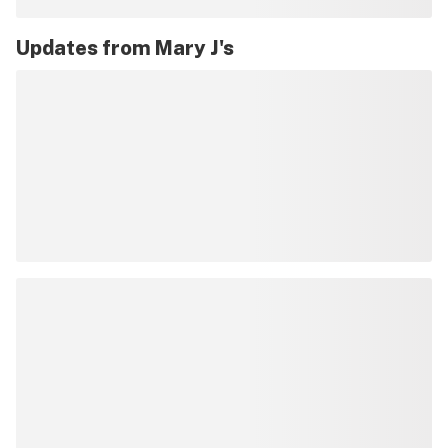
Updates from
Mary J's