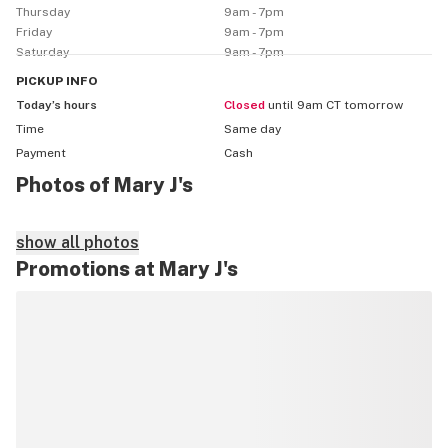
Thursday
9am - 7pm
Friday
9am - 7pm
Saturday
9am - 7pm
PICKUP
INFO
Today’s hours
Closed
until 9am CT tomorrow
Time
Same day
Payment
Cash
Photos of Mary J's
show all photos
Promotions at Mary J's