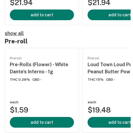
$21.94
$21.94
add to cart
add to cart
show all
Pre-roll
Preroll
Preroll
Pre-Rolls (Flower) - White
Loud Town Loud Pac
Dante's Inferno - 1g
Peanut Butter Powe
THC 0.28%
CBD -
THC 15%
CBD -
each
each
$1.59
$19.48
add to cart
add to cart