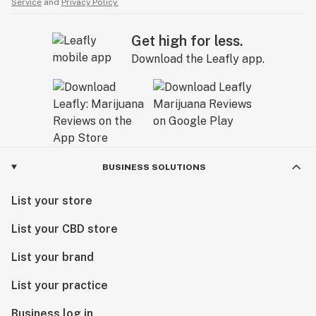
Service
and
Privacy Policy.
Get high for less.
Download the Leafly app.
BUSINESS SOLUTIONS
List your store
List your CBD store
List your brand
List your practice
Business log in