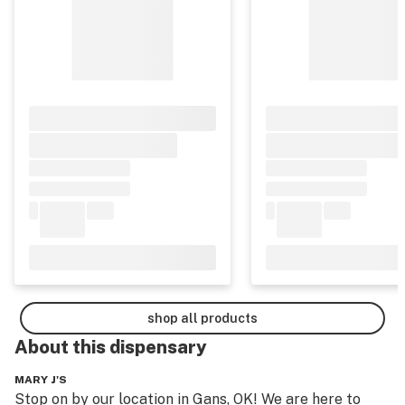
shop all products
About this
dispensary
MARY J'S
Stop on by our location in Gans, OK! We are here to 