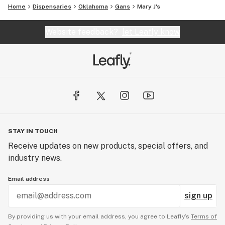
Home
Dispensaries
Oklahoma
Gans
Mary J's
Website feedback?
let Leafly know
STAY IN TOUCH
Receive updates on new products, special offers, and
industry news.
Email address
sign up
By providing us with your email address, you agree to Leafly’s
Terms of