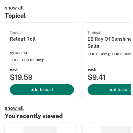
show all
Topical
Topical
Topical
Releaf Roll
EB Ray Of Sunshine
Salts
by
RELEAF
THC 0.32mg
CBD 0.36m
THC -
CBD 0.98mg
each
each
$19.59
$9.41
add to cart
add to cart
show all
You recently viewed