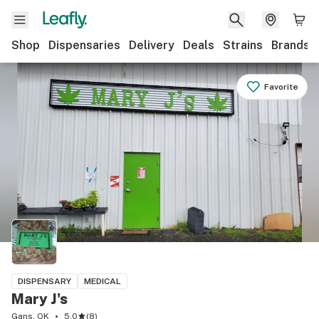
Shop
Dispensaries
Delivery
Deals
Strains
Brands
Favorite
DISPENSARY
MEDICAL
Mary J's
Gans, OK
5.0
(
8
)