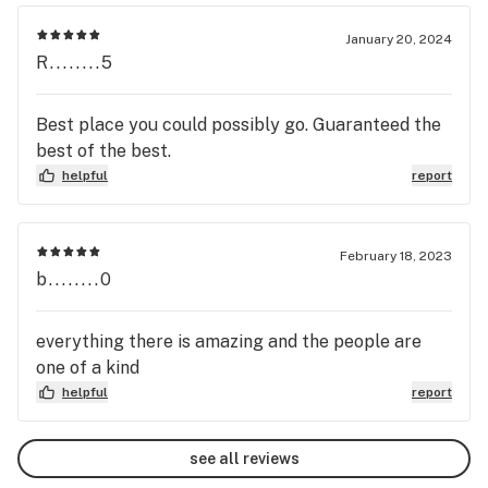
January 20, 2024
R........5
Best place you could possibly go. Guaranteed the
best of the best.
helpful
report
February 18, 2023
b........0
everything there is amazing and the people are
one of a kind
helpful
report
see all reviews