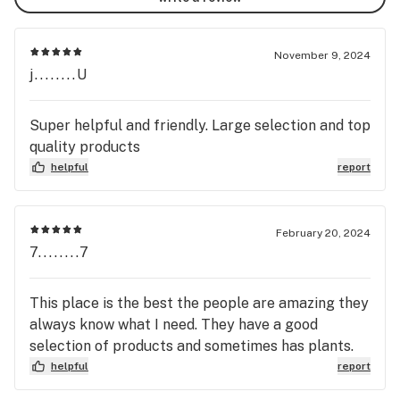
November 9, 2024
j........U
Super helpful and friendly. Large selection and top
quality products
helpful
report
February 20, 2024
7........7
This place is the best the people are amazing they
always know what I need. They have a good
selection of products and sometimes has plants.
helpful
report