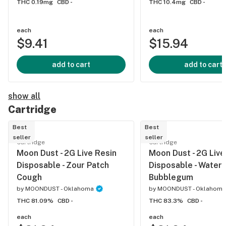
THC 0.19mg
CBD -
THC 10.4mg
CBD -
each
each
$9.41
$15.94
add to cart
add to cart
show all
Cartridge
Best
Best
seller
seller
Cartridge
Cartridge
Moon Dust - 2G Live Resin
Moon Dust - 2G Live
Disposable - Zour Patch
Disposable - Water
Cough
Bubblegum
by
MOONDUST - Oklahoma
by
MOONDUST - Oklahoma
THC 81.09%
CBD -
THC 83.3%
CBD -
each
each