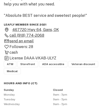
help you with what you need. 

"Absolute BEST service and sweetest people!"
LEAFLY MEMBER SINCE 2021
467720 Hwy 64, Gans, OK
call
(918) 774-2068
send an email
Followers:
28
cash
License
DAAA-VKAB-ULYZ
ATM
Storefront
ADA accessible
Veteran discount
Medical
HOURS AND INFO
(
CT
)
Sunday
Closed
Monday
9am - 7pm
Tuesday
9am - 7pm
Wednesday
9am - 7pm