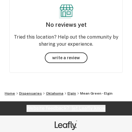
No reviews yet
Tried this location? Help out the community by
sharing your experience.
write a review
Home
Dispensaries
Oklahoma
Elgin
Mean Green - Elgin
Website feedback?
let Leafly know