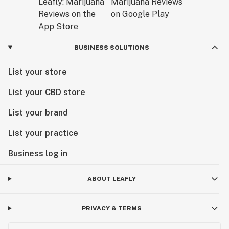
BUSINESS SOLUTIONS
List your store
List your CBD store
List your brand
List your practice
Business log in
ABOUT LEAFLY
PRIVACY & TERMS