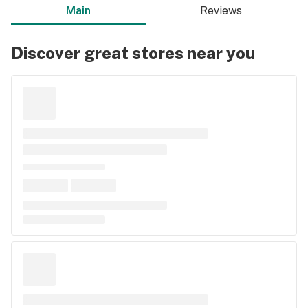
Main
Reviews
Discover great stores near you