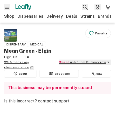
Shop
Dispensaries
Delivery
Deals
Strains
Brands
Favorite
DISPENSARY
MEDICAL
Mean Green - Elgin
Elgin, OK
0.0
915.5 miles away
Closed
until 10am CT tomorrow
claim your
store
about
directions
call
This business may be permanently closed
Is this incorrect?
contact support