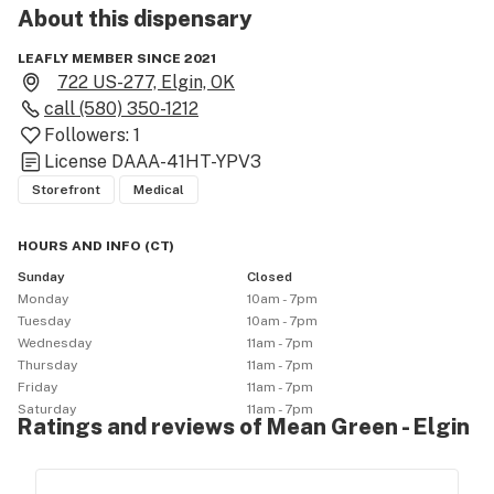
About this
dispensary
LEAFLY MEMBER SINCE 2021
722 US-277, Elgin, OK
call
(580) 350-1212
Followers:
1
License
DAAA-41HT-YPV3
Storefront
Medical
HOURS AND INFO
(
CT
)
Sunday
Closed
Monday
10am - 7pm
Tuesday
10am - 7pm
Wednesday
11am - 7pm
Thursday
11am - 7pm
Friday
11am - 7pm
Saturday
11am - 7pm
Ratings and reviews of Mean Green - Elgin