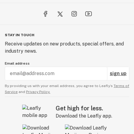
STAY IN TOUCH
Receive updates on new products, special offers, and
industry news.
Email address
sign up
By providing us with your email address, you agree to Leafly’s
Terms of
Service
and
Privacy Policy.
Get high for less.
Download the Leafly app.