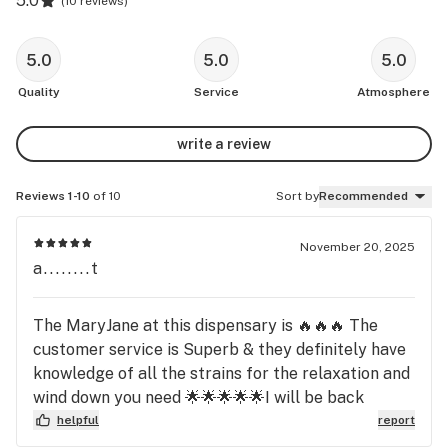
5.0
(
10 reviews
)
5.0
5.0
5.0
Quality
Service
Atmosphere
write a review
Reviews 1-10
of 10
Sort by
Recommended
November 20, 2025
a........t
The MaryJane at this dispensary is 🔥🔥🔥 The
customer service is Superb & they definitely have
knowledge of all the strains for the relaxation and
wind down you need 🌟🌟🌟🌟🌟I will be back
helpful
report