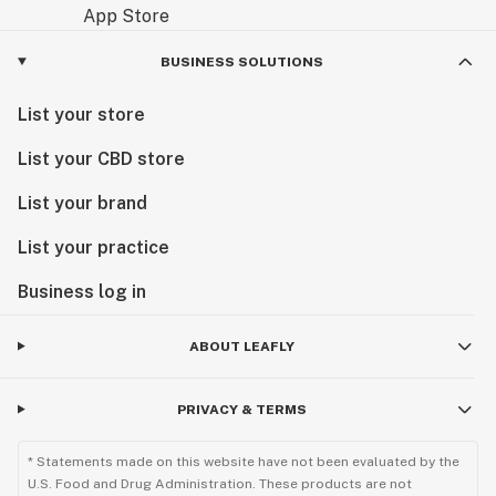
BUSINESS SOLUTIONS
List your store
List your CBD store
List your brand
List your practice
Business log in
ABOUT LEAFLY
PRIVACY & TERMS
* Statements made on this website have not been evaluated by the
U.S. Food and Drug Administration. These products are not