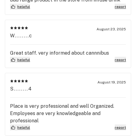
helpful
report
August 23, 2025
W........c
Great staff. very informed about cannnibus
helpful
report
August 19, 2025
S........4
Place is very professional and well Organized.
Employees are very knowledgeable and
professional
helpful
report