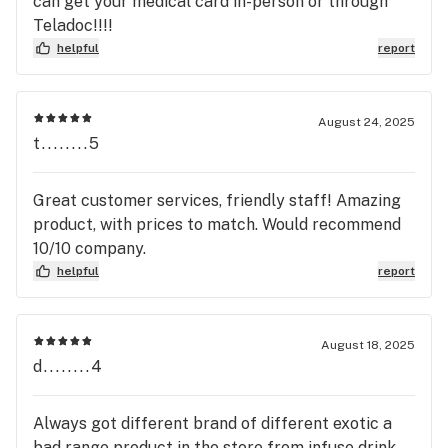
can get your medical card in-person or through
Teladoc!!!!
helpful
report
August 24, 2025
t........5
Great customer services, friendly staff! Amazing
product, with prices to match. Would recommend
10/10 company.
helpful
report
August 18, 2025
d........4
Always got different brand of different exotic a
bad range product in the store from infuse drink