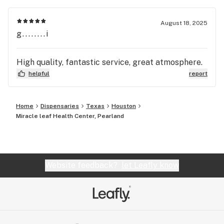
August 18, 2025
g........i
High quality, fantastic service, great atmosphere.
helpful
report
Home
Dispensaries
Texas
Houston
Miracle leaf Health Center, Pearland
Website feedback?
let Leafly know