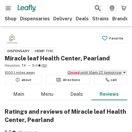
Shop
Dispensaries
Delivery
Deals
Strains
Brands
Favorite
DISPENSARY
HEMP THC
Miracle leaf Health Center, Pearland
Houston, TX
5.0
(
10
)
1000.1 miles away
Closed
until 10am CT tomorrow
about
directions
call
Main
Menu
Deals
Reviews
Ratings and reviews of Miracle leaf Health
Center, Pearland