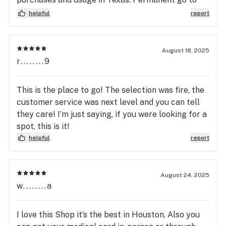
spot for all my needs moving forward!
helpful
report
August 18, 2025
r........9
This is the place to go! The selection was fire, the
customer service was next level and you can tell
they care! I’m just saying, if you were looking for a
spot, this is it!
helpful
report
August 24, 2025
w........a
I love this Shop it’s the best in Houston, Also you