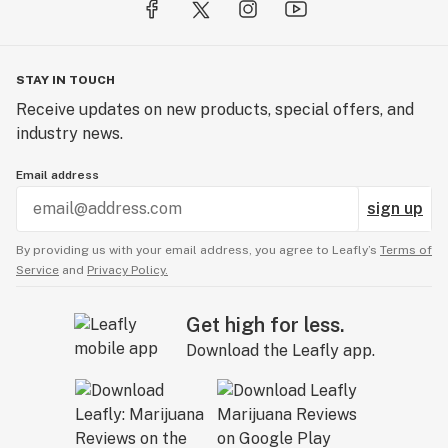
STAY IN TOUCH
Receive updates on new products, special offers, and
industry news.
Email address
sign up
By providing us with your email address, you agree to Leafly’s
Terms of
Service
and
Privacy Policy.
Get high for less.
Download the Leafly app.