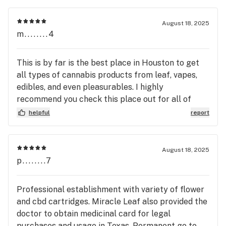
August 18, 2025
m........4
This is by far is the best place in Houston to get
all types of cannabis products from leaf, vapes,
edibles, and even pleasurables. I highly
recommend you check this place out for all of
your cannabis needs! 😊
helpful
report
August 18, 2025
p........7
Professional establishment with variety of flower
and cbd cartridges. Miracle Leaf also provided the
doctor to obtain medicinal card for legal
purchases and usage in Texas. Permanent go to