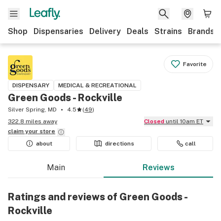
Shop
Dispensaries
Delivery
Deals
Strains
Brands
Favorite
DISPENSARY
MEDICAL & RECREATIONAL
Green Goods - Rockville
Silver Spring, MD
4.5
(
49
)
322.8 miles away
Closed
until 10am ET
claim your
store
about
directions
call
Main
Reviews
Ratings and reviews of Green Goods -
Rockville