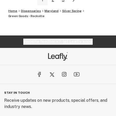
Home
Dispensaries
Maryland
Silver Spring
Green Goods - Rockville
Website feedback?
let Leafly know
STAY IN TOUCH
Receive updates on new products, special offers, and
industry news.