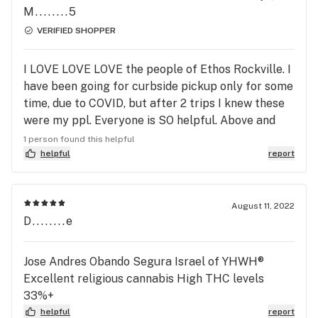
M........5
VERIFIED SHOPPER
I LOVE LOVE LOVE the people of Ethos Rockville. I
have been going for curbside pickup only for some
time, due to COVID, but after 2 trips I knew these
were my ppl. Everyone is SO helpful. Above and
beyond. I feel a tinge of sadness when they don’t
1 person found this helpful
have something I’m searching for, but they always
helpful
report
help, whether it’s finding the perfect strain for
your needs, even if they don’t have it in stock. They
don’t act as though it doesn’t exist, and convince
August 11, 2022
D........e
you to get something they have in stock. Amazing
place, delightful people
Jose Andres Obando Segura Israel of YHWH®️
Excellent religious cannabis High THC levels
33%+
helpful
report