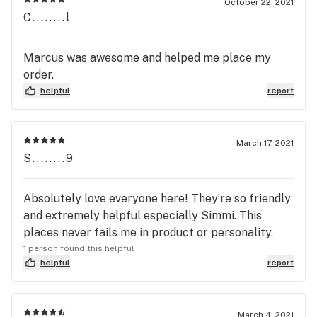
October 22, 2021
C........l
Marcus was awesome and helped me place my
order.
helpful
report
March 17, 2021
S........9
Absolutely love everyone here! They’re so friendly
and extremely helpful especially Simmi. This
places never fails me in product or personality.
1 person found this helpful
helpful
report
March 4, 2021