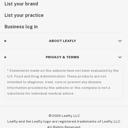
List your brand
List your practice
Business log in
ABOUT LEAFLY
PRIVACY & TERMS
* Statements made on this website have not been evaluated by the
U.S. Food and Drug Administration. These products are not
intended to diagnose, treat, cure or prevent any disease.
Information provided by this website or this company is not a
substitute for individual medical advice.
©
2026
Leafly, LLC
Leafly and the Leafly logo are registered trademarks of Leafly, LLC.
All Rights Reserved.