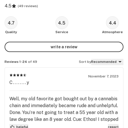
4.5
(
49 reviews
)
4.7
4.5
4.4
Quality
Service
Atmosphere
write a review
Reviews 1-24
of 49
Sort by
Recommended
November 7, 2023
C........y
Well, my old favorite got bought out by a cannabis
chain and immediately became rude and unhelpful.
Done. You’re not going to treat a 55 year old with a
law degree like an 8 year old. Cue: Ethos! I stopped
in last evening and I LOVE them. They were
helpful
report