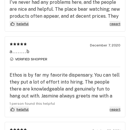
I've never had any problems here, and the people
are nice and helpful. The place bear watching; new
products often appear, and at decent prices. They
have sales and veterans and wisdom discounts as
helpful
report
well. Will shop here again, often.
December 7, 2020
a........b
VERIFIED SHOPPER
Ethos is by far my favorite dispensary. You can tell
they put a lot of effort into hiring. The people
there are knowledgeable and genuinely fun to
hang out with. Jasmine always greets me with a
smile and is incredibly helpful.
1 person found this helpful
helpful
report