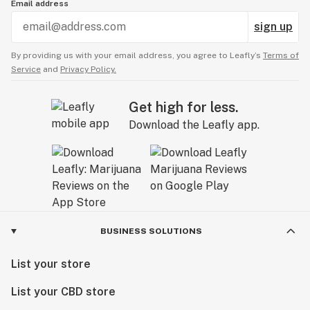
Email address
sign up
By providing us with your email address, you agree to Leafly’s
Terms of
Service
and
Privacy Policy.
Get high for less.
Download the Leafly app.
BUSINESS SOLUTIONS
List your store
List your CBD store