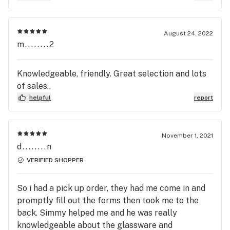
August 24, 2022
m........2
Knowledgeable, friendly. Great selection and lots
of sales..
helpful
report
November 1, 2021
d........n
VERIFIED SHOPPER
So i had a pick up order, they had me come in and
promptly fill out the forms then took me to the
back. Simmy helped me and he was really
knowledgeable about the glassware and