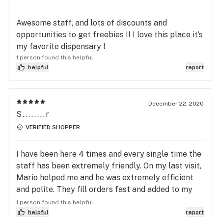
weekend. Keep up the good work Ethos!
Awesome staff, and lots of discounts and
opportunities to get freebies !! I love this place it’s
my favorite dispensary !
1 person found this helpful
helpful
report
December 22, 2020
S........r
VERIFIED SHOPPER
I have been here 4 times and every single time the
staff has been extremely friendly. On my last visit,
Mario helped me and he was extremely efficient
and polite. They fill orders fast and added to my
order with no problem when I called in advance.
1 person found this helpful
The quality of their flower is great as well, I’ve
helpful
report