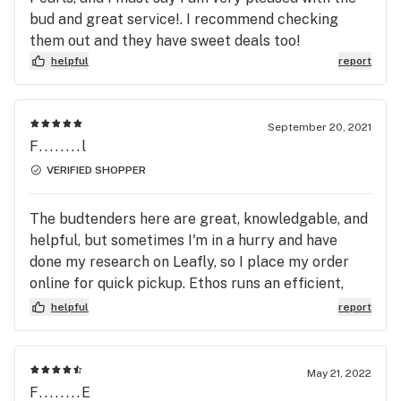
bud and great service!. I recommend checking
them out and they have sweet deals too!
helpful
report
September 20, 2021
F........l
VERIFIED SHOPPER
The budtenders here are great, knowledgable, and
helpful, but sometimes I'm in a hurry and have
done my research on Leafly, so I place my order
online for quick pickup. Ethos runs an efficient,
friendly operation that provides a great
helpful
report
experience in-store or online. I placed my Leafly
order a few hours before I expected to stop by,
but it was confirmed and available within 10
May 21, 2022
minutes of placing it. I had filled out the standard
F........E