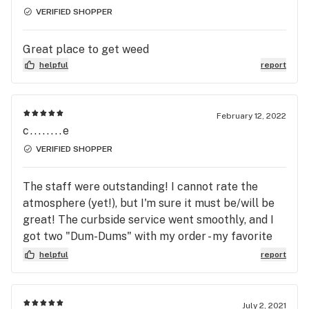
paperwork on a previous visit, so when I arrived, I
VERIFIED SHOPPER
showed my ID was immediately sent to the sales
floor where my order was waiting for me. My
Great place to get weed
budtender noticed a deal where I could get a gram
helpful
report
for a penny, based on the other things I was
buying, and was able to add it to my order. All told,
I was in-and-out in less than 10 minutes, with an
February 12, 2022
extra gram of fine flower.
c........e
VERIFIED SHOPPER
The staff were outstanding! I cannot rate the
atmosphere (yet!), but I'm sure it must be/will be
great! The curbside service went smoothly, and I
got two "Dum-Dums" with my order - my favorite
flavors, too! I received a friendly invitation to come
helpful
report
inside next time.
July 2, 2021