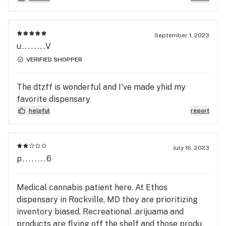
helpful, quick, and right on the way those from
work. I will be back. Oh. And the dude that checked
me in was hilarious.
September 1, 2023
u........V
VERIFIED SHOPPER
The dtzff is wonderful and I've made yhid my
favorite dispensary
helpful
report
July 16, 2023
p........6
Medical cannabis patient here. At Ethos
dispensary in Rockville, MD they are prioritizing
inventory biased. Recreational .arijuama and
products are flying off the shelf and those produ