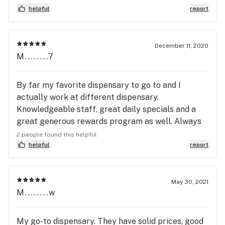
accessories they had, i really like how quick he was
helpful
report
with his service
December 11, 2020
M........7
By far my favorite dispensary to go to and I
actually work at different dispensary.
Knowledgeable staff, great daily specials and a
great generous rewards program as well. Always
have a wide variety of products that are priced
2 people found this helpful
fairly. I don’t go anywhere else very often. Why
helpful
report
would I when this is close and has everything I
need. Even had 2 strains of cookies today. LPC75
and Sticky buns! Both are beautiful with nice sized
May 30, 2021
M........w
buds (I’ve found that anytime I get cookies from
anyplace besides Culta they’re all smalls and larf)
and they didn’t over promote their cookies drop.
My go-to dispensary. They have solid prices, good