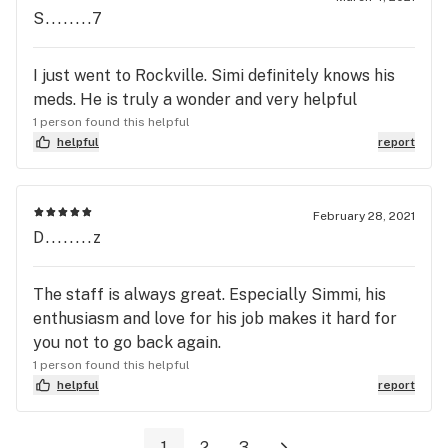
S........7
I just went to Rockville. Simi definitely knows his
meds. He is truly a wonder and very helpful
1 person found this helpful
helpful
report
February 28, 2021
D........z
The staff is always great. Especially Simmi, his
enthusiasm and love for his job makes it hard for
you not to go back again.
1 person found this helpful
helpful
report
1
2
3