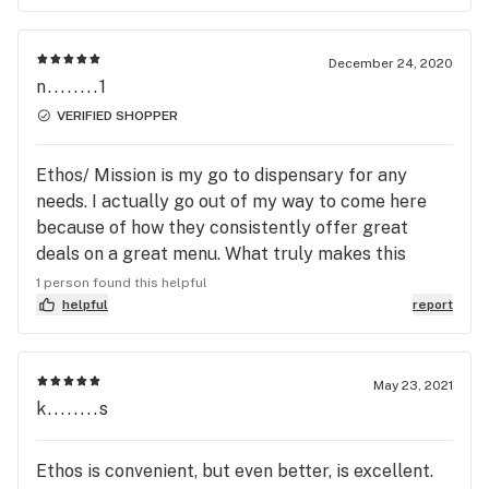
been getting dry, low quality from HFL Bethesda
so let me tell you, Mission Rockville is a huge
breath of fresh air. I work in the industry and this is
December 24, 2020
n........1
by far my new favorite dispensary. Can’t beat $50
Bubba Kush!! (that’s my strain and what originally
VERIFIED SHOPPER
drew me to this dispensary) Thank you so much for
your awesome customer service, it is greatly
Ethos/ Mission is my go to dispensary for any
appreciated.
needs. I actually go out of my way to come here
because of how they consistently offer great
deals on a great menu. What truly makes this
place special is the unmatched welcoming and
1 person found this helpful
positive atmosphere created by friendly (and very
helpful
report
knowledgeable) employees like Simmi and Mario.
(Covid friendly)
May 23, 2021
k........s
Ethos is convenient, but even better, is excellent.