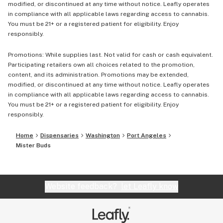
modified, or discontinued at any time without notice. Leafly operates
in compliance with all applicable laws regarding access to cannabis.
You must be 21+ or a registered patient for eligibility. Enjoy
responsibly.
Promotions: While supplies last. Not valid for cash or cash equivalent.
Participating retailers own all choices related to the promotion,
content, and its administration. Promotions may be extended,
modified, or discontinued at any time without notice. Leafly operates
in compliance with all applicable laws regarding access to cannabis.
You must be 21+ or a registered patient for eligibility. Enjoy
responsibly.
Home
Dispensaries
Washington
Port Angeles
Mister Buds
Website feedback?
let Leafly know