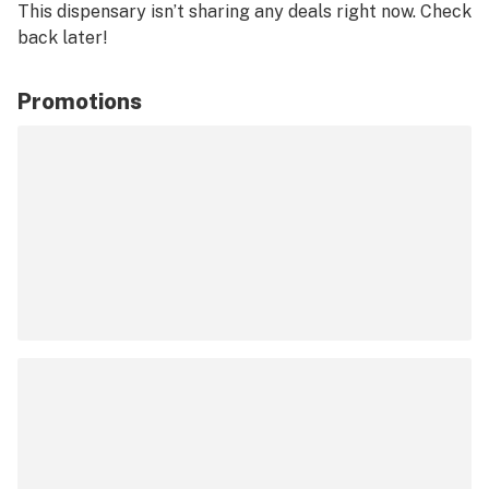
This dispensary isn’t sharing any deals right now. Check
back later!
Promotions