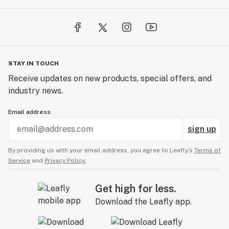
STAY IN TOUCH
Receive updates on new products, special offers, and
industry news.
Email address
sign up
By providing us with your email address, you agree to Leafly’s
Terms of
Service
and
Privacy Policy.
Get high for less.
Download the Leafly app.