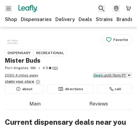
Shop
Dispensaries
Delivery
Deals
Strains
Brands
Favorite
DISPENSARY
RECREATIONAL
Mister Buds
Port Angeles, WA
4.5
(
10
)
2060.4 miles away
Open
until 11pm PT
claim your
store
about
directions
call
Main
Reviews
Current dispensary deals near you