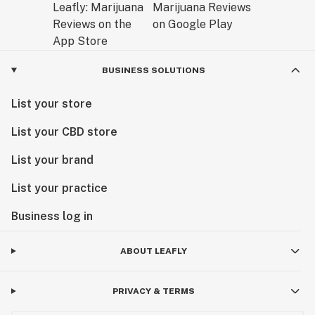
BUSINESS SOLUTIONS
List your store
List your CBD store
List your brand
List your practice
Business log in
ABOUT LEAFLY
PRIVACY & TERMS