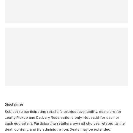
Disclaimer
Subject to participating retailer’s product availability, deals are for
Leafly Pickup and Delivery Reservations only. Not valid for cash or
cash equivalent. Participating retailers own all choices related to the
deal, content, and its administration. Deals may be extended,