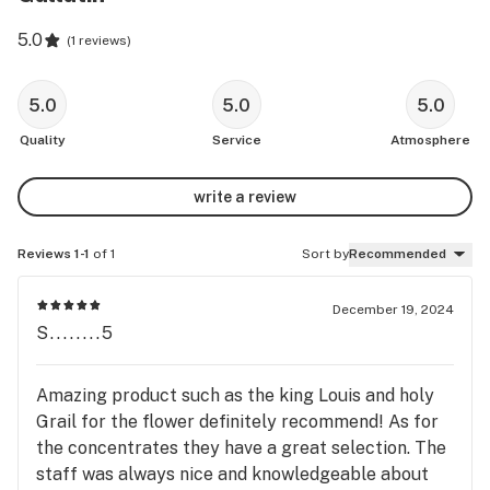
5.0
(
1 reviews
)
5.0
5.0
5.0
Quality
Service
Atmosphere
write a review
Reviews 1-1
of 1
Sort by
Recommended
December 19, 2024
S........5
Amazing product such as the king Louis and holy
Grail for the flower definitely recommend! As for
the concentrates they have a great selection. The
staff was always nice and knowledgeable about