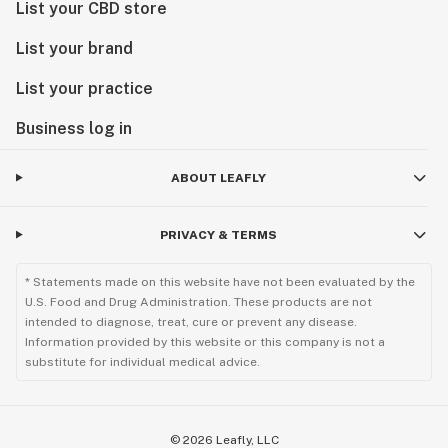
List your CBD store
List your brand
List your practice
Business log in
ABOUT LEAFLY
PRIVACY & TERMS
* Statements made on this website have not been evaluated by the
U.S. Food and Drug Administration. These products are not
intended to diagnose, treat, cure or prevent any disease.
Information provided by this website or this company is not a
substitute for individual medical advice.
©
2026
Leafly, LLC