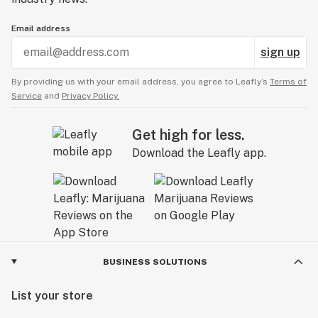
Email address
sign up
By providing us with your email address, you agree to Leafly’s
Terms of
Service
and
Privacy Policy.
Get high for less.
Download the Leafly app.
BUSINESS SOLUTIONS
List your store