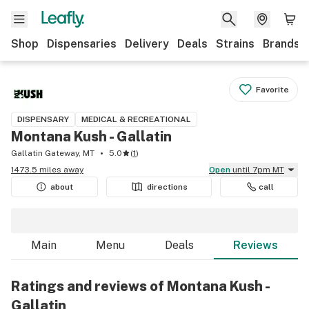
Shop
Dispensaries
Delivery
Deals
Strains
Brands
Favorite
DISPENSARY
MEDICAL & RECREATIONAL
Montana Kush - Gallatin
Gallatin Gateway, MT
5.0
(
1
)
1473.5 miles away
Open
until 7pm MT
about
directions
call
Main
Menu
Deals
Reviews
Ratings and reviews of Montana Kush -
Gallatin