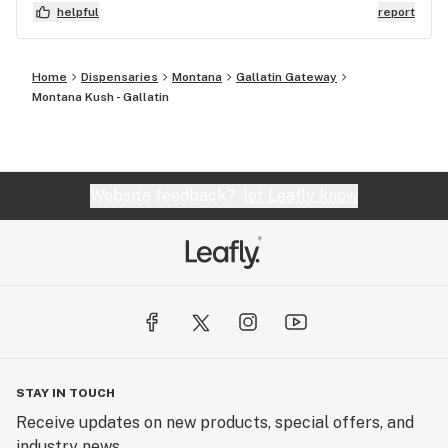
the product would recommend if new to cannabis.
helpful
report
Home
Dispensaries
Montana
Gallatin Gateway
Montana Kush - Gallatin
Website feedback?
let Leafly know
STAY IN TOUCH
Receive updates on new products, special offers, and
industry news.