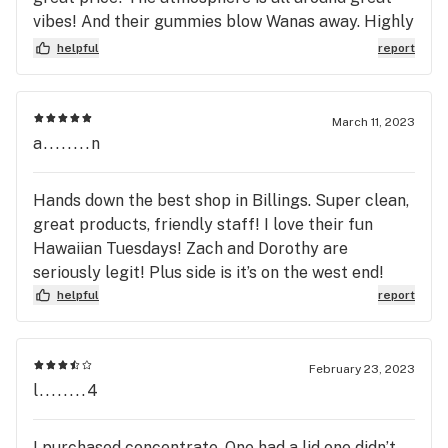
vibes! And their gummies blow Wanas away. Highly
recommend stopping in a trying them out!
helpful
report
March 11, 2023
a........n
Hands down the best shop in Billings. Super clean,
great products, friendly staff! I love their fun
Hawaiian Tuesdays! Zach and Dorothy are
seriously legit! Plus side is it’s on the west end!
helpful
report
February 23, 2023
l........4
I purchased concentrate. One had a lid one didn’t