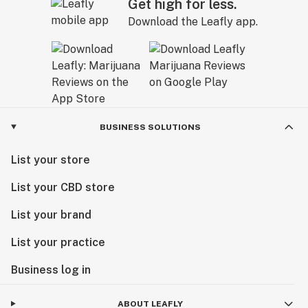
Get high for less.
Download the Leafly app.
BUSINESS SOLUTIONS
List your store
List your CBD store
List your brand
List your practice
Business log in
ABOUT LEAFLY