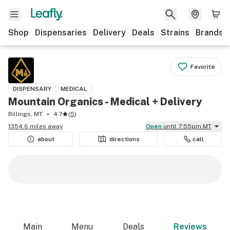
Shop
Dispensaries
Delivery
Deals
Strains
Brands
Favorite
DISPENSARY
MEDICAL
Mountain Organics - Medical + Delivery
Billings, MT
4.7
(
5
)
1354.6 miles away
Open
until 7:55pm MT
about
directions
call
Main
Menu
Deals
Reviews