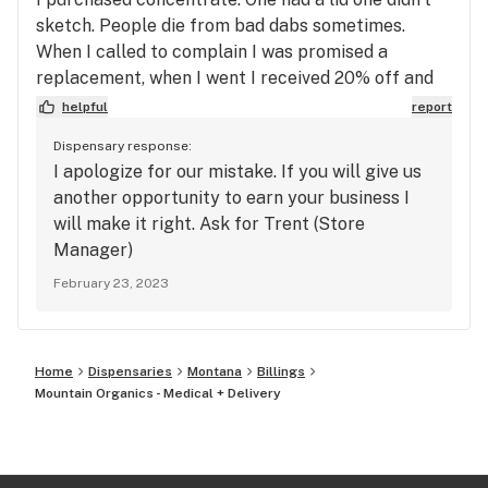
sketch. People die from bad dabs sometimes.
When I called to complain I was promised a
replacement, when I went I received 20% off and
then the concentrate was in wax paper. I won’t be
helpful
report
back flower is overpriced and dab is questionable.
Dispensary response:
Real reason they don’t fix their screw ups tell u
I apologize for our mistake. If you will give us
what u want to hear till your there.
another opportunity to earn your business I
will make it right. Ask for Trent (Store
Manager)
February 23, 2023
Home
Dispensaries
Montana
Billings
Mountain Organics - Medical + Delivery