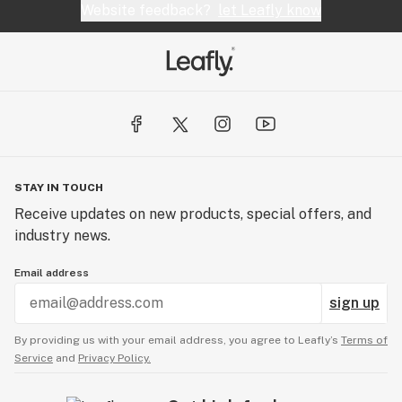
Website feedback?
let Leafly know
STAY IN TOUCH
Receive updates on new products, special offers, and
industry news.
Email address
sign up
By providing us with your email address, you agree to Leafly’s
Terms of
Service
and
Privacy Policy.