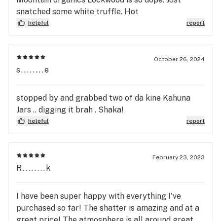
snatched some white truffle. Hot
helpful
report
October 26, 2024
s........e
stopped by and grabbed two of da kine Kahuna
Jars .. digging it brah . Shaka!
helpful
report
February 23, 2023
R........k
I have been super happy with everything I've
purchased so far! The shatter is amazing and at a
great price! The atmosphere is all around great