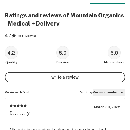
Ratings and reviews of Mountain Organics
- Medical + Delivery
4.7
(
5 reviews
)
4.2
5.0
5.0
Quality
Service
Atmosphere
write a review
Reviews 1-5
of 5
Sort by
Recommended
March 30, 2025
D........y
Mountain organics Lockwood is so dope. Just