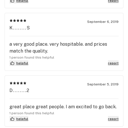
helpful
report
September 6, 2019
K........S
a very good place. very hospitable. and prices
match the quality.
1 person found this helpful
helpful
report
September 5, 2019
D........2
great place great people. I am excited to go back.
1 person found this helpful
helpful
report