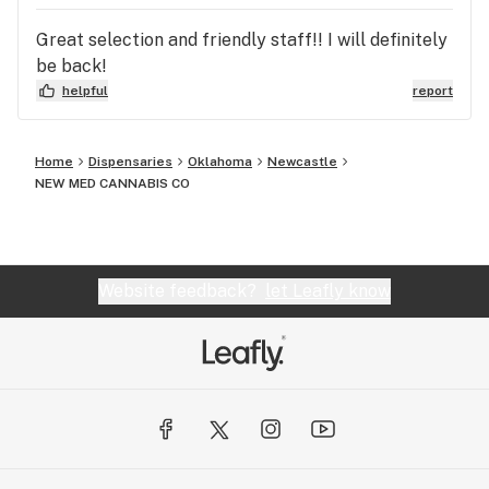
Great selection and friendly staff!! I will definitely
be back!
helpful
report
Home
Dispensaries
Oklahoma
Newcastle
NEW MED CANNABIS CO
Website feedback?
let Leafly know