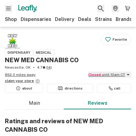
Shop
Dispensaries
Delivery
Deals
Strains
Brands
Favorite
DISPENSARY
MEDICAL
NEW MED CANNABIS CO
Newcastle, OK
4.7
(
14
)
862.0 miles away
Closed
until 10am CT
claim your
store
about
directions
call
Main
Reviews
Ratings and reviews of NEW MED
CANNABIS CO