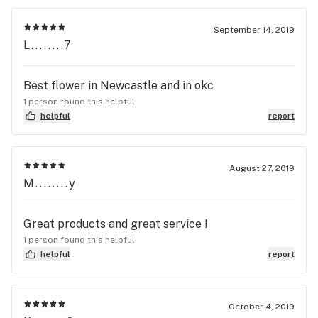
September 14, 2019
L........7
Best flower in Newcastle and in okc
1 person found this helpful
helpful
report
August 27, 2019
M........y
Great products and great service !
1 person found this helpful
helpful
report
October 4, 2019