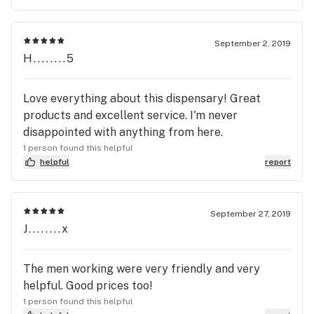
September 2, 2019
H........5
Love everything about this dispensary! Great
products and excellent service. I'm never
disappointed with anything from here.
1 person found this helpful
helpful
report
September 27, 2019
J........x
The men working were very friendly and very
helpful. Good prices too!
1 person found this helpful