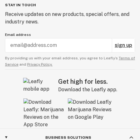
STAY IN TOUCH
Receive updates on new products, special offers, and
industry news.
Email address
sign up
By providing us with your email address, you agree to Leafly’s
Terms of
Service
and
Privacy Policy.
Get high for less.
Download the Leafly app.
BUSINESS SOLUTIONS