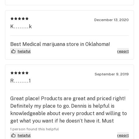
December 13, 2020
K........k
Best Medical marijuana store in Oklahoma!
helpful
report
September 9, 2019
R........1
Great place! Products are great and priced right!
Definitely my place to go. Dennis is helpful is
knowledgeable about every product and willing to
get what you want if he doesn’t have it. Must
check this place out.
1 person found this helpful
helpful
report