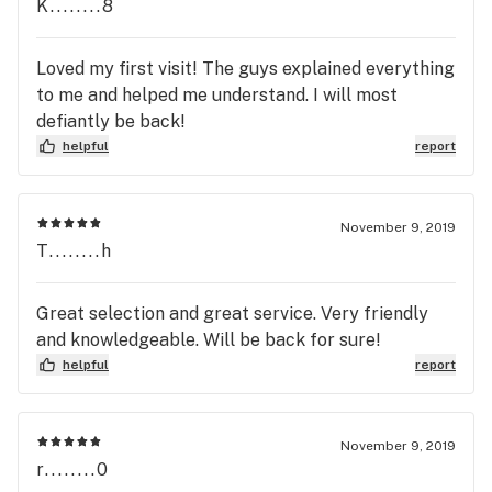
K........8
Loved my first visit! The guys explained everything
to me and helped me understand. I will most
defiantly be back!
helpful
report
November 9, 2019
T........h
Great selection and great service. Very friendly
and knowledgeable. Will be back for sure!
helpful
report
November 9, 2019
r........0