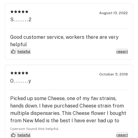
August 13, 2022
S........2
Good customer service, workers there are very
helpful
helpful
report
October 5, 2019
O........y
Picked up some Cheese, one of my fav strains,
hands down. I have purchased Cheese strain from
multiple dispensaries. This Cheese flower I bought
from New Med is the best I have ever had up to
this point.
1 person found this helpful
helpful
report