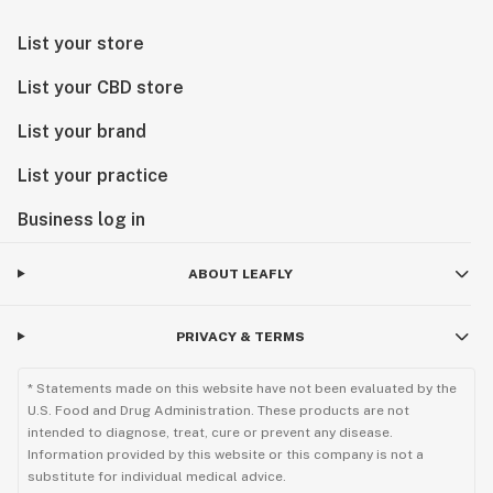
List your store
List your CBD store
List your brand
List your practice
Business log in
ABOUT LEAFLY
PRIVACY & TERMS
* Statements made on this website have not been evaluated by the
U.S. Food and Drug Administration. These products are not
intended to diagnose, treat, cure or prevent any disease.
Information provided by this website or this company is not a
substitute for individual medical advice.