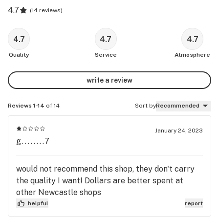
4.7
(
14 reviews
)
4.7
4.7
4.7
Quality
Service
Atmosphere
write a review
Reviews 1-14
of 14
Sort by
Recommended
January 24, 2023
g........7
would not recommend this shop, they don't carry
the quality I want! Dollars are better spent at
other Newcastle shops
helpful
report