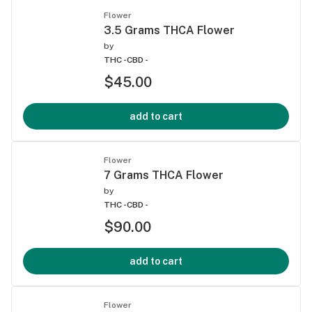
Flower
3.5 Grams THCA Flower
by
THC -
CBD -
$45.00
add to cart
Flower
7 Grams THCA Flower
by
THC -
CBD -
$90.00
add to cart
Flower