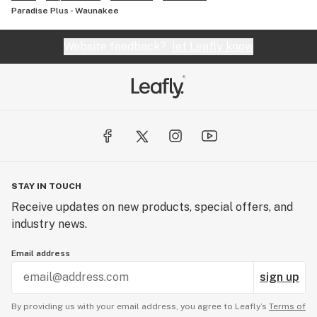
Paradise Plus - Waunakee
Website feedback?
let Leafly know
STAY IN TOUCH
Receive updates on new products, special offers, and
industry news.
Email address
sign up
By providing us with your email address, you agree to Leafly’s
Terms of