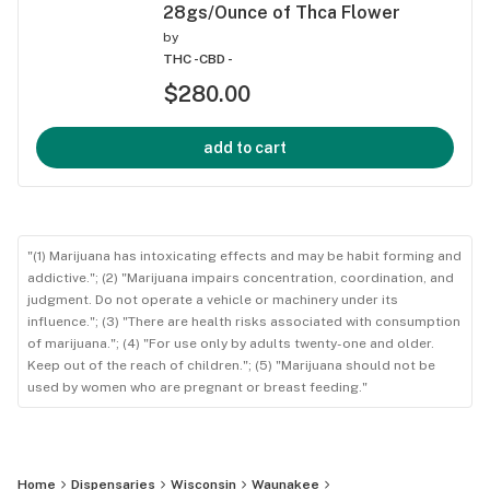
28gs/Ounce of Thca Flower
by
THC -
CBD -
$280.00
add to cart
"(1) Marijuana has intoxicating effects and may be habit forming and
addictive."; (2) "Marijuana impairs concentration, coordination, and
judgment. Do not operate a vehicle or machinery under its
influence."; (3) "There are health risks associated with consumption
of marijuana."; (4) "For use only by adults twenty-one and older.
Keep out of the reach of children."; (5) "Marijuana should not be
used by women who are pregnant or breast feeding."
Home
Dispensaries
Wisconsin
Waunakee