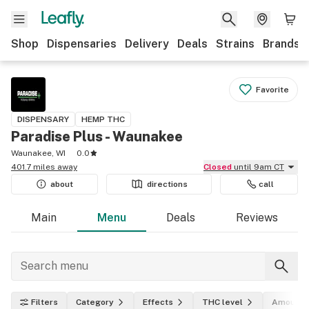
Shop
Dispensaries
Delivery
Deals
Strains
Brands
Favorite
DISPENSARY
HEMP THC
Paradise Plus - Waunakee
Waunakee, WI
0.0
401.7 miles away
Closed
until 9am CT
about
directions
call
Main
Menu
Deals
Reviews
Filters
Category
Effects
THC level
Amount