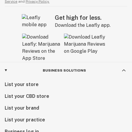
Service
and
Privacy Policy.
Get high for less.
Download the Leafly app.
BUSINESS SOLUTIONS
List your store
List your CBD store
List your brand
List your practice
Business log in