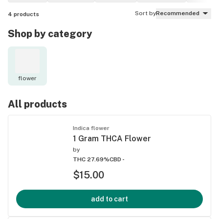
Sort by
Recommended
4
products
Shop by category
flower
All products
Indica flower
1 Gram THCA Flower
by
THC 27.69%
CBD -
$15.00
add to cart