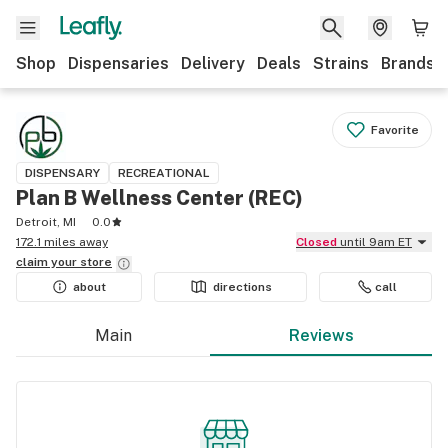
Shop
Dispensaries
Delivery
Deals
Strains
Brands
Favorite
DISPENSARY
RECREATIONAL
Plan B Wellness Center (REC)
Detroit, MI
0.0
172.1 miles away
Closed
until 9am ET
claim your
store
about
directions
call
Main
Reviews