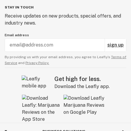
STAY IN TOUCH
Receive updates on new products, special offers, and
industry news.
Email address
sign up
By providing us with your email address, you agree to Leafly’s
Terms of
Service
and
Privacy Policy.
Get high for less.
Download the Leafly app.