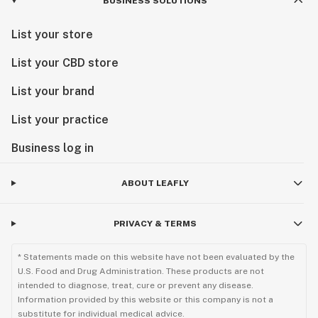
BUSINESS SOLUTIONS
List your store
List your CBD store
List your brand
List your practice
Business log in
ABOUT LEAFLY
PRIVACY & TERMS
* Statements made on this website have not been evaluated by the
U.S. Food and Drug Administration. These products are not
intended to diagnose, treat, cure or prevent any disease.
Information provided by this website or this company is not a
substitute for individual medical advice.