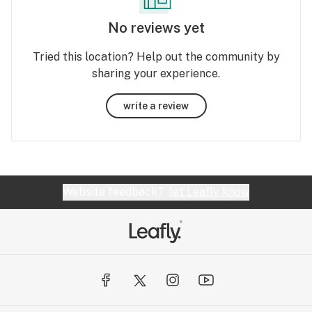
No reviews yet
Tried this location? Help out the community by
sharing your experience.
write a review
Website feedback?
let Leafly know