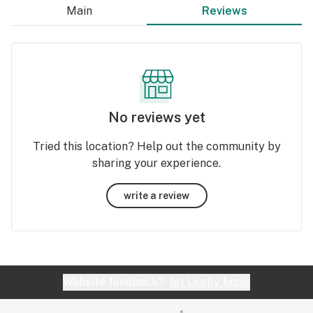
Main
Reviews
No reviews yet
Tried this location? Help out the community by
sharing your experience.
write a review
Website feedback?
let Leafly know