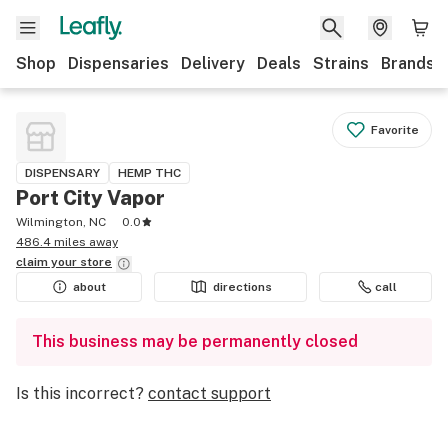
Shop
Dispensaries
Delivery
Deals
Strains
Brands
Favorite
DISPENSARY
HEMP THC
Port City Vapor
Wilmington, NC
0.0
486.4 miles away
claim your
store
about
directions
call
This business may be permanently closed
Is this incorrect?
contact support