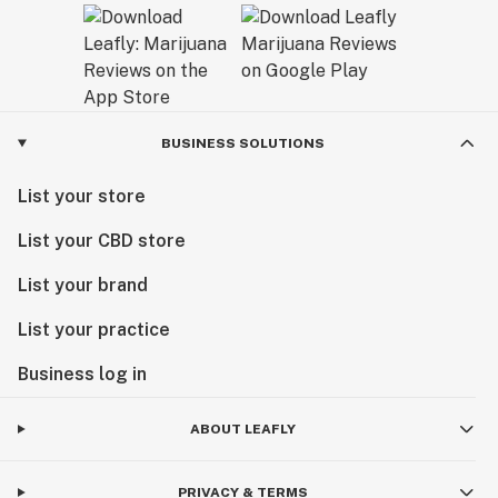
BUSINESS SOLUTIONS
List your store
List your CBD store
List your brand
List your practice
Business log in
ABOUT LEAFLY
PRIVACY & TERMS