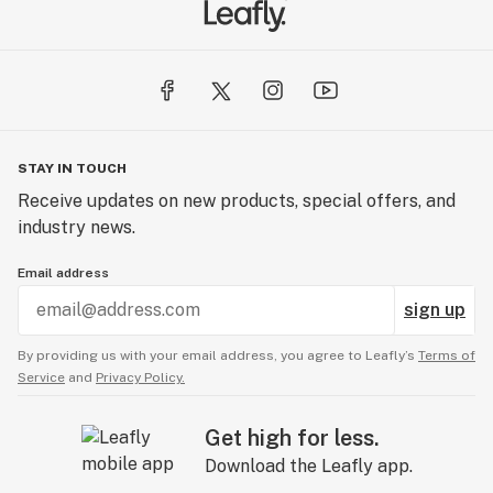
STAY IN TOUCH
Receive updates on new products, special offers, and
industry news.
Email address
sign up
By providing us with your email address, you agree to Leafly’s
Terms of
Service
and
Privacy Policy.
Get high for less.
Download the Leafly app.