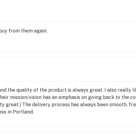
y buy from them again.
nd the quality of the product is always great. I also really 
heir mission/vision has an emphasis on giving back to the c
ty great.) The delivery process has always been smooth, frie
ss in Portland.