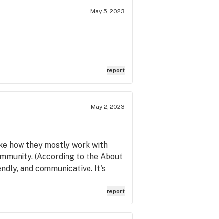
May 5, 2023
report
May 2, 2023
like how they mostly work with
ommunity. (According to the About
ndly, and communicative. It's
report