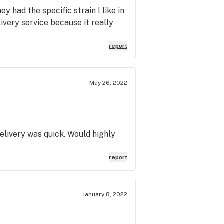
y had the specific strain I like in
ivery service because it really
report
May 26, 2022
elivery was quick. Would highly
report
January 8, 2022