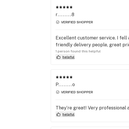
r........8
VERIFIED SHOPPER
Excellent customer service. I fell
friendly delivery people, great pr
1 person found this helpful
helpful
P........o
VERIFIED SHOPPER
They’re great! Very professional 
helpful