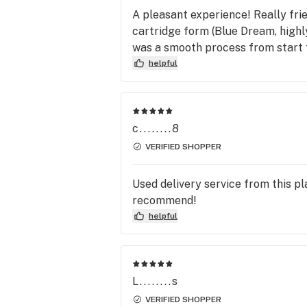
A pleasant experience! Really frien
cartridge form (Blue Dream, highly
was a smooth process from start t
helpful
c........8
VERIFIED SHOPPER
Used delivery service from this p
recommend!
helpful
L........s
VERIFIED SHOPPER