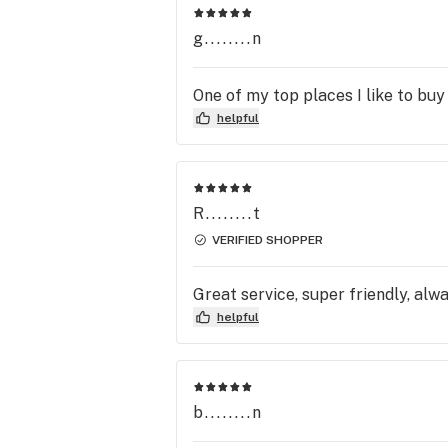
g........n
One of my top places I like to buy
helpful
R........t
VERIFIED SHOPPER
Great service, super friendly, alw
helpful
b........n