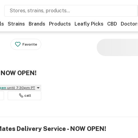
ls
Strains
Brands
Products
Leafly Picks
CBD
Doctor
Favorite
 - NOW OPEN!
Open
until 7:30pm PT
call
Mates Delivery Service - NOW OPEN!