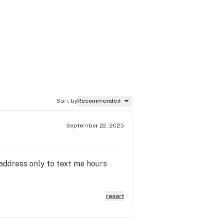
Sort by
Recommended
September 22, 2025
 address only to text me hours
report