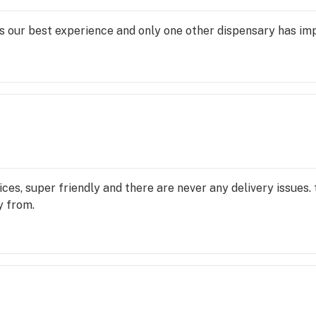
 our best experience and only one other dispensary has impre
ces, super friendly and there are never any delivery issues.
y from.