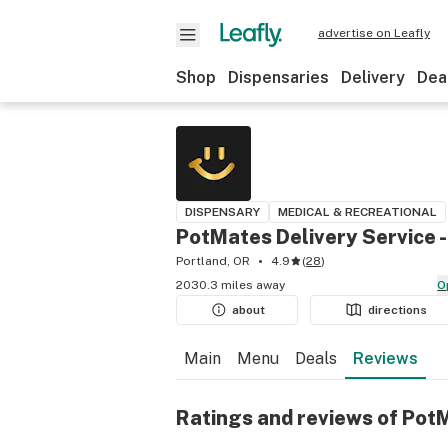
advertise on Leafly
Shop
Dispensaries
Delivery
Dea
DISPENSARY
MEDICAL & RECREATIONAL
PotMates Delivery Service
Portland, OR
4.9
(
28
)
2030.3 miles away
about
directions
Main
Menu
Deals
Reviews
Ratings and reviews of Pot