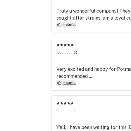
Truly a wonderful company! They 
sought after strains. am a loyal c
helpful
D........3
Very excited and happy for Potmat
recommended….
helpful
C........1
Y’all, I have been waiting for this