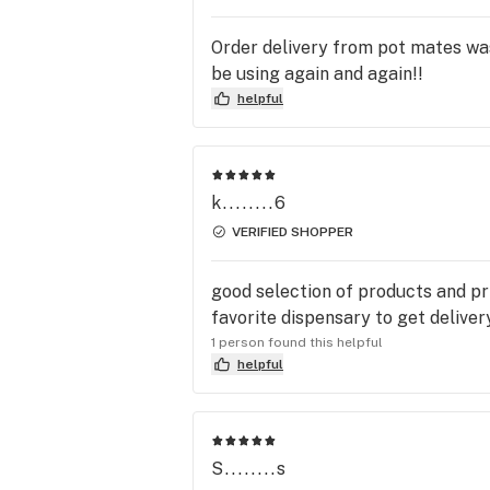
Order delivery from pot mates was
be using again and again!!
helpful
k........6
VERIFIED SHOPPER
good selection of products and pri
favorite dispensary to get deliver
1 person found this helpful
helpful
S........s