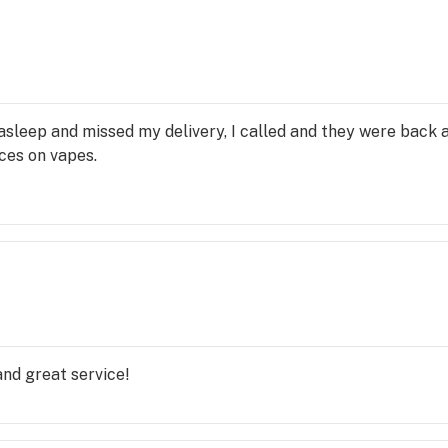
 asleep and missed my delivery, I called and they were back 
ices on vapes.
and great service!