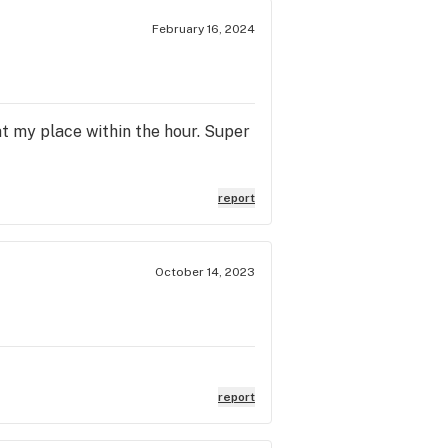
February 16, 2024
at my place within the hour. Super
report
October 14, 2023
report