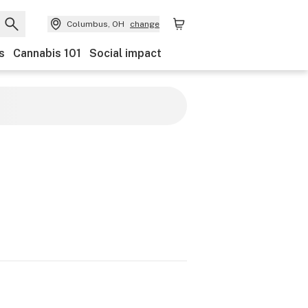
Columbus, OH
change
s
Cannabis 101
Social impact