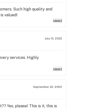
omers. Such high quality and
is valued!
report
July 13, 2022
ivery services. Highly
report
September 22, 2020
 Yes, please! This is it, this is