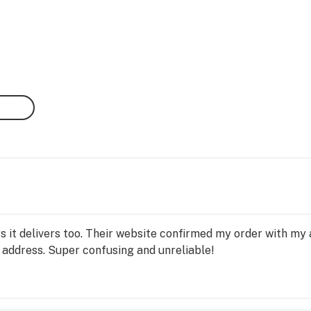
ys it delivers too. Their website confirmed my order with my
y address. Super confusing and unreliable!