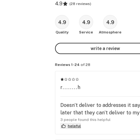
4.9
(
28 reviews
)
4.9
4.9
4.9
Quality
Service
Atmosphere
write a review
Reviews 1-24
of 28
r........h
Doesn’t deliver to addresses it sa
later that they can’t deliver to m
3 people found this helpful
helpful