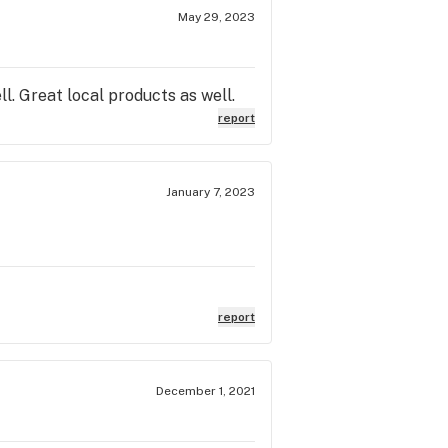
May 29, 2023
ll. Great local products as well.
report
January 7, 2023
report
December 1, 2021