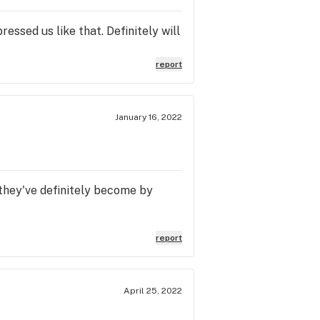
ssed us like that. Definitely will
report
January 16, 2022
 they've definitely become by
report
April 25, 2022