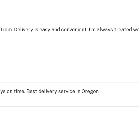
 from. Delivery is easy and convenient. I'm always treated we
ays on time. Best delivery service in Oregon.