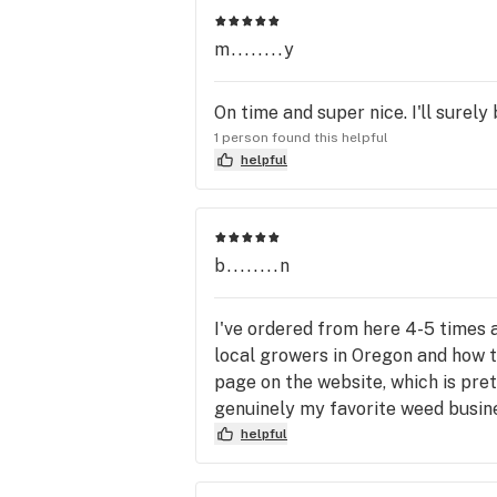
m........y
On time and super nice. I'll surel
1 person found this helpful
helpful
b........n
I've ordered from here 4-5 times a
local growers in Oregon and how t
page on the website, which is pret
genuinely my favorite weed busine
helpful