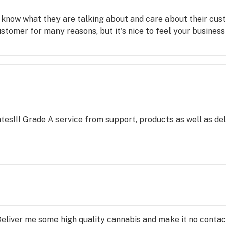
know what they are talking about and care about their cust
ustomer for many reasons, but it's nice to feel your business 
es!!! Grade A service from support, products as well as del
. Deliver me some high quality cannabis and make it no contact??