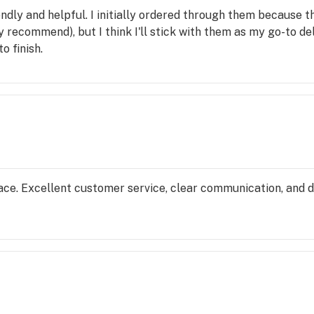
dly and helpful. I initially ordered through them because the
 recommend), but I think I'll stick with them as my go-to del
o finish.
lace. Excellent customer service, clear communication, and d