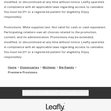
modified, or discontinued at any time without notice. Leafly operates
in compliance with all applicable laws regarding access to cannabis.
You must be 21+ or a registered patient for eligibility. Enjoy
responsibly.
Promotions: While supplies last. Not valid for cash or cash equivalent.
Participating retailers own all choices related to the promotion,
content, and its administration. Promotions may be extended,
modified, or discontinued at any time without notice. Leafly operates
in compliance with all applicable laws regarding access to cannabis.
You must be 21+ or a registered patient for eligibility. Enjoy
responsibly.
Home
Dispensaries
Michigan
Big Rapids
Premiere Provisions
Website feedback?
let Leafly know