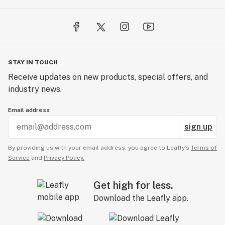
STAY IN TOUCH
Receive updates on new products, special offers, and
industry news.
Email address
sign up
By providing us with your email address, you agree to Leafly’s
Terms of
Service
and
Privacy Policy.
Get high for less.
Download the Leafly app.