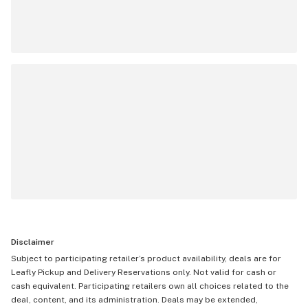
Disclaimer
Subject to participating retailer’s product availability, deals are for
Leafly Pickup and Delivery Reservations only. Not valid for cash or
cash equivalent. Participating retailers own all choices related to the
deal, content, and its administration. Deals may be extended,