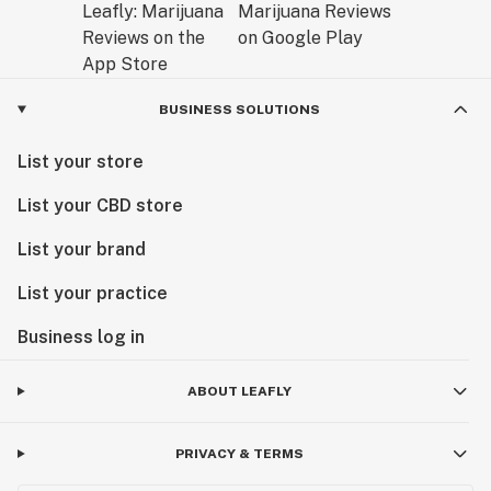
BUSINESS SOLUTIONS
List your store
List your CBD store
List your brand
List your practice
Business log in
ABOUT LEAFLY
PRIVACY & TERMS