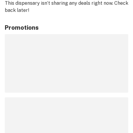
This dispensary isn’t sharing any deals right now. Check
back later!
Promotions