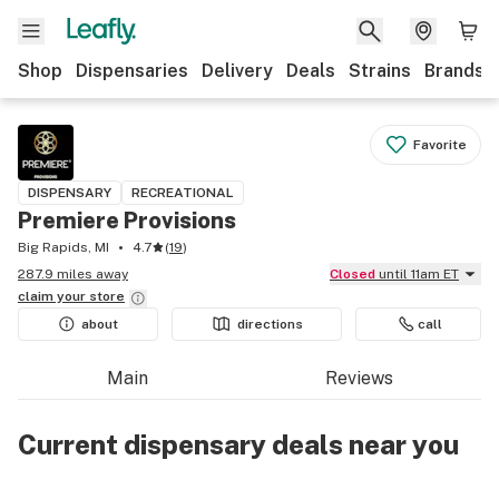
Shop
Dispensaries
Delivery
Deals
Strains
Brands
Favorite
DISPENSARY
RECREATIONAL
Premiere Provisions
Big Rapids, MI
4.7
(
19
)
287.9 miles away
Closed
until 11am ET
claim your
store
about
directions
call
Main
Reviews
Current dispensary deals near you