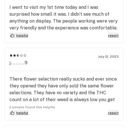
definitely suggest to consumers that want a good
I went to visit my 1st time today and I was
mid day to evening high
surprised how small it was. I didn’t see much of
anything on display. The people working were very
very friendly and the experience was comfortable.
Id go again I wish there were more variety.
helpful
report
July 12, 2023
j........9
There flower selection really sucks and ever since
they opened they have only sold the same flower
selections. They have no variety and the THC
count on a lot of their weed is always low you get
high for like a half an hour and that’s about it like
2 people found this helpful
they’ve only sold cheesil since day one how about
helpful
report
getting something else with a higher THC count
how about something way more potent and a lot of