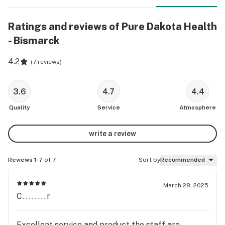
Ratings and reviews of Pure Dakota Health
- Bismarck
4.2
(
7 reviews
)
3.6
4.7
4.4
Quality
Service
Atmosphere
write a review
Reviews 1-7
of 7
Sort by
Recommended
March 28, 2025
C........r
Excellent service and product the staff are