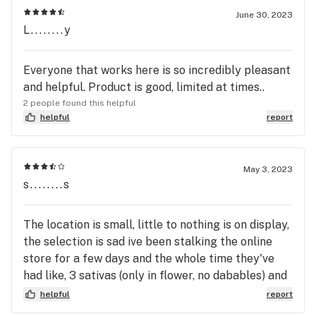
the people there are uneducated about weed. I’m
June 30, 2023
L........y
just not very happy about it compared to Montana,
Colorado, Oregon. At least they have their shit
down Pat and they No what they are doing
Everyone that works here is so incredibly pleasant
because the growers in Bismarck have no idea
and helpful. Product is good, limited at times..
what they’re doing and they don’t care needless to
2 people found this helpful
say Pure Dakota is shit dakota and it really sucks.
helpful
report
May 3, 2023
s........s
The location is small, little to nothing is on display,
the selection is sad ive been stalking the online
store for a few days and the whole time they've
had like, 3 sativas (only in flower, no dabables) and
no edibles. But the people are great, doing there
helpful
report
best with the shitty laws they are delt.