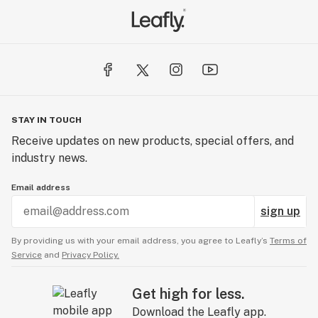
STAY IN TOUCH
Receive updates on new products, special offers, and
industry news.
Email address
sign up
By providing us with your email address, you agree to Leafly’s
Terms of
Service
and
Privacy Policy.
Get high for less.
Download the Leafly app.