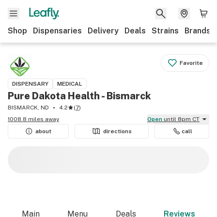
Shop
Dispensaries
Delivery
Deals
Strains
Brands
Favorite
DISPENSARY
MEDICAL
Pure Dakota Health - Bismarck
BISMARCK, ND
4.2
(
7
)
1008.8 miles away
Open
until 8pm CT
about
directions
call
Main
Menu
Deals
Reviews