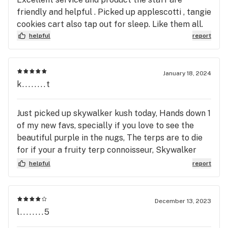
friendly and helpful . Picked up applescotti , tangie
cookies cart also tap out for sleep. Like them all.
helpful
report
January 18, 2024
k........t
Just picked up skywalker kush today, Hands down 1
of my new favs, specially if you love to see the
beautiful purple in the nugs, The terps are to die
for if your a fruity terp connoisseur, Skywalker
Kush won’t disappoint. From the mighty strong
helpful
report
aromas are of sweet/tartness of blueberry that is
refreshing to smoke to almost a hint of grape at
the end, towards the end of your bowl you may
December 13, 2023
have a slight spice kick. Great for relaxing and
l........5
elevating your mood was a little euphoric. Id