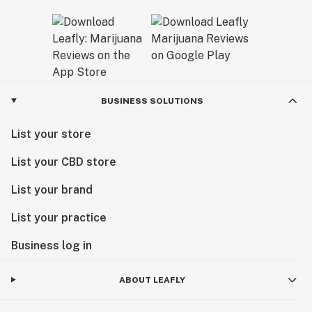
BUSINESS SOLUTIONS
List your store
List your CBD store
List your brand
List your practice
Business log in
ABOUT LEAFLY