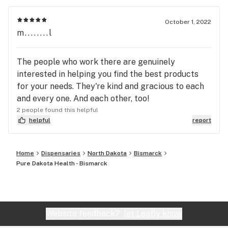
October 1, 2022
m........l
The people who work there are genuinely
interested in helping you find the best products
for your needs. They're kind and gracious to each
and every one. And each other, too!
2 people found this helpful
helpful
report
Home
Dispensaries
North Dakota
Bismarck
Pure Dakota Health - Bismarck
Website feedback?
let Leafly know