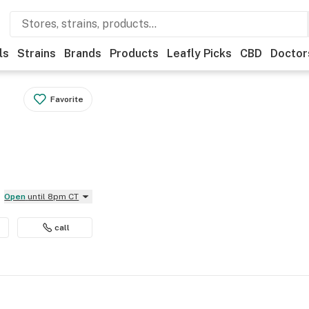
ls
Strains
Brands
Products
Leafly Picks
CBD
Doctor
Favorite
Open
until 8pm CT
call