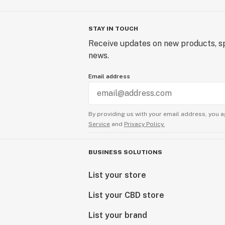
STAY IN TOUCH
Receive updates on new products, sp
news.
Email address
By providing us with your email address, you a
Service
and
Privacy Policy.
BUSINESS SOLUTIONS
List your store
List your CBD store
List your brand