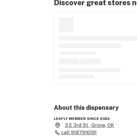
Discover great stores 
About this
dispensary
LEAFLY MEMBER SINCE 2022
3 E 3rd St , Grove, OK
call
9187916191