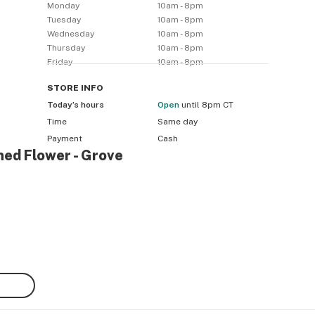
Monday
10am - 8pm
Tuesday
10am - 8pm
Wednesday
10am - 8pm
Thursday
10am - 8pm
Friday
10am - 8pm
STORE
INFO
Today’s hours
Open
until 8pm CT
Time
Same day
Payment
Cash
ned Flower - Grove