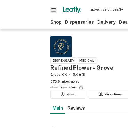
advertise on Leafly
Shop
Dispensaries
Delivery
Dea
DISPENSARY
MEDICAL
Refined Flower - Grove
Grove, OK
5.0
(
1
)
678.8 miles away
claim your
store
about
directions
Main
Reviews