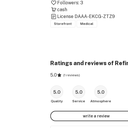
Followers:
3
cash
License
DAAA-EKCG-ZTZ9
Storefront
Medical
Ratings and reviews of Refi
5.0
(
1 reviews
)
5.0
5.0
5.0
Quality
Service
Atmosphere
write a review