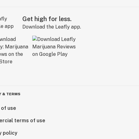
Get high for less.
Download the Leafly app.
Y & TERMS
 of use
rcial terms of use
y policy