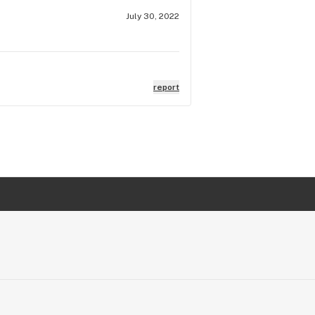
July 30, 2022
report