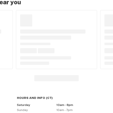
near you
HOURS AND INFO
(
CT
)
Saturday
10am - 8pm
Sunday
10am - 7pm