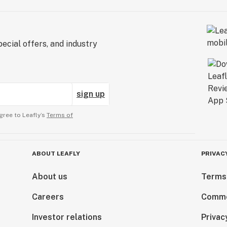
ecial offers, and industry
sign up
gree to Leafly’s
Terms of
ABOUT LEAFLY
PRIVAC
About us
Terms
Careers
Comme
Investor relations
Privac