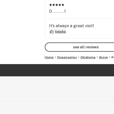
D........l
It’s always a great visit!
helpful
see all reviews
Home
Dispensaries
Oklahoma
Grove
R