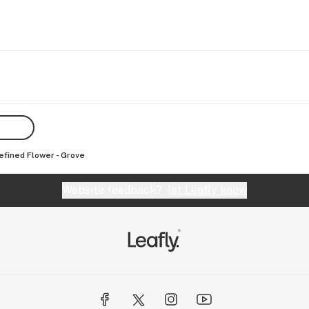
efined Flower - Grove
Website feedback?
let Leafly know