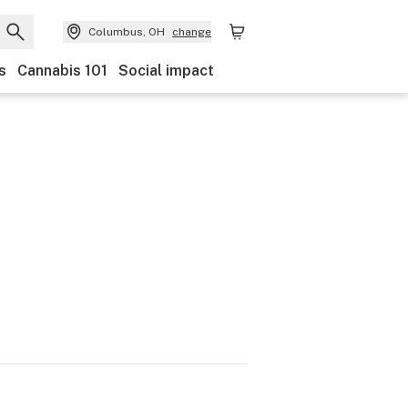
Columbus, OH
change
s
Cannabis 101
Social impact