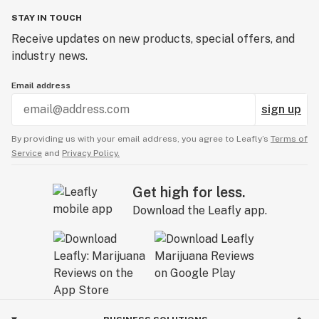
STAY IN TOUCH
Receive updates on new products, special offers, and
industry news.
Email address
sign up
By providing us with your email address, you agree to Leafly’s
Terms of
Service
and
Privacy Policy.
Get high for less.
Download the Leafly app.