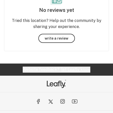
No reviews yet
Tried this location? Help out the community by
sharing your experience.
write a review
Website feedback?
let Leafly know