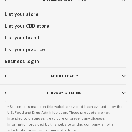
BUSINESS SOLUTIONS
List your store
List your CBD store
List your brand
List your practice
Business log in
ABOUT LEAFLY
PRIVACY & TERMS
* Statements made on this website have not been evaluated by the
U.S. Food and Drug Administration. These products are not
intended to diagnose, treat, cure or prevent any disease.
Information provided by this website or this company is not a
substitute for individual medical advice.