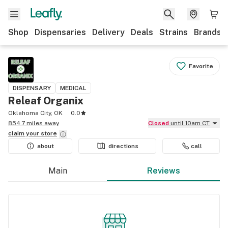
Shop
Dispensaries
Delivery
Deals
Strains
Brands
Favorite
DISPENSARY
MEDICAL
Releaf Organix
Oklahoma City, OK
0.0
854.7 miles away
Closed
until 10am CT
claim your
store
about
directions
call
Main
Reviews