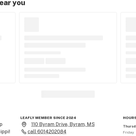
near you
LEAFLY MEMBER SINCE 2024
HOURS
 
110 Byram Drive, Byram, MS
Thursd
ppi!

call
6014202084
Friday