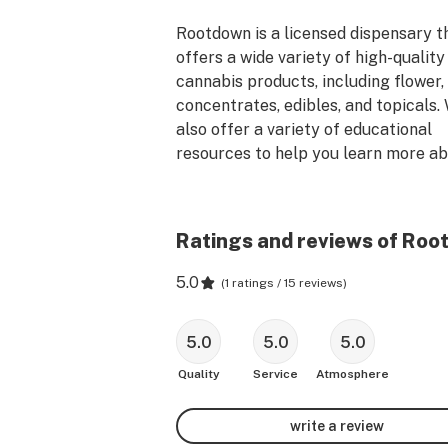
Rootdown is a licensed dispensary th
offers a wide variety of high-quality 
cannabis products, including flower, 
concentrates, edibles, and topicals. 
also offer a variety of educational 
resources to help you learn more ab
medical cannabis and how it can bene
you.

Ratings and reviews of Roo
Our team of knowledgeable and frien
staff is here to help you find the righ
5.0
(
1 ratings / 15 reviews
)
products for your needs. We underst
that everyone's medical journey is 
5.0
5.0
5.0
different, and we are committed to 
providing you with the best possible 
Quality
Service
Atmosphere
Visit us today and see why we are 
write a review
Mississippi's premier cannabis 