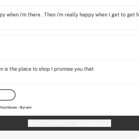
 when i'm there . Then i'm really happy when I get to get 
wn is the place to shop I promise you that
Rootdown - Byram
Website feedback?
let Leafly know