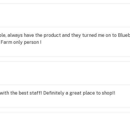
ble, always have the product and they turned me on to Blu
y Farm only person !
with the best staff! Definitely a great place to shop!!