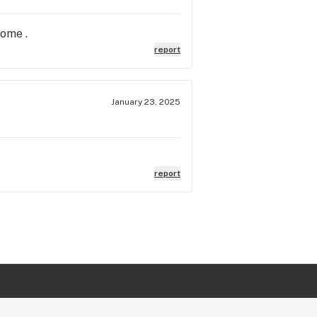
home .
report
January 23, 2025
report