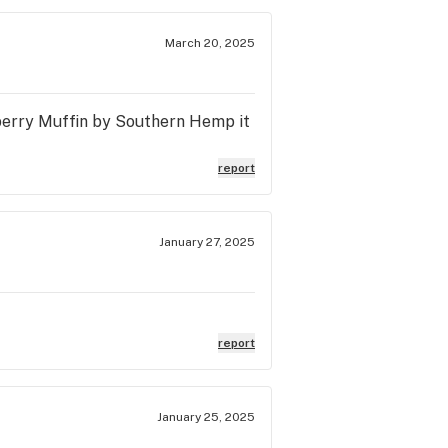
March 20, 2025
eberry Muffin by Southern Hemp it
report
January 27, 2025
report
January 25, 2025