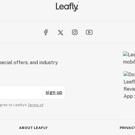
ecial offers, and industry
sign up
gree to Leafly’s
Terms of
ABOUT LEAFLY
PRIVAC