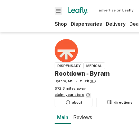
advertise on Leafly
Shop
Dispensaries
Delivery
Dea
DISPENSARY
MEDICAL
Rootdown - Byram
Byram, MS
5.0
(
16
)
672.3 miles away
claim your
store
about
directions
Main
Reviews