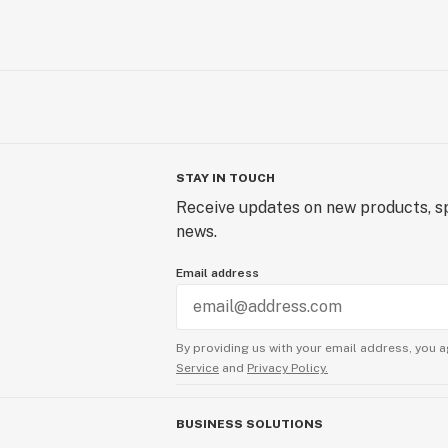
STAY IN TOUCH
Receive updates on new products, sp
news.
Email address
By providing us with your email address, you a
Service
and
Privacy Policy.
BUSINESS SOLUTIONS