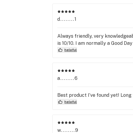
dispensary!
d........1
Always friendly, very knowledgea
is 10/10. I am normally a Good Da
helpful
a........6
Best product I’ve found yet! Long 
helpful
w........9