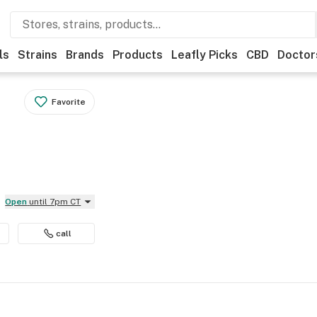
ls
Strains
Brands
Products
Leafly Picks
CBD
Doctor
Favorite
Open
until 7pm CT
call