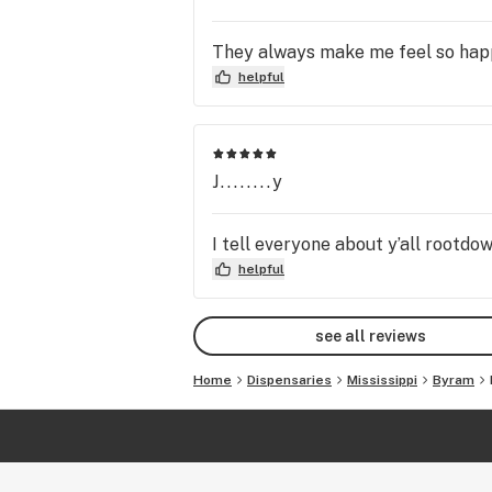
They always make me feel so happy
helpful
J........y
I tell everyone about y’all rootdo
helpful
see all reviews
Home
Dispensaries
Mississippi
Byram