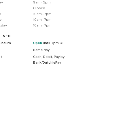
ay
9am - 5pm
y
Closed
y
10am - 7pm
y
10am - 7pm
sday
10am - 7pm
E
INFO
s hours
Open
until 7pm CT
Same day
nt
Cash, Debit, Pay by
Bank/DutchiePay