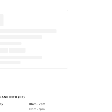
 AND INFO
(
CT
)
ay
10am - 7pm
10am - 7pm