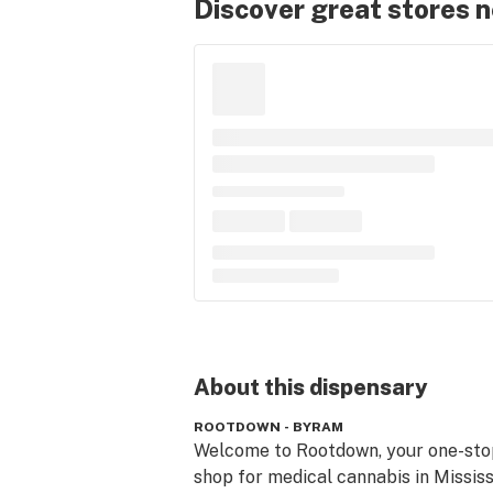
Discover great stores 
About this
dispensary
ROOTDOWN - BYRAM
Welcome to Rootdown, your one-stop
shop for medical cannabis in Mississi