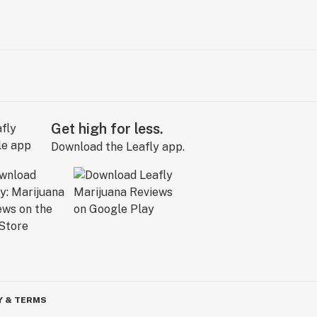
Get high for less.
Download the Leafly app.
Y & TERMS