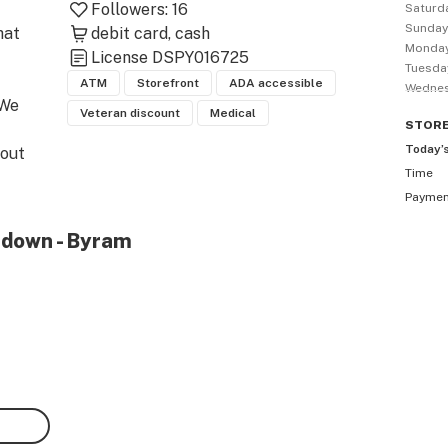
Followers:
16
Saturd
Sunda
at 
debit card
cash
Monda
License
DSPY016725
Tuesda
ATM
Storefront
ADA accessible
Wedne
We 
Veteran discount
Medical
STOR
Today’
out 
Time
fit 
Payme
tdown - Byram
dly 
t 
and 
care.
