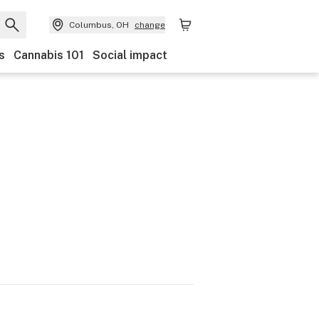
Columbus, OH
change
s
Cannabis 101
Social impact