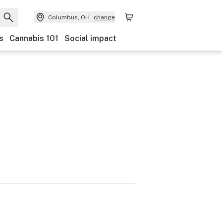
Columbus, OH
change
s
Cannabis 101
Social impact