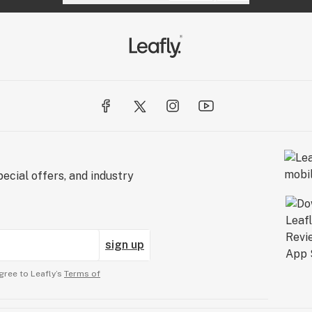
ecial offers, and industry
sign up
gree to Leafly’s
Terms of