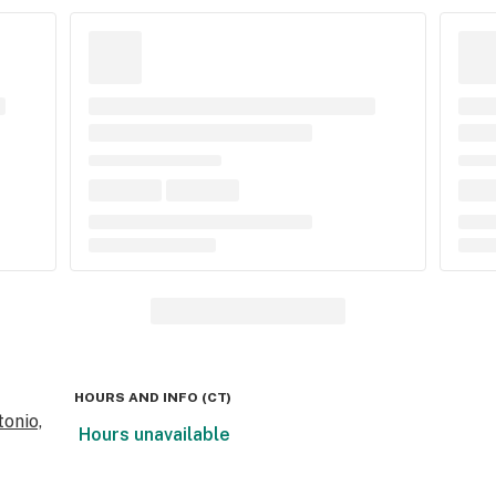
HOURS AND INFO
(
CT
)
onio,
Hours unavailable