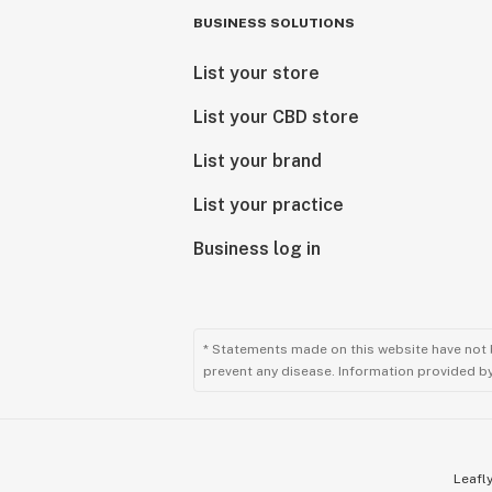
BUSINESS SOLUTIONS
List your store
List your CBD store
List your brand
List your practice
Business log in
* Statements made on this website have not 
prevent any disease. Information provided by 
Leafly