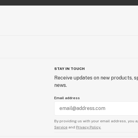
STAY IN TOUCH
Receive updates on new products, sp
news.
Email address
By providing us with your email address, you a
Service
and
Privacy Policy.