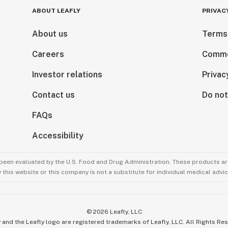
ABOUT LEAFLY
PRIVAC
About us
Terms
Careers
Comme
Investor relations
Privac
Contact us
Do not
FAQs
Accessibility
been evaluated by the U.S. Food and Drug Administration. These products are
this website or this company is not a substitute for individual medical advic
©
2026
Leafly, LLC
 and the Leafly logo are registered trademarks of Leafly, LLC. All Rights Re