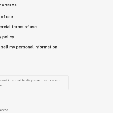
Y & TERMS
 of use
rcial terms of use
y policy
 sell my personal information
 not intended to diagnose, treat, cure or
e.
served.