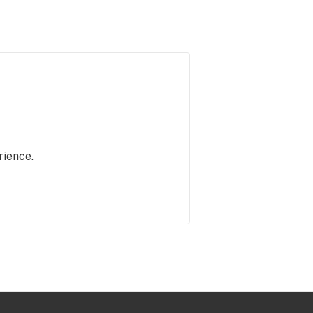
rience.