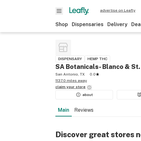
advertise on Leafly
Shop
Dispensaries
Delivery
Dea
DISPENSARY
HEMP THC
SA Botanicals- Blanco & St.
San Antonio, TX
0.0
1137.0 miles away
claim your
store
about
Main
Reviews
Discover great stores 