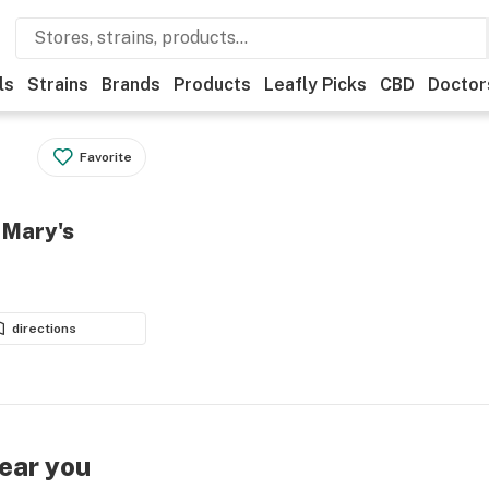
ls
Strains
Brands
Products
Leafly Picks
CBD
Doctor
Favorite
 Mary's
directions
near you