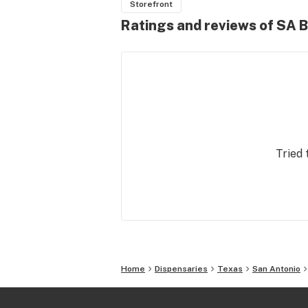
Storefront
Ratings and reviews of SA B
Tried 
Home
Dispensaries
Texas
San Antonio