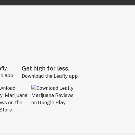
Get high for less.
Download the Leafly app.