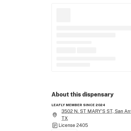
About this
dispensary
LEAFLY MEMBER SINCE 2024
3502 N. ST MARY'S ST, San Ant
TX
License
2405