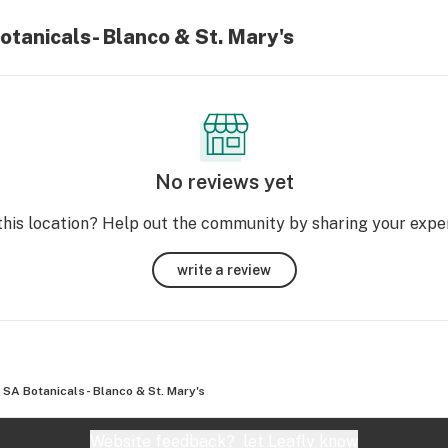
otanicals- Blanco & St. Mary's
No reviews yet
this location? Help out the community by sharing your expe
write a review
SA Botanicals- Blanco & St. Mary's
Website feedback?
let Leafly know