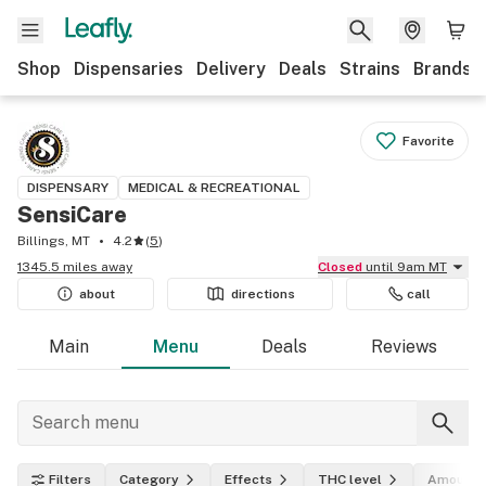
Shop
Dispensaries
Delivery
Deals
Strains
Brands
Favorite
DISPENSARY
MEDICAL & RECREATIONAL
SensiCare
Billings, MT
4.2
(
5
)
1345.5 miles away
Closed
until 9am MT
about
directions
call
Main
Menu
Deals
Reviews
Filters
Category
Effects
THC level
Amount