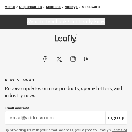
Home
Dispensaries
Montana
Billings
SensiCare
Website feedback?
let Leafly know
STAY IN TOUCH
Receive updates on new products, special offers, and
industry news.
Email address
sign up
By providing us with your email address, you agree to Leafly’s
Terms of