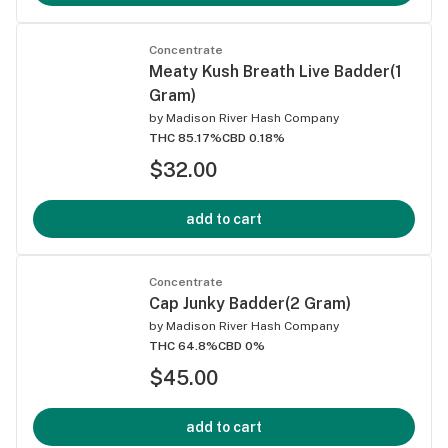
Concentrate
Meaty Kush Breath Live Badder(1
Gram)
by
Madison River Hash Company
THC 85.17%
CBD 0.18%
$32.00
add to cart
Concentrate
Cap Junky Badder(2 Gram)
by
Madison River Hash Company
THC 64.8%
CBD 0%
$45.00
add to cart