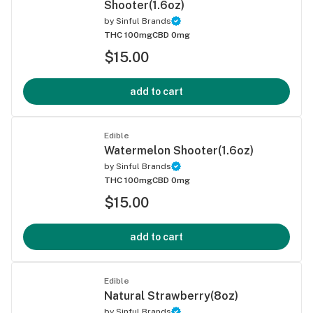
Shooter(1.6oz)
by
Sinful Brands
THC 100mg
CBD 0mg
$15.00
add to cart
Edible
Watermelon Shooter(1.6oz)
by
Sinful Brands
THC 100mg
CBD 0mg
$15.00
add to cart
Edible
Natural Strawberry(8oz)
by
Sinful Brands