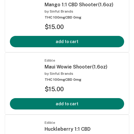
Mango 1:1 CBD Shooter(1.6oz)
by
Sinful Brands
THC 100mg
CBD 0mg
$15.00
add to cart
Edible
Maui Wowie Shooter(1.6oz)
by
Sinful Brands
THC 100mg
CBD 0mg
$15.00
add to cart
Edible
Huckleberry 1:1 CBD