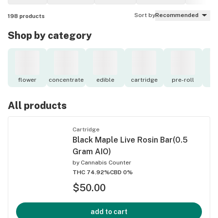
Sort by
Recommended
198
products
Shop by category
flower
concentrate
edible
cartridge
pre-roll
to
All products
Cartridge
Black Maple Live Rosin Bar(0.5
Gram AIO)
by
Cannabis Counter
THC 74.92%
CBD 0%
$50.00
add to cart