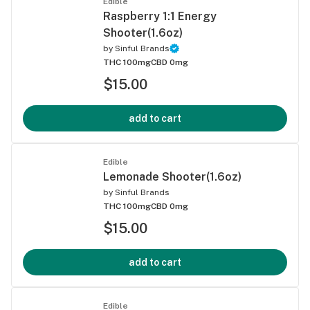
Edible
Raspberry 1:1 Energy
Shooter(1.6oz)
by
Sinful Brands
THC 100mg
CBD 0mg
$15.00
add to cart
Edible
Lemonade Shooter(1.6oz)
by
Sinful Brands
THC 100mg
CBD 0mg
$15.00
add to cart
Edible