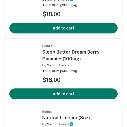
THC 100mg
CBD 0mg
$18.00
add to cart
Edible
Sleep Better Dream Berry
Gummies(100mg)
by
Sinful Brands
THC 100mg
CBD 0mg
$18.00
add to cart
Edible
Natural Limeade(8oz)
by
Sinful Brands