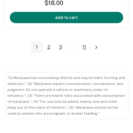
$18.00
add to cart
1
2
3
...
11
"(1) Marijuana has intoxicating effects and may be habit forming and
addictive."; (2) "Marijuana impairs concentration, coordination, and
judgment. Do not operate a vehicle or machinery under its
influence."; (3) "There are health risks associated with consumption
of marijuana."; (4) "For use only by adults twenty-one and older.
Keep out of the reach of children."; (5) "Marijuana should not be
used by women who are pregnant or breast feeding."