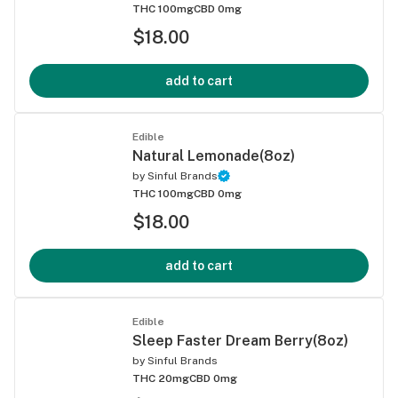
THC 100mg
CBD 0mg
$18.00
add to cart
Edible
Natural Lemonade(8oz)
by
Sinful Brands
THC 100mg
CBD 0mg
$18.00
add to cart
Edible
Sleep Faster Dream Berry(8oz)
by
Sinful Brands
THC 20mg
CBD 0mg