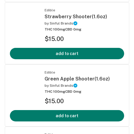
Edible
Strawberry Shooter(1.6oz)
by
Sinful Brands
THC 100mg
CBD 0mg
$15.00
add to cart
Edible
Green Apple Shooter(1.6oz)
by
Sinful Brands
THC 100mg
CBD 0mg
$15.00
add to cart