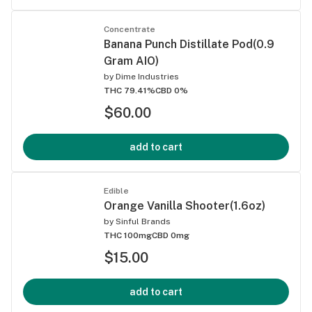
Concentrate
Banana Punch Distillate Pod(0.9
Gram AIO)
by
Dime Industries
THC 79.41%
CBD 0%
$60.00
add to cart
Edible
Orange Vanilla Shooter(1.6oz)
by
Sinful Brands
THC 100mg
CBD 0mg
$15.00
add to cart