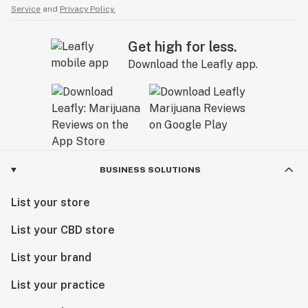
Service
and
Privacy Policy.
Get high for less.
Download the Leafly app.
BUSINESS SOLUTIONS
List your store
List your CBD store
List your brand
List your practice