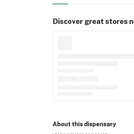
Discover great stores 
About this
dispensary