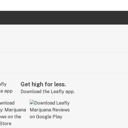
Get high for less.
Download the Leafly app.