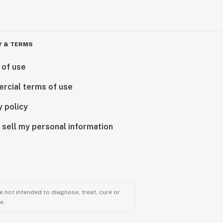
Y & TERMS
 of use
rcial terms of use
y policy
 sell my personal information
 not intended to diagnose, treat, cure or
e.