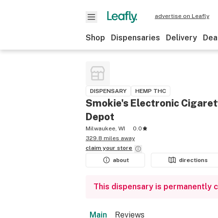
advertise on Leafly
Shop
Dispensaries
Delivery
Dea
DISPENSARY
HEMP THC
Smokie's Electronic Cigare
Depot
Milwaukee, WI
0.0
329.8 miles away
claim your
store
about
directions
This dispensary is permanently 
Main
Reviews