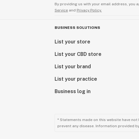
By providing us with your email address, you a
Service
and
Privacy Policy.
BUSINESS SOLUTIONS
List your store
List your CBD store
List your brand
List your practice
Business log in
* Statements made on this website have not 
prevent any disease. Information provided by 