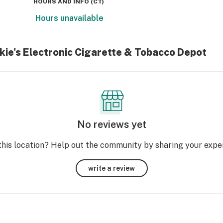
HOURS AND INFO
(
CT
)
Hours unavailable
kie's Electronic Cigarette & Tobacco Depot
No reviews yet
this location? Help out the community by sharing your expe
write a review