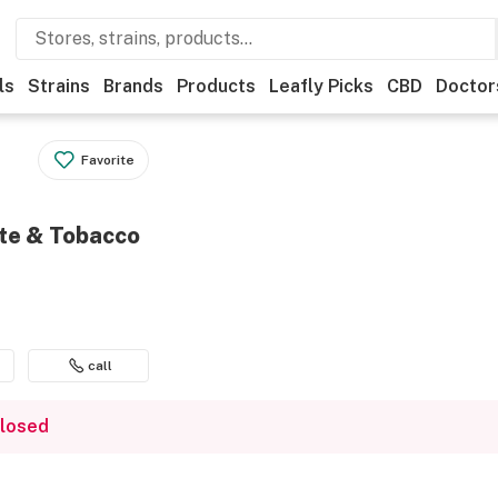
ls
Strains
Brands
Products
Leafly Picks
CBD
Doctor
Favorite
tte & Tobacco
call
closed