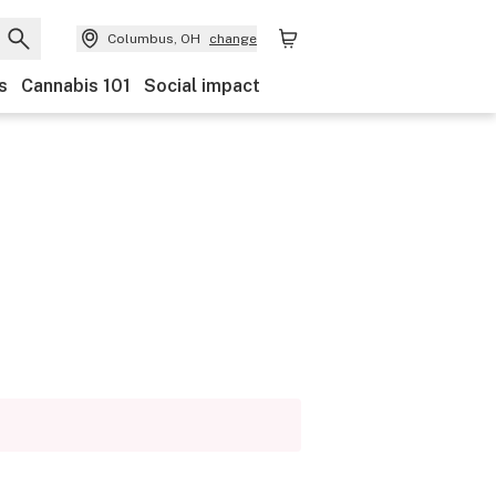
Columbus, OH
change
s
Cannabis 101
Social impact