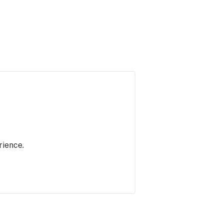
rience.