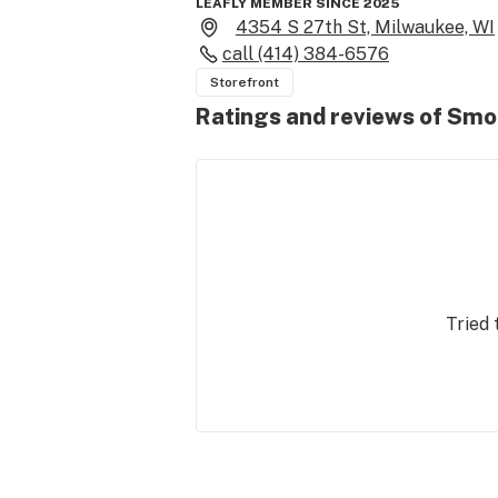
LEAFLY MEMBER SINCE 2025
4354 S 27th St, Milwaukee, WI
call
(414) 384-6576
Storefront
Ratings and reviews of Smo
Tried 