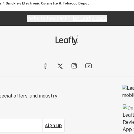
e
Smokie's Electronic Cigarette & Tobacco Depot
Website feedback?
let Leafly know
ecial offers, and industry
sign up