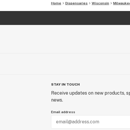
Home
Dispensaries
Wisconsin
Milwauke
STAY IN TOUCH
Receive updates on new products, sp
news.
Email address