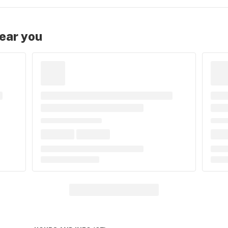
near you