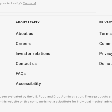
gree to Leafly’s
Terms of
ABOUT LEAFLY
PRIVAC
About us
Terms
Careers
Comme
Investor relations
Privac
Contact us
Do not
FAQs
Accessibility
been evaluated by the U.S. Food and Drug Administration. These products are
this website or this company is not a substitute for individual medical advic