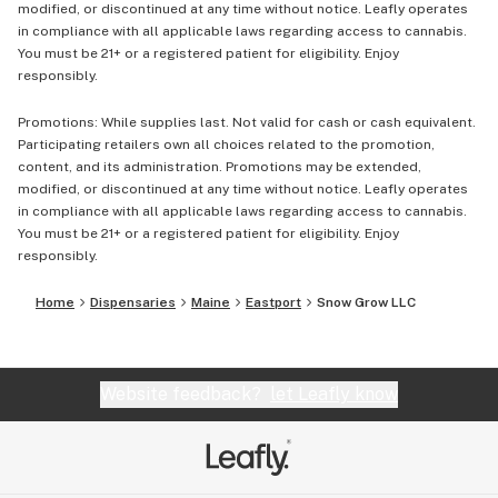
modified, or discontinued at any time without notice. Leafly operates
in compliance with all applicable laws regarding access to cannabis.
You must be 21+ or a registered patient for eligibility. Enjoy
responsibly.
Promotions: While supplies last. Not valid for cash or cash equivalent.
Participating retailers own all choices related to the promotion,
content, and its administration. Promotions may be extended,
modified, or discontinued at any time without notice. Leafly operates
in compliance with all applicable laws regarding access to cannabis.
You must be 21+ or a registered patient for eligibility. Enjoy
responsibly.
Home
Dispensaries
Maine
Eastport
Snow Grow LLC
Website feedback?
let Leafly know