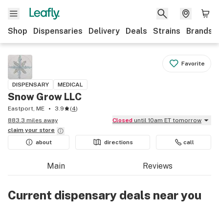
Shop
Dispensaries
Delivery
Deals
Strains
Brands
Favorite
DISPENSARY
MEDICAL
Snow Grow LLC
Eastport, ME
3.9
(
4
)
883.3 miles away
Closed
until 10am ET tomorrow
claim your
store
about
directions
call
Main
Reviews
Current dispensary deals near you