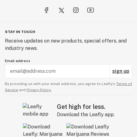
STAY IN TOUCH
Receive updates on new products, special offers, and
industry news.
Email address
sign up
By providing us with your email address, you agree to Leafly’s
Terms of
Service
and
Privacy Policy.
Get high for less.
Download the Leafly app.