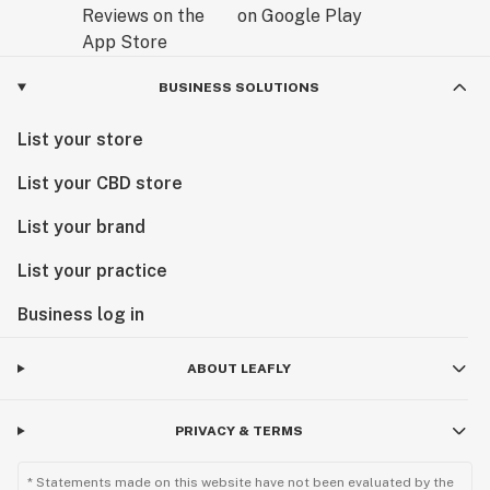
BUSINESS SOLUTIONS
List your store
List your CBD store
List your brand
List your practice
Business log in
ABOUT LEAFLY
PRIVACY & TERMS
* Statements made on this website have not been evaluated by the