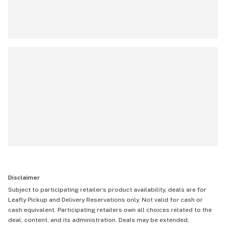
Disclaimer
Subject to participating retailer’s product availability, deals are for
Leafly Pickup and Delivery Reservations only. Not valid for cash or
cash equivalent. Participating retailers own all choices related to the
deal, content, and its administration. Deals may be extended,