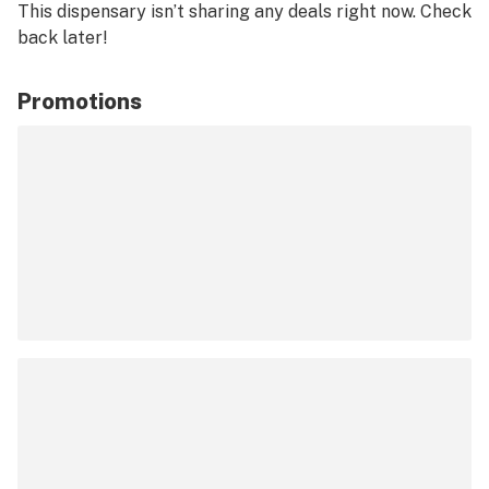
This dispensary isn’t sharing any deals right now. Check
back later!
Promotions