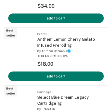
$34.00
add to cart
Best
Preroll
seller
Anthem Lemon Cherry Gelato
Infused Preroll 1g
by
Anthem Cannabis
THC 46.28%
CBD 0%
$18.00
add to cart
Best
Cartridge
seller
Select Blue Dream Legacy
Cartridge 1g
by
Select Oil