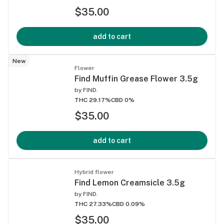
$35.00
add to cart
New
Flower
Find Muffin Grease Flower 3.5g
by
FIND.
THC 29.17%
CBD 0%
$35.00
add to cart
Hybrid flower
Find Lemon Creamsicle 3.5g
by
FIND.
THC 27.33%
CBD 0.09%
$35.00