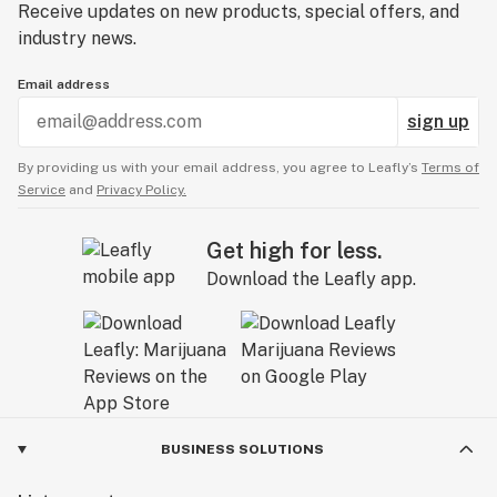
Receive updates on new products, special offers, and
industry news.
Email address
sign up
By providing us with your email address, you agree to Leafly’s
Terms of
Service
and
Privacy Policy.
Get high for less.
Download the Leafly app.
BUSINESS SOLUTIONS