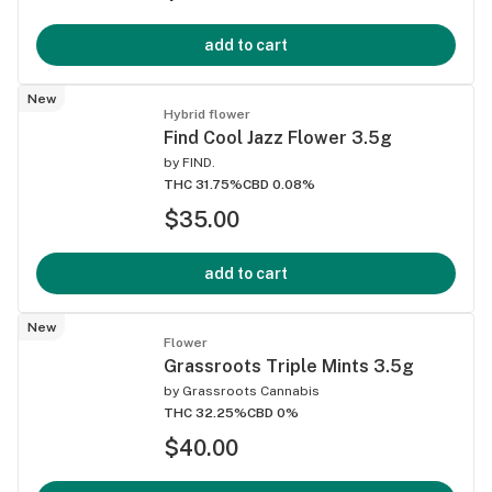
add to cart
New
Hybrid flower
Find Cool Jazz Flower 3.5g
by
FIND.
THC 31.75%
CBD 0.08%
$35.00
add to cart
New
Flower
Grassroots Triple Mints 3.5g
by
Grassroots Cannabis
THC 32.25%
CBD 0%
$40.00