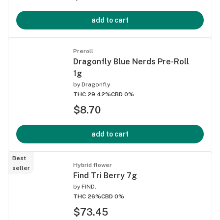
add to cart
Preroll
Dragonfly Blue Nerds Pre-Roll
1g
by
Dragonfly
THC 29.42%
CBD 0%
$8.70
add to cart
Best
Hybrid flower
seller
Find Tri Berry 7g
by
FIND.
THC 26%
CBD 0%
$73.45