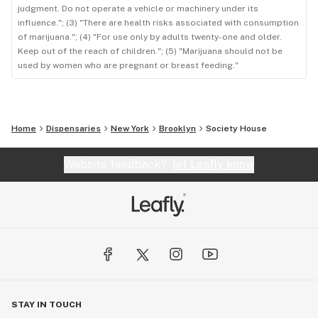
judgment. Do not operate a vehicle or machinery under its
influence."; (3) "There are health risks associated with consumption
of marijuana."; (4) "For use only by adults twenty-one and older.
Keep out of the reach of children."; (5) "Marijuana should not be
used by women who are pregnant or breast feeding."
Home
Dispensaries
New York
Brooklyn
Society House
Website feedback?
let Leafly know
STAY IN TOUCH