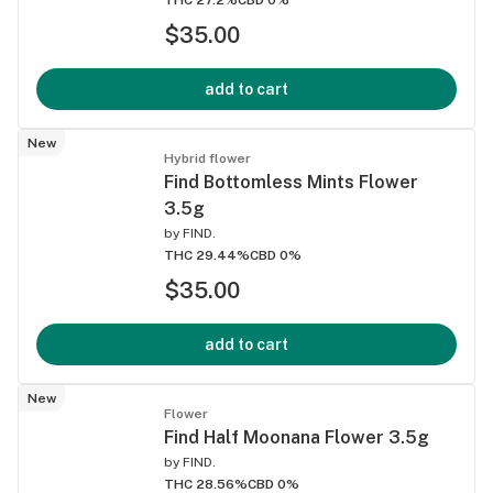
$35.00
add to cart
New
Hybrid flower
Find Bottomless Mints Flower
3.5g
by
FIND.
THC 29.44%
CBD 0%
$35.00
add to cart
New
Flower
Find Half Moonana Flower 3.5g
by
FIND.
THC 28.56%
CBD 0%