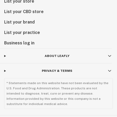
List your store
List your CBD store
List your brand
List your practice
Business log in
ABOUT LEAFLY
PRIVACY & TERMS
* Statements made on this website have not been evaluated by the
U.S. Food and Drug Administration. These products are not
intended to diagnose, treat, cure or prevent any disease.
Information provided by this website or this company is not a
substitute for individual medical advice.