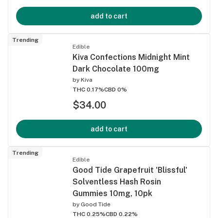
add to cart
Trending
Edible
Kiva Confections Midnight Mint
Dark Chocolate 100mg
by
Kiva
THC 0.17%
CBD 0%
$34.00
add to cart
Trending
Edible
Good Tide Grapefruit 'Blissful'
Solventless Hash Rosin
Gummies 10mg, 10pk
by
Good Tide
THC 0.25%
CBD 0.22%