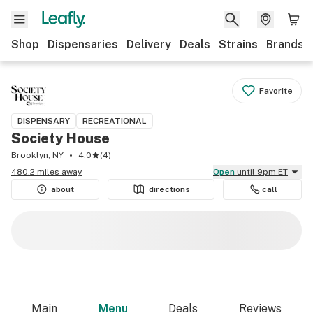
Shop
Dispensaries
Delivery
Deals
Strains
Brands
Favorite
DISPENSARY
RECREATIONAL
Society House
Brooklyn, NY
4.0
(
4
)
480.2 miles away
Open
until 9pm ET
about
directions
call
Main
Menu
Deals
Reviews