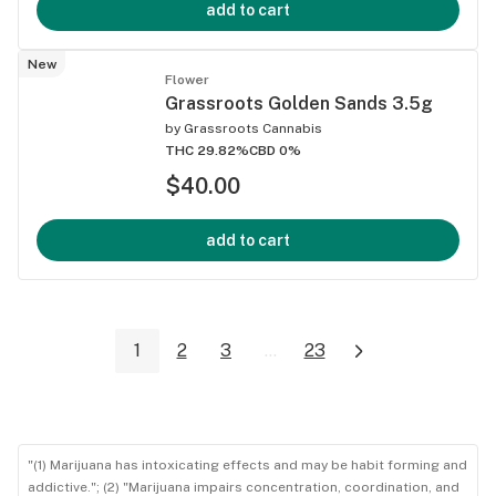
add to cart
New
Flower
Grassroots Golden Sands 3.5g
by
Grassroots Cannabis
THC 29.82%
CBD 0%
$40.00
add to cart
1
2
3
...
23
"(1) Marijuana has intoxicating effects and may be habit forming and
addictive."; (2) "Marijuana impairs concentration, coordination, and