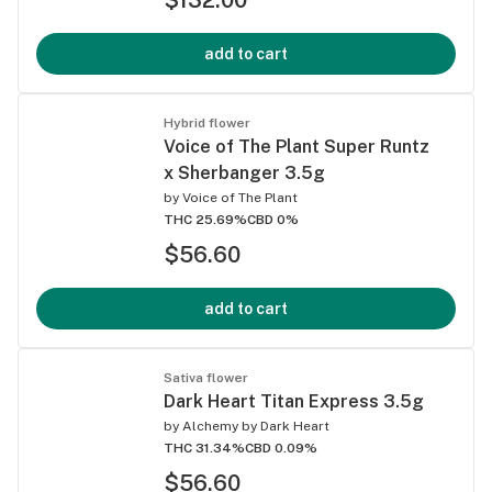
add to cart
Hybrid flower
Voice of The Plant Super Runtz
x Sherbanger 3.5g
by
Voice of The Plant
THC 25.69%
CBD 0%
$56.60
add to cart
Sativa flower
Dark Heart Titan Express 3.5g
by
Alchemy by Dark Heart
THC 31.34%
CBD 0.09%
$56.60