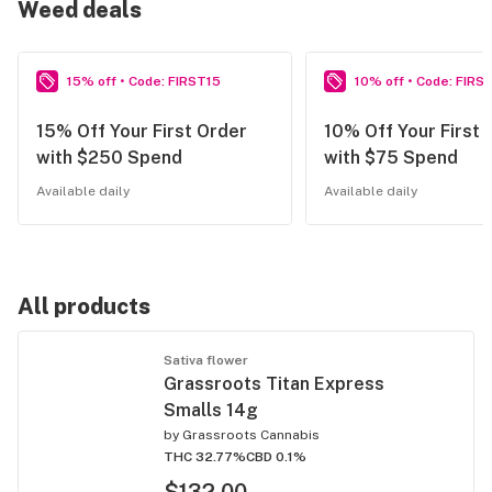
Weed deals
15% off • Code: FIRST15
10% off • Code: FIRS
15% Off Your First Order
10% Off Your First 
with $250 Spend
with $75 Spend
Available daily
Available daily
All products
Sativa flower
Grassroots Titan Express
Smalls 14g
by
Grassroots Cannabis
THC 32.77%
CBD 0.1%
$132.00