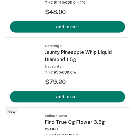
THC 81.11%
CBD 0.44%
$48.00
add to cart
Cartridge
Jaunty Pineapple Whip Liquid
Diamond 1.5g
by
Jaunty
THC 95%
CBD 0%
$79.20
add to cart
New
Indica flower
Find True Og Flower 3.5g
by
FIND.
THC 27.2%
CBD 0%