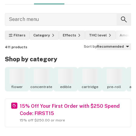
Filters
Category
Effects
THC level
Amount
Sort by
Recommended
411
products
Shop by category
flower
concentrate
edible
cartridge
pre-roll
acc
15% Off Your First Order with $250 Spend
Code: FIRST15
15% off $250.00 or more