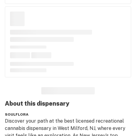
About this
dispensary
SOULFLORA
Discover your path at the best licensed recreational 
cannabis dispensary in West Milford, NJ, where every 
visit feels like an exploration. As New Jersey’s top 