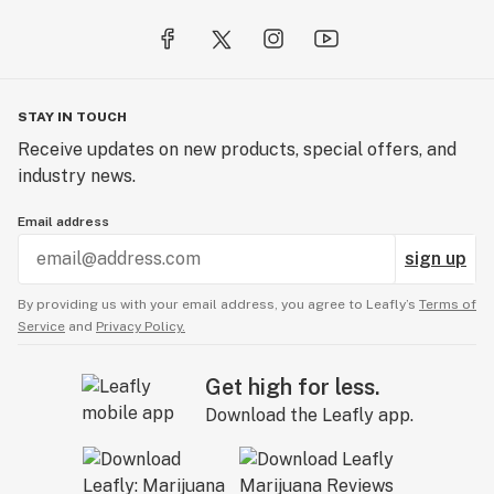
STAY IN TOUCH
Receive updates on new products, special offers, and
industry news.
Email address
sign up
By providing us with your email address, you agree to Leafly’s
Terms of
Service
and
Privacy Policy.
Get high for less.
Download the Leafly app.