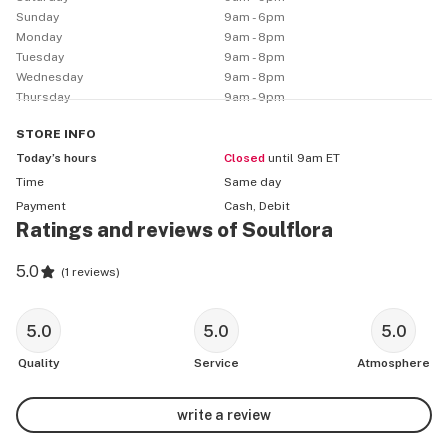
Sunday
9am - 6pm
Monday
9am - 8pm
Tuesday
9am - 8pm
Wednesday
9am - 8pm
Thursday
9am - 9pm
STORE
INFO
Today’s hours
Closed
until 9am ET
Time
Same day
Payment
Cash, Debit
Ratings and reviews of Soulflora
5.0
(
1 reviews
)
5.0
5.0
5.0
Quality
Service
Atmosphere
write a review