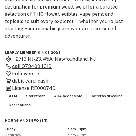
destination for premium weed, we offer a curated 
selection of THC flower, edibles, vape pens, and 
topicals to suit every explorer—whether you're just 
starting your cannabis journey or are a seasoned 
adventurer.

Our expert team is ready to guide you through 
LEAFLY MEMBER SINCE 2024
different strains and products, ensuring you find 
2713 NJ-23, #5A, Newfoundland, NJ
exactly what you need. In our relaxed, welcoming 
call
9734094319
space, you can ask questions and feel confident in your 
Followers:
7
choices. Visit our West Milford dispensary today and 
debit card
cash
start your cannabis exploration with the best!
License
RE000749
ATM
Storefront
ADA accessible
Veteran discount
Recreational
HOURS AND INFO
(
ET
)
Friday
9am - 9pm
Saturday
9am - 9pm