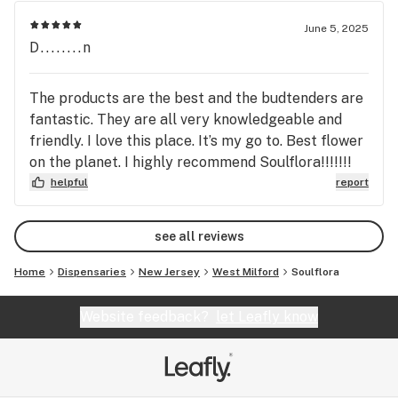
June 5, 2025
D........n
The products are the best and the budtenders are
fantastic. They are all very knowledgeable and
friendly. I love this place. It’s my go to. Best flower
on the planet. I highly recommend Soulflora!!!!!!!
helpful
report
see all reviews
Home
Dispensaries
New Jersey
West Milford
Soulflora
Website feedback?
let Leafly know