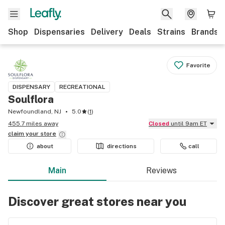
Shop
Dispensaries
Delivery
Deals
Strains
Brands
Favorite
DISPENSARY
RECREATIONAL
Soulflora
Newfoundland, NJ
5.0
(
1
)
455.7 miles away
Closed
until 9am ET
claim your
store
about
directions
call
Main
Reviews
Discover great stores near you