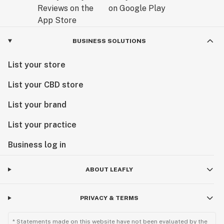
BUSINESS SOLUTIONS
List your store
List your CBD store
List your brand
List your practice
Business log in
ABOUT LEAFLY
PRIVACY & TERMS
* Statements made on this website have not been evaluated by the