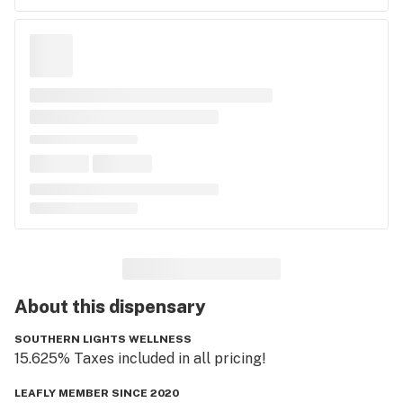
About this
dispensary
SOUTHERN LIGHTS WELLNESS
15.625% Taxes included in all pricing! 
LEAFLY MEMBER SINCE 2020