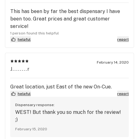
This has been by far the best dispensary I have
been too. Great prices and great customer
service!
1 person found this helpful
helpful
report
February 14, 2020
J........r
Great location, just East of the new On-Cue.
helpful
report
Dispensary response:
WEST! But thank you so much for the review!
;)
February 15, 2020