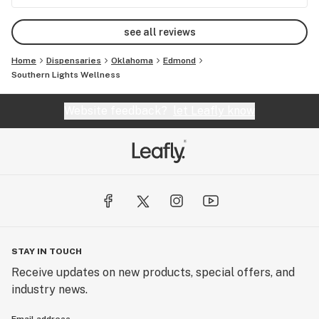
see all reviews
Home
Dispensaries
Oklahoma
Edmond
Southern Lights Wellness
Website feedback?
let Leafly know
STAY IN TOUCH
Receive updates on new products, special offers, and
industry news.