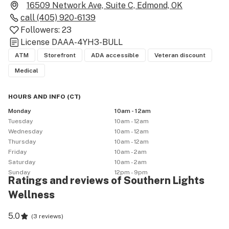
16509 Network Ave, Suite C, Edmond, OK
call
(405) 920-6139
Followers:
23
License
DAAA-4YH3-BULL
ATM
Storefront
ADA accessible
Veteran discount
Medical
HOURS AND INFO
(
CT
)
Monday
10am - 12am
Tuesday
10am - 12am
Wednesday
10am - 12am
Thursday
10am - 12am
Friday
10am - 2am
Saturday
10am - 2am
Sunday
12pm - 9pm
Ratings and reviews of Southern Lights
Wellness
5.0
(
3 reviews
)