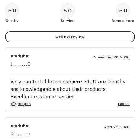
5.0
5.0
5.0
Quality
Service
Atmosphere
write a review
November 20, 2020
J........0
Very comfortable atmosphere. Staff are friendly
and knowledgeable about their products.
Excellent customer service.
helpful
report
April 22, 2020
D........r