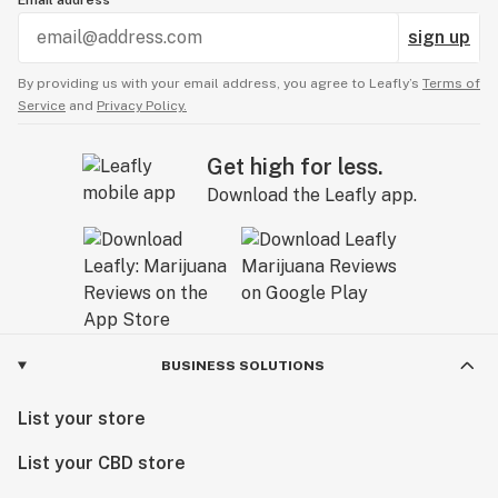
Email address
sign up
By providing us with your email address, you agree to Leafly’s
Terms of
Service
and
Privacy Policy.
Get high for less.
Download the Leafly app.
BUSINESS SOLUTIONS
List your store
List your CBD store