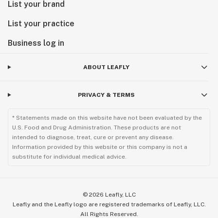
List your brand
List your practice
Business log in
ABOUT LEAFLY
PRIVACY & TERMS
* Statements made on this website have not been evaluated by the
U.S. Food and Drug Administration. These products are not
intended to diagnose, treat, cure or prevent any disease.
Information provided by this website or this company is not a
substitute for individual medical advice.
©
2026
Leafly, LLC
Leafly and the Leafly logo are registered trademarks of Leafly, LLC.
All Rights Reserved.