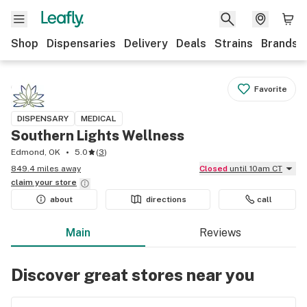
Shop
Dispensaries
Delivery
Deals
Strains
Brands
Favorite
DISPENSARY
MEDICAL
Southern Lights Wellness
Edmond, OK
5.0
(
3
)
849.4 miles away
Closed
until 10am CT
claim your
store
about
directions
call
Main
Reviews
Discover great stores near you