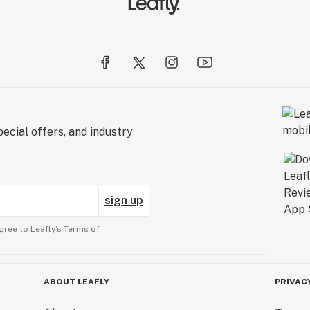
ecial offers, and industry
sign up
gree to Leafly’s
Terms of
ABOUT LEAFLY
PRIVAC