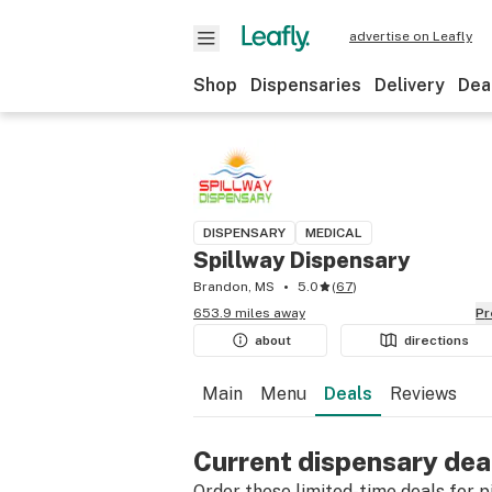
advertise on Leafly
Shop
Dispensaries
Delivery
Dea
DISPENSARY
MEDICAL
Spillway Dispensary
Brandon, MS
5.0
(
67
)
653.9 miles away
P
about
directions
Main
Menu
Deals
Reviews
Current dispensary dea
Order these limited-time deals for pic