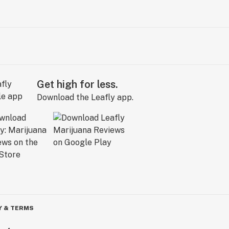
Get high for less.
Download the Leafly app.
Y & TERMS