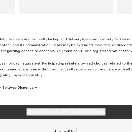
lability, deals are for Leafly Pickup and Delivery Reservations only. Not valid
content, and its administration. Deals may be extended, modified, or disconti
 regarding access to cannabis. You must be 21+ or a registered patient for el
cash or cash equivalent. Participating retailers own all choices related to th
ontinued at any time without notice. Leafly operates in compliance with all
ibility. Enjoy responsibly.
Spillway Dispensary
Website feedback?
let Leafly know