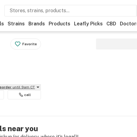
ls
Strains
Brands
Products
Leafly Picks
CBD
Doctor
Favorite
reorder
until 9am CT
call
ls near you
kup (or delivery, where it's legal)!