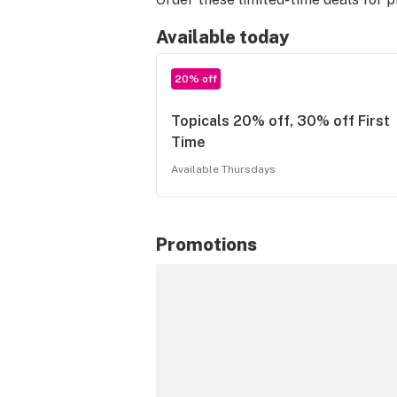
Available today
20% off
Topicals 20% off, 30% off First
Time
Available Thursdays
Promotions