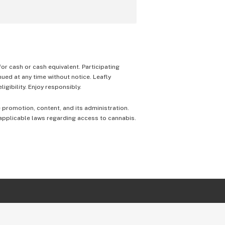
 for cash or cash equivalent. Participating
nued at any time without notice. Leafly
igibility. Enjoy responsibly.
e promotion, content, and its administration.
 applicable laws regarding access to cannabis.