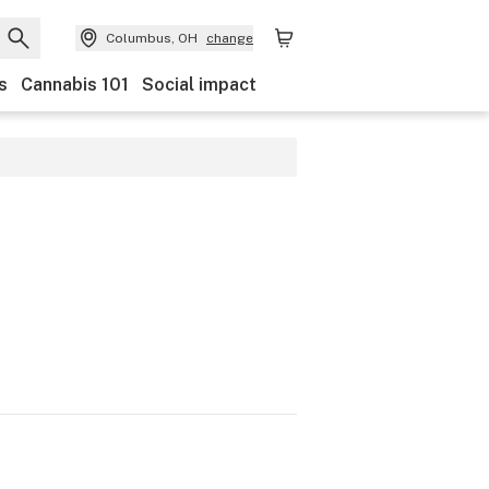
Columbus, OH
change
s
Cannabis 101
Social impact