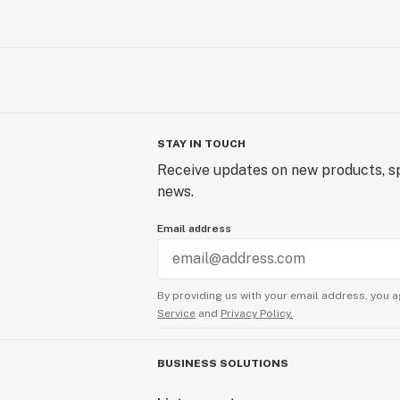
STAY IN TOUCH
Receive updates on new products, sp
news.
Email address
By providing us with your email address, you a
Service
and
Privacy Policy.
BUSINESS SOLUTIONS