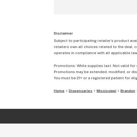
Disclaimer
Subject to participating retailer’s product avai
retailers own all choices related to the deal, 
operates in compliance with all applicable laws
Promotions: While supplies last. Not valid for 
Promotions may be extended, modified, or disc
You must be 21+ or a registered patient for elig
Home
Dispensaries
Mississippi
Brandon