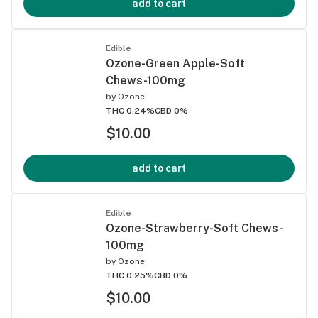
add to cart
Edible
Ozone-Green Apple-Soft
Chews-100mg
by
Ozone
THC 0.24%
CBD 0%
$10.00
add to cart
Edible
Ozone-Strawberry-Soft Chews-
100mg
by
Ozone
THC 0.25%
CBD 0%
$10.00