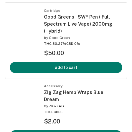
Cartridge
Good Greens I SWF Pen ( Full
Spectrum Live Vape) 2000mg
(Hybrid)
by
Good Green
THC 80.27%
CBD 0%
$50.00
add to cart
Accessory
Zig Zag Hemp Wraps Blue
Dream
by
ZIG-ZAG
THC -
CBD -
$2.00