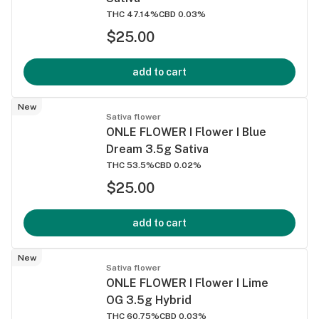
THC 47.14%
CBD 0.03%
$25.00
add to cart
New
Sativa flower
ONLE FLOWER I Flower I Blue
Dream 3.5g Sativa
THC 53.5%
CBD 0.02%
$25.00
add to cart
New
Sativa flower
ONLE FLOWER I Flower I Lime
OG 3.5g Hybrid
THC 60.75%
CBD 0.03%