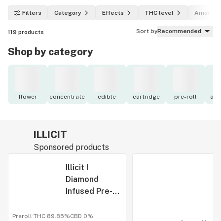
Filters
Category
Effects
THC level
Amount
Sort by
Recommended
119
products
Shop by category
flower
concentrate
edible
cartridge
pre-roll
acc
ILLICIT
Sponsored products
Illicit I
Diamond
Infused Pre-
Roll I (5pk)
0.5g I Smokos
Preroll
·
THC 89.85%
CBD
0%