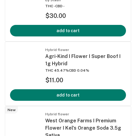
THC -
CBD -
$30.00
add to cart
Hybrid flower
Agri-Kind I Flower I Super Boof I
1g Hybrid
THC 45.47%
CBD 0.04%
$11.00
add to cart
New
Hybrid flower
West Orange Farms I Premium
Flower I Kel's Orange Soda 3.5g
Sativa