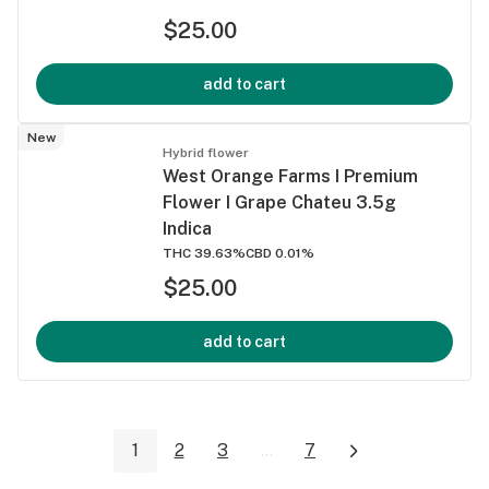
$25.00
add to cart
New
Hybrid flower
West Orange Farms I Premium
Flower I Grape Chateu 3.5g
Indica
THC 39.63%
CBD 0.01%
$25.00
add to cart
1
2
3
...
7