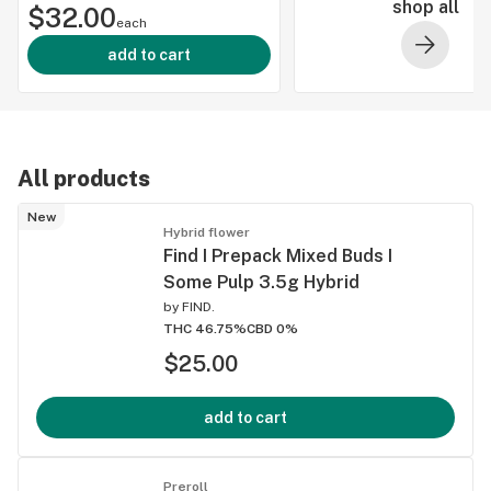
shop all
$32.00
(Indica)
each
46.46% THC
add to cart
All products
New
Hybrid flower
Find I Prepack Mixed Buds I
Some Pulp 3.5g Hybrid
by
FIND.
THC 46.75%
CBD 0%
$25.00
add to cart
Preroll