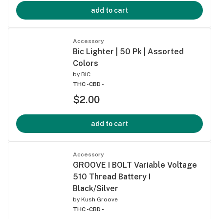
add to cart
Accessory
Bic Lighter | 50 Pk | Assorted
Colors
by
BIC
THC -
CBD -
$2.00
add to cart
Accessory
GROOVE I BOLT Variable Voltage
510 Thread Battery I
Black/Silver
by
Kush Groove
THC -
CBD -