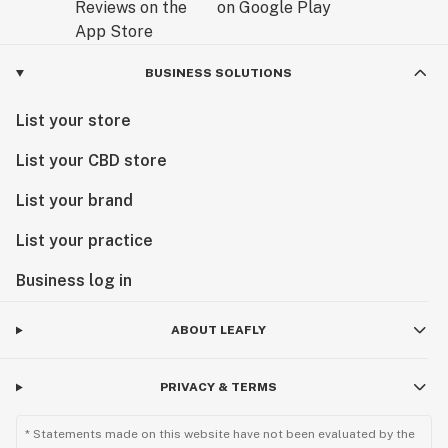
BUSINESS SOLUTIONS
List your store
List your CBD store
List your brand
List your practice
Business log in
ABOUT LEAFLY
PRIVACY & TERMS
* Statements made on this website have not been evaluated by the