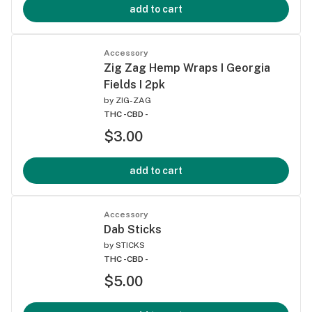
add to cart
Accessory
Zig Zag Hemp Wraps I Georgia
Fields I 2pk
by
ZIG-ZAG
THC -
CBD -
$3.00
add to cart
Accessory
Dab Sticks
by
STICKS
THC -
CBD -
$5.00