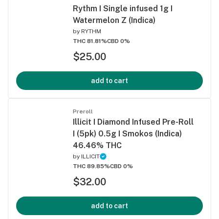
Rythm I Single infused 1g I
Watermelon Z (Indica)
by
RYTHM
THC 81.81%
CBD 0%
$25.00
add to cart
Preroll
Illicit I Diamond Infused Pre-Roll
I (5pk) 0.5g I Smokos (Indica)
46.46% THC
by
ILLICIT
THC 89.85%
CBD 0%
$32.00
add to cart