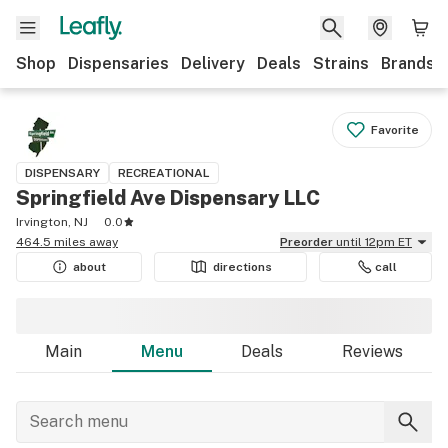
Shop
Dispensaries
Delivery
Deals
Strains
Brands
Favorite
DISPENSARY
RECREATIONAL
Springfield Ave Dispensary LLC
Irvington, NJ
0.0
464.5 miles away
Preorder
until 12pm ET
about
directions
call
Main
Menu
Deals
Reviews