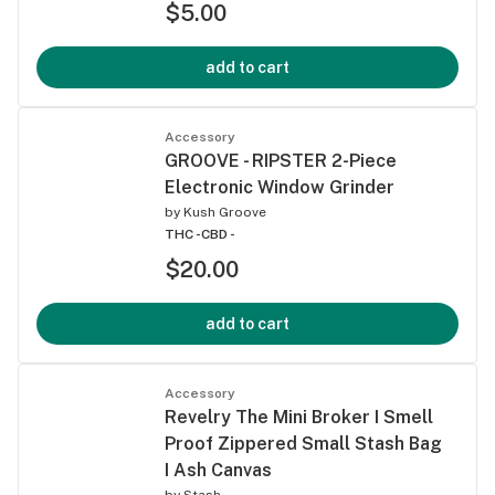
$5.00
add to cart
Accessory
GROOVE - RIPSTER 2-Piece
Electronic Window Grinder
by
Kush Groove
THC -
CBD -
$20.00
add to cart
Accessory
Revelry The Mini Broker I Smell
Proof Zippered Small Stash Bag
I Ash Canvas
by
Stash