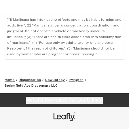
"(1) Marijuana has intoxicating effects and may be habit forming and
addictive."; (2) "Marijuana impairs concentration, coordination, and
judgment. Do not operate a vehicle or machinery under its
influence."; (3) "There are health risks associated with consumption
of marijuana."; (4) "For use only by adults twenty-one and older.
Keep out of the reach of children."; (5) "Marijuana should not be
used by women who are pregnant or breast feeding."
Home
Dispensaries
New Jersey
Irvington
Springfield Ave Dispensary LLC
Website feedback?
let Leafly know