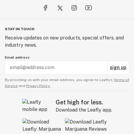
STAY IN TOUCH
Receive updates on new products, special offers, and
industry news.
Email address
sign up
By providing us with your email address, you agree to Leafly’s
Terms of
Service
and
Privacy Policy.
Get high for less.
Download the Leafly app.