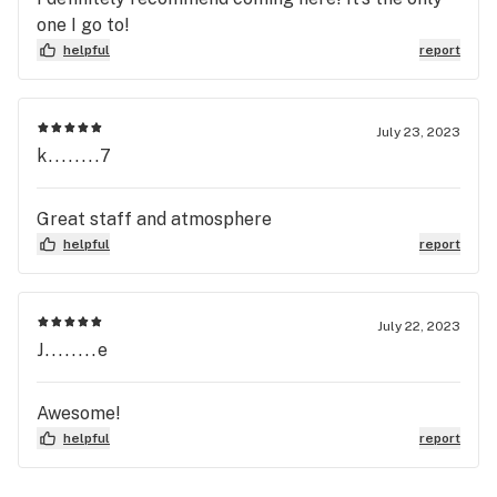
one I go to!
helpful
report
July 23, 2023
k........7
Great staff and atmosphere
helpful
report
July 22, 2023
J........e
Awesome!
helpful
report