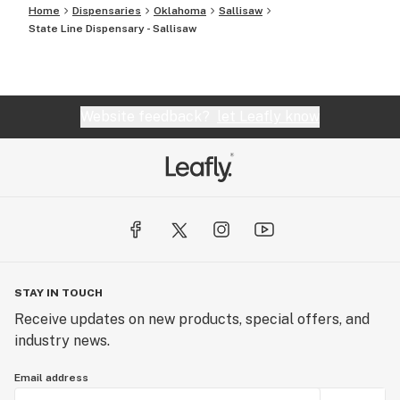
Home
Dispensaries
Oklahoma
Sallisaw
State Line Dispensary - Sallisaw
Website feedback?
let Leafly know
STAY IN TOUCH
Receive updates on new products, special offers, and
industry news.
Email address