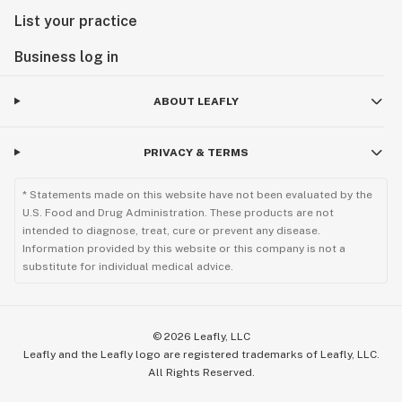
List your practice
Business log in
ABOUT LEAFLY
PRIVACY & TERMS
* Statements made on this website have not been evaluated by the
U.S. Food and Drug Administration. These products are not
intended to diagnose, treat, cure or prevent any disease.
Information provided by this website or this company is not a
substitute for individual medical advice.
©
2026
Leafly, LLC
Leafly and the Leafly logo are registered trademarks of Leafly, LLC.
All Rights Reserved.