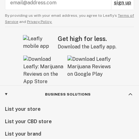
sign up
By providing us with your email address, you agree to Leafly’s
Terms of
Service
and
Privacy Policy.
Get high for less.
Download the Leafly app.
BUSINESS SOLUTIONS
List your store
List your CBD store
List your brand