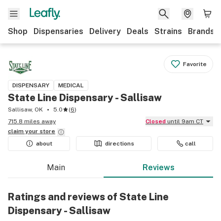
Shop
Dispensaries
Delivery
Deals
Strains
Brands
Favorite
DISPENSARY
MEDICAL
State Line Dispensary - Sallisaw
Sallisaw, OK
5.0
(
6
)
715.8 miles away
Closed
until 9am CT
claim your
store
about
directions
call
Main
Reviews
Ratings and reviews of State Line
Dispensary - Sallisaw