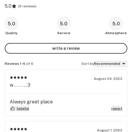
5.0
(
6 reviews
)
5.0
5.0
5.0
Quality
Service
Atmosphere
write a review
Reviews 1-6
of 6
Sort by
Recommended
August 24, 2023
w........3
Always great place
helpful
report
August 1, 2023