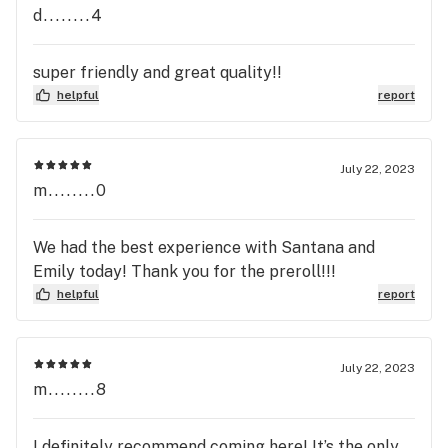
d........4
super friendly and great quality!!
helpful
report
July 22, 2023
m........0
We had the best experience with Santana and
Emily today! Thank you for the preroll!!!
helpful
report
July 22, 2023
m........8
I definitely recommend coming here! It’s the only