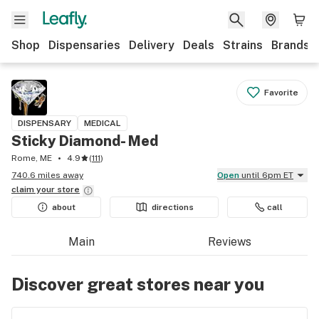
Shop
Dispensaries
Delivery
Deals
Strains
Brands
Favorite
DISPENSARY
MEDICAL
Sticky Diamond- Med
Rome, ME
4.9
(
111
)
740.6 miles away
Open
until 6pm ET
claim your
store
about
directions
call
Main
Reviews
Discover great stores near you