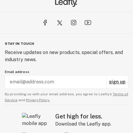
STAY IN TOUCH
Receive updates on new products, special offers, and
industry news.
Email address
sign up
By providing us with your email address, you agree to Leafly’s
Terms of
Service
and
Privacy Policy.
Get high for less.
Download the Leafly app.