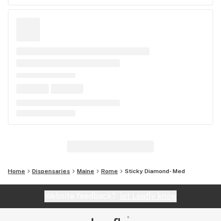
Home
Dispensaries
Maine
Rome
Sticky Diamond- Med
Website feedback?
let Leafly know