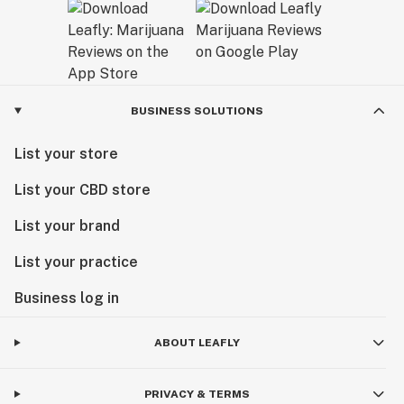
BUSINESS SOLUTIONS
List your store
List your CBD store
List your brand
List your practice
Business log in
ABOUT LEAFLY
PRIVACY & TERMS